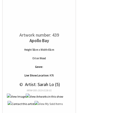
Artwork number: 439
Apollo Bay
Height 50cm x Width 65cm
Oil
on
Wood
Genre:
Live Show Location:
K76
 © 
 Artist: Sarah Lo (5)
NRN# 000-1919-0136-01