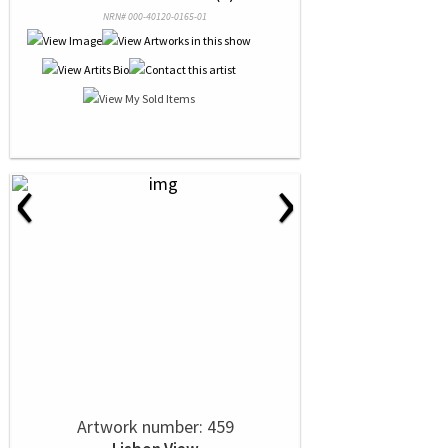
NRN# 000-40120-0165-01
‹
›
Artwork number: 459