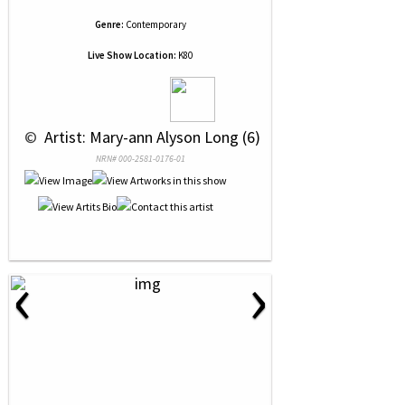
Genre:
Contemporary
Live Show Location:
K80
 © 
 Artist: Mary-ann Alyson Long (6)
NRN# 000-2581-0176-01
‹
›