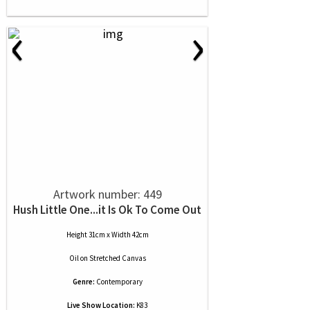
‹
›
Artwork number: 449
Hush Little One...it Is Ok To Come Out
Height 31cm x Width 42cm
Oil
on
Stretched Canvas
Genre:
Contemporary
Live Show Location:
K83