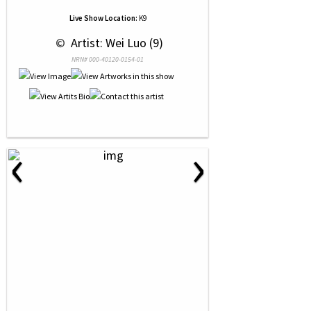
Live Show Location:
K9
 © 
 Artist: Wei Luo (9)
NRN# 000-40120-0154-01
‹
›