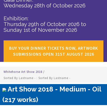
Wednesday 28th of October 2026
Exhibition:
Thursday 29th of October 2026
to
Sunday 1st of November 2026
BUY YOUR DINNER TICKETS NOW, ARTWORK
SUBMISSIONS OPEN 31ST AUGUST 2026
Whitehorse Art Show 2018
/
Sorted By Lastname - : Sorted By Lastname -
Art Show 2018 - Medium - Oil
(217 works)