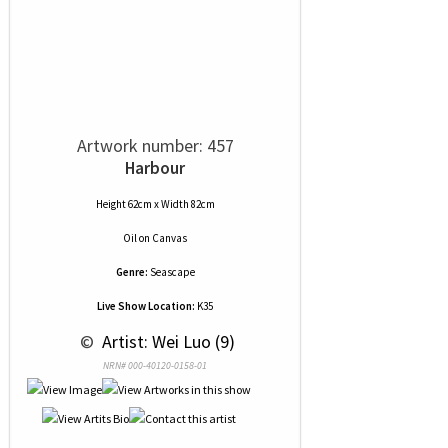
Artwork number: 457
Harbour
Height 62cm x Width 82cm
Oil
on
Canvas
Genre:
Seascape
Live Show Location:
K35
 © 
 Artist: Wei Luo (9)
NRN# 000-40120-0158-01