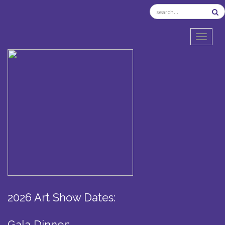
TOGGL
2026 Art Show Dates:
Gala Dinner: