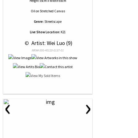
Height 55cm x Width 65cm
Oil
on
Stretched Canvas
Genre:
Streetscape
Live Show Location:
K21
 © 
 Artist: Wei Luo (9)
NRN# 000-40120-0137-01
‹
›