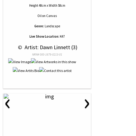
Height 48cm x Width 58cm
Oil
on
Canvas
Genre:
Landscape
Live Show Location:
K47
 © 
 Artist: Dawn Linnett (3)
NRN# 000-1679-0213-01
‹
›