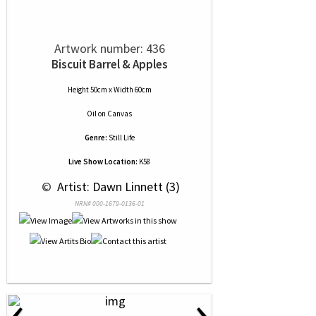
Artwork number: 436
Biscuit Barrel & Apples
Height 50cm x Width 60cm
Oil
on
Canvas
Genre:
Still Life
Live Show Location:
K58
 © 
 Artist: Dawn Linnett (3)
NRN# 000-1679-0136-01
‹
›