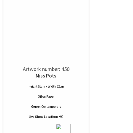
Artwork number: 450
Miss Pots
Height 61cm x Width 32cm
Oil
on
Paper
Genre:
Contemporary
Live Show Location:
K99