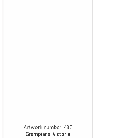
Artwork number: 437
Grampians, Victoria