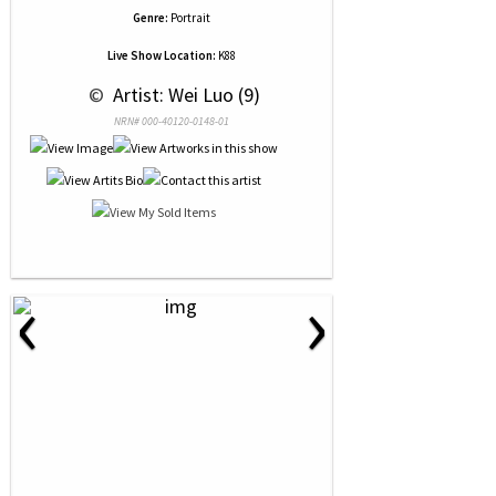
Genre:
Portrait
Live Show Location:
K88
 © 
 Artist: Wei Luo (9)
NRN# 000-40120-0148-01
‹
›