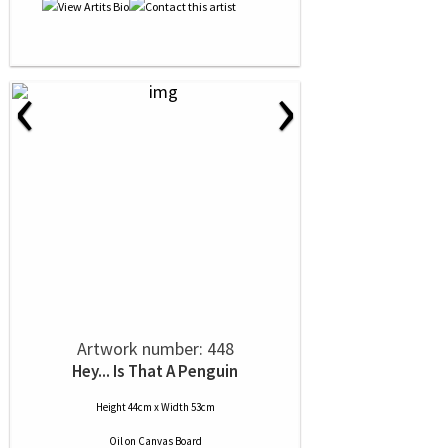
‹
›
Artwork number: 448
Hey... Is That A Penguin
Height 44cm x Width 53cm
Oil
on
Canvas Board