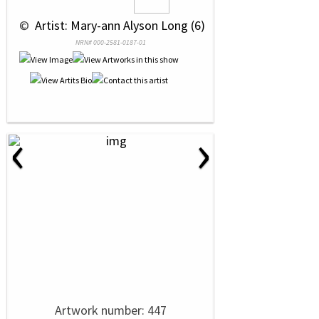
 © 
 Artist: Mary-ann Alyson Long (6)
NRN# 000-2581-0187-01
‹
›
Artwork number: 447