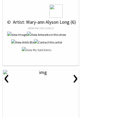
 © 
 Artist: Mary-ann Alyson Long (6)
NRN# 000-2581-0188-01
‹
›