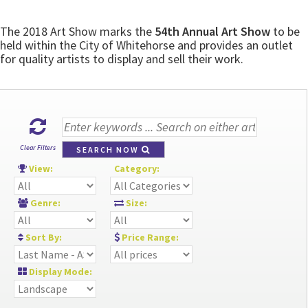
The 2018 Art Show marks the
54th Annual Art Show
to be
held within the City of Whitehorse and provides an outlet
for quality artists to display and sell their work.
Clear Filters
SEARCH NOW
View:
Category:
Genre:
Size:
Sort By:
Price Range:
Display Mode: