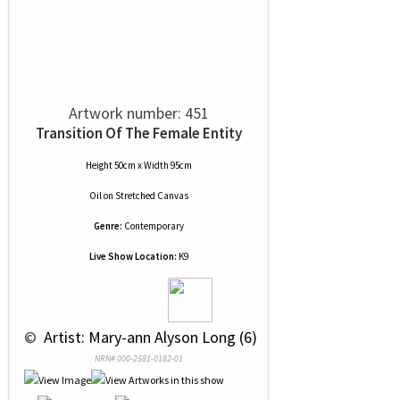
Artwork number: 451
Transition Of The Female Entity
Height 50cm x Width 95cm
Oil
on
Stretched Canvas
Genre:
Contemporary
Live Show Location:
K9
 © 
 Artist: Mary-ann Alyson Long (6)
NRN# 000-2581-0182-01