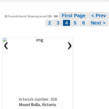
First Page
< Prev
217
records found: Showing record
121
-
160
2
3
4
5
6
Next >
‹
›
Artwork number: 438
Mount Bulla, Victoria.