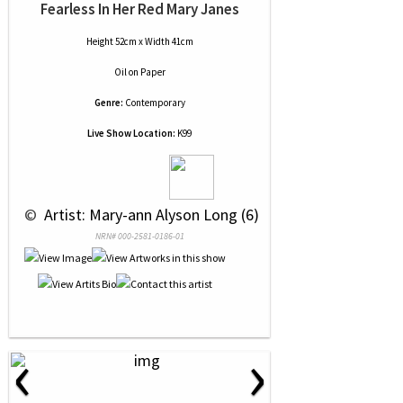
Fearless In Her Red Mary Janes
Height 52cm x Width 41cm
Oil
on
Paper
Genre:
Contemporary
Live Show Location:
K99
 © 
 Artist: Mary-ann Alyson Long (6)
NRN# 000-2581-0186-01
‹
›