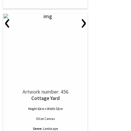
‹
›
Artwork number: 456
Cottage Yard
Height 42cm x Width 52cm
Oil
on
Canvas
Genre:
Landscape