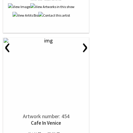
‹
›
Artwork number: 454
Cafe In Venice