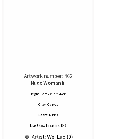
Artwork number: 462
Nude Woman Iii
Height 62cm x Width 42cm
Oil
on
Canvas
Genre:
Nudes
Live Show Location:
K49
 © 
 Artist: Wei Luo (9)