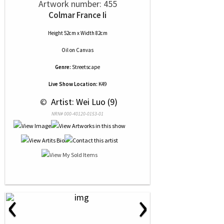
Artwork number: 455
Colmar France Ii
Height 52cm x Width 82cm
Oil
on
Canvas
Genre:
Streetscape
Live Show Location:
K49
 © 
 Artist: Wei Luo (9)
NRN# 000-40120-0153-01
‹
›