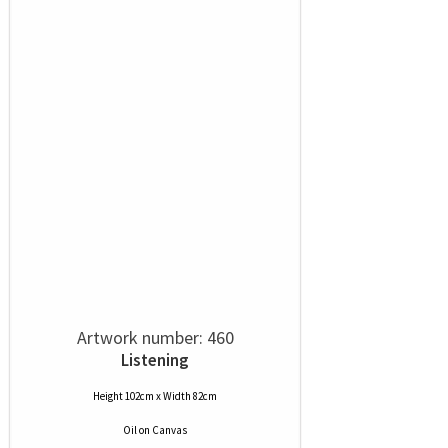
Artwork number: 460
Listening
Height 102cm x Width 82cm
Oil
on
Canvas