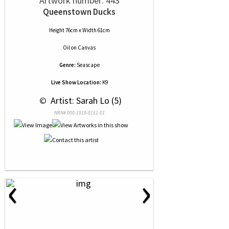
Artwork number: 443
Queenstown Ducks
Height 76cm x Width 61cm
Oil
on
Canvas
Genre:
Seascape
Live Show Location:
K9
 © 
 Artist: Sarah Lo (5)
NRN# 000-1919-0151-01
‹
›