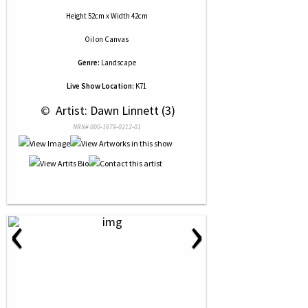
Height 52cm x Width 42cm
Oil
on
Canvas
Genre:
Landscape
Live Show Location:
K71
 © 
 Artist: Dawn Linnett (3)
NRN# 000-1679-0212-01
‹
›