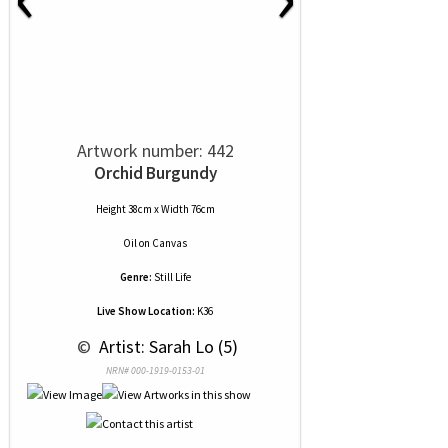
Artwork number: 442
Orchid Burgundy
Height 38cm x Width 76cm
Oil
on
Canvas
Genre:
Still Life
Live Show Location:
K36
 © 
 Artist: Sarah Lo (5)
NRN# 000-1919-0153-01