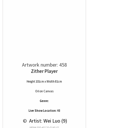
Artwork number: 458
Zither Player
Height 101cm x Width 81cm
Oil
on
Canvas
Genre:
Live Show Location:
K8
 © 
 Artist: Wei Luo (9)
NRN# 000-40120-0145-01