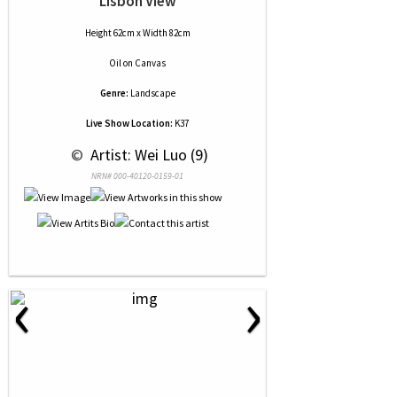
Lisbon View
Height 62cm x Width 82cm
Oil
on
Canvas
Genre:
Landscape
Live Show Location:
K37
 © 
 Artist: Wei Luo (9)
NRN# 000-40120-0159-01
‹
›