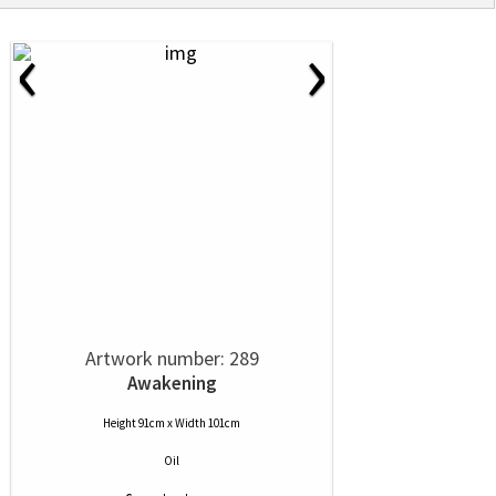
‹
›
Artwork number: 289
Awakening
Height 91cm x Width 101cm
Oil