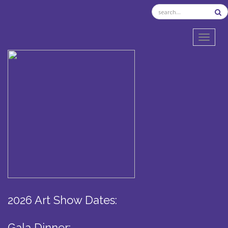
TOGGL
2026 Art Show Dates:
Gala Dinner: