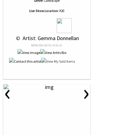
Genre:
Landscape
Live Show Location:
K20
 © 
 Artist: Gemma Donnellan
NRN# 000-38731-0141-01
‹
›