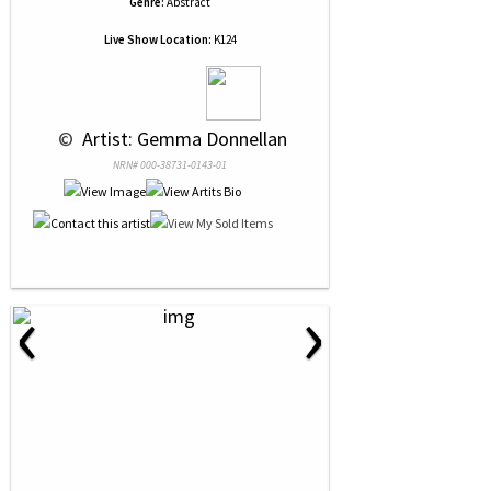
Genre:
Abstract
Live Show Location:
K124
 © 
 Artist: Gemma Donnellan
NRN# 000-38731-0143-01
‹
›