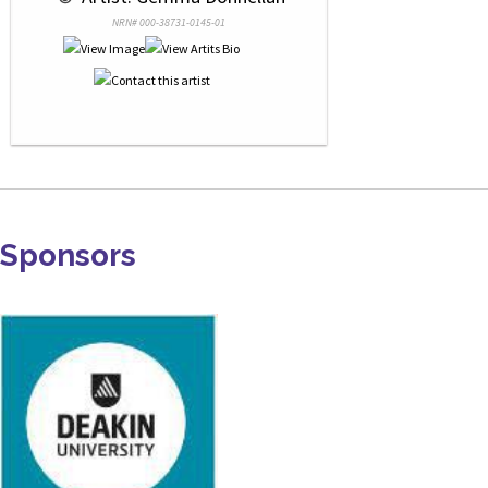
NRN# 000-38731-0145-01
Sponsors