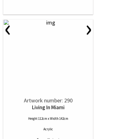
‹
›
Artwork number: 290
Living In Miami
Height 112cm x Width 142cm
Acrylic