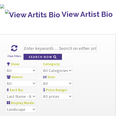
View Artist Bio
Clear Filters
SEARCH NOW
View:
Category:
Genre:
Size:
Sort By:
Price Range:
Display Mode: