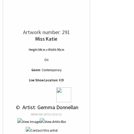
Artwork number: 291
Miss Katie
Height 64cm x Width 95cm
Oil
Genre:
Contemporary
Live Show Location:
K39
 © 
 Artist: Gemma Donnellan
NRN# 000-38731-0142-01