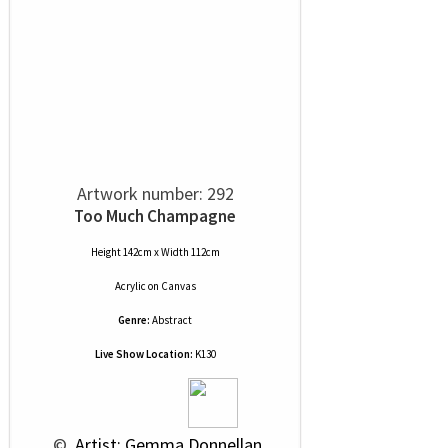
Artwork number: 292
Too Much Champagne
Height 142cm x Width 112cm
Acrylic
on
Canvas
Genre:
Abstract
Live Show Location:
K130
 © 
 Artist: Gemma Donnellan