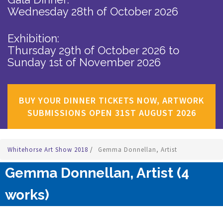
Wednesday 28th of October 2026
Exhibition:
Thursday 29th of October 2026
to
Sunday 1st of November 2026
BUY YOUR DINNER TICKETS NOW, ARTWORK
SUBMISSIONS OPEN 31ST AUGUST 2026
Whitehorse Art Show 2018
/
Gemma Donnellan, Artist
Gemma Donnellan, Artist (4
works)