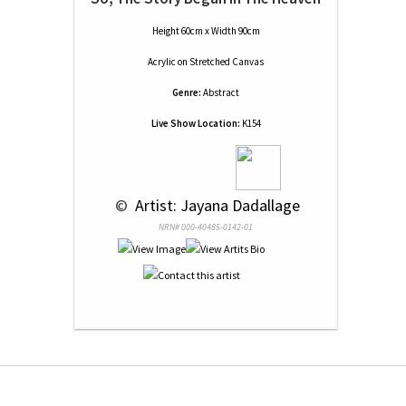
Height 60cm x Width 90cm
Acrylic
on
Stretched Canvas
Genre:
Abstract
Live Show Location:
K154
 © 
 Artist: Jayana Dadallage
NRN# 000-40485-0142-01