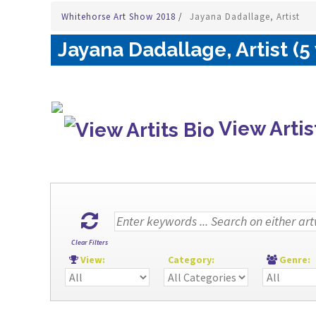
Whitehorse Art Show 2018
/
Jayana Dadallage, Artist
Jayana Dadallage, Artist (5
View Artis
Clear Filters
View:
Category:
Genre