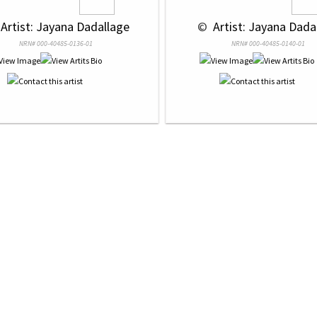
 Artist: Jayana Dadallage
 © 
 Artist: Jayana Dada
NRN# 000-40485-0136-01
NRN# 000-40485-0140-01