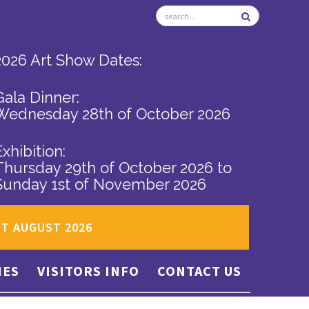
2026 Art Show Dates:
Gala Dinner:
Wednesday 28th of October 2026
Exhibition:
Thursday 29th of October 2026
to
Sunday 1st of November 2026
ST AUGUST 2026
IES
VISITORS INFO
CONTACT US