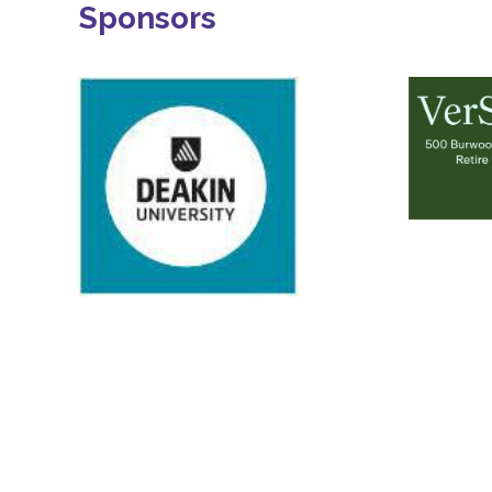
Sponsors