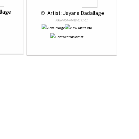
llage
 © 
 Artist: Jayana Dadallage
NRN# 000-40485-0141-01