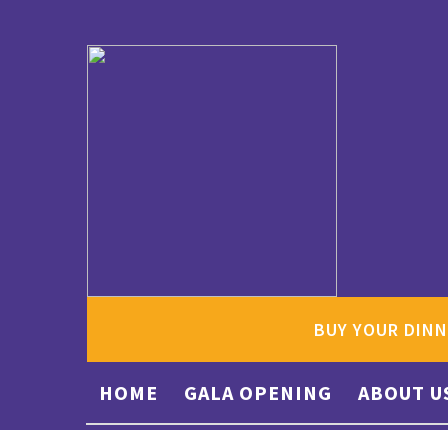
BUY YOUR DINN
HOME
GALA OPENING
ABOUT U