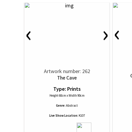
‹
‹
›
Artwork number: 262
The Cave
Type: Prints
Height 60cm x Width 90cm
Genre:
Abstract
Live Show Location:
K107