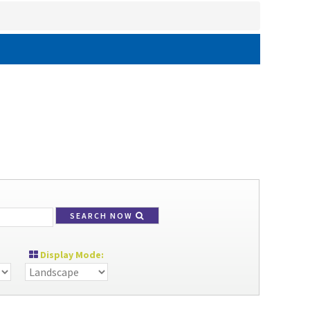
SEARCH NOW
Display Mode: