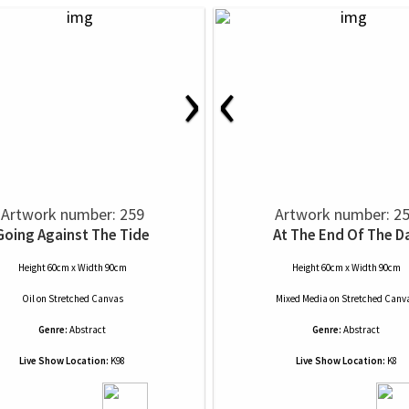
›
‹
Artwork number: 259
Artwork number: 2
Going Against The Tide
At The End Of The D
Height 60cm x Width 90cm
Height 60cm x Width 90cm
Oil
on
Stretched Canvas
Mixed Media
on
Stretched Canv
Genre:
Abstract
Genre:
Abstract
Live Show Location:
K98
Live Show Location:
K8