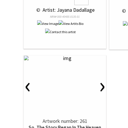
 © 
 Artist: Jayana Dadallage
 © 
NRN# 000-40485-0135-01
‹
›
Artwork number: 261
So, The Story Began In The Heaven