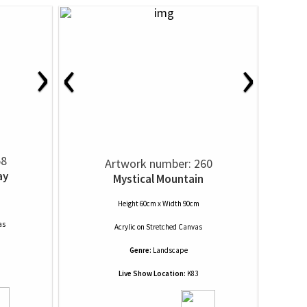
›
‹
›
58
Artwork number: 260
ay
Mystical Mountain
Height 60cm x Width 90cm
as
Acrylic
on
Stretched Canvas
Genre:
Landscape
Live Show Location:
K83