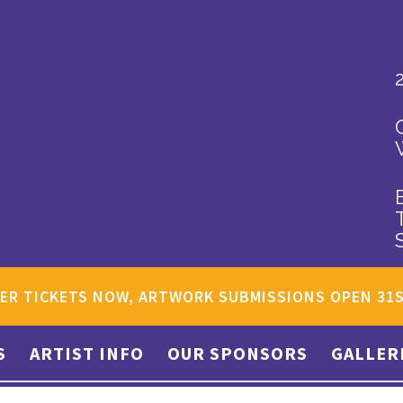
ER TICKETS NOW, ARTWORK SUBMISSIONS OPEN 31
S
ARTIST INFO
OUR SPONSORS
GALLER