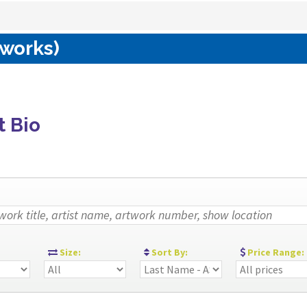
 works)
t Bio
:
Size:
Sort By:
Price Range: