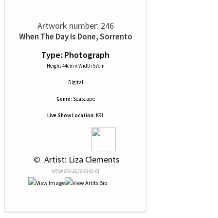
Artwork number: 246
When The Day Is Done, Sorrento
Type: Photograph
Height 44cm x Width 57cm
Digital
Genre:
Seascape
Live Show Location:
K91
 © 
 Artist: Liza Clements
NRN# 000-2630-0141-01