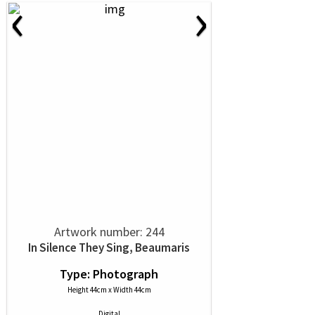
‹
›
Artwork number: 244
In Silence They Sing, Beaumaris
Type: Photograph
Height 44cm x Width 44cm
Digital