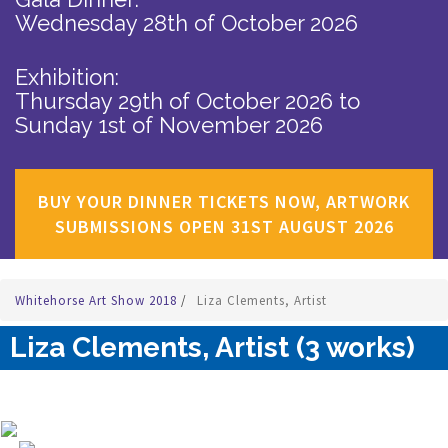
Wednesday 28th of October 2026
Exhibition:
Thursday 29th of October 2026
to
Sunday 1st of November 2026
BUY YOUR DINNER TICKETS NOW, ARTWORK
SUBMISSIONS OPEN 31ST AUGUST 2026
Whitehorse Art Show 2018
/
Liza Clements, Artist
Liza Clements, Artist (3 works)