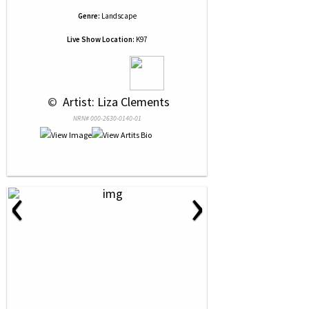
Genre:
Landscape
Live Show Location:
K97
 © 
 Artist: Liza Clements
NRN# 000-2630-0140-01
‹
›