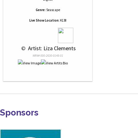
Genre:
Seascape
Live Show Location:
K138
 © 
 Artist: Liza Clements
NRN# 000-2630-0148-01
Sponsors