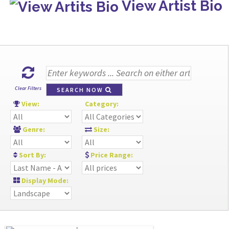
View Artist Bio
Clear Filters
SEARCH NOW
View:
Category:
Genre:
Size:
Sort By:
Price Range:
Display Mode: