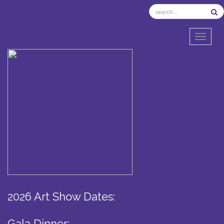
TOGGL
2026 Art Show Dates:
Gala Dinner: