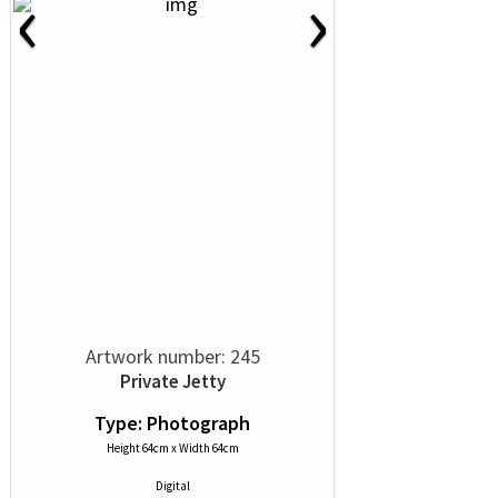
‹
›
Artwork number: 245
Private Jetty
Type: Photograph
Height 64cm x Width 64cm
Digital