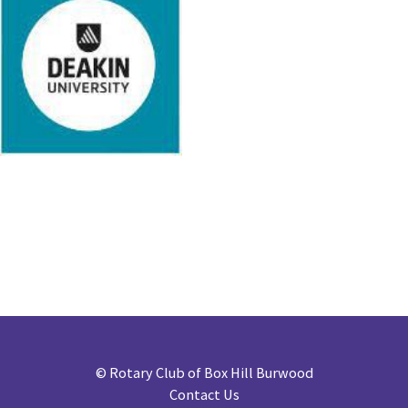
©
Rotary Club of Box Hill Burwood
Contact Us