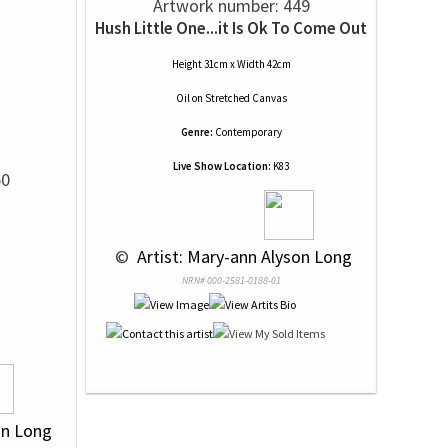
Artwork number: 449
Hush Little One...it Is Ok To Come Out
Height 31cm x Width 42cm
Oil
on
Stretched Canvas
Genre:
Contemporary
Live Show Location:
K83
50
 © 
 Artist: Mary-ann Alyson Long
NRN# 000-2581-0188-01
on Long