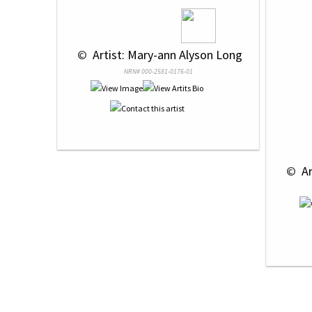
 © 
 Artist: Mary-ann Alyson Long
NRN# 000-2581-0176-01
 © 
 A