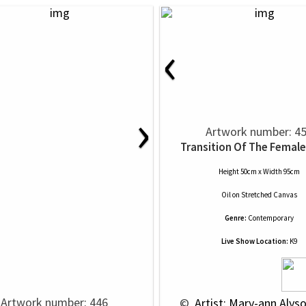
‹
›
Artwork number: 4
Transition Of The Female
Height 50cm x Width 95cm
Oil
on
Stretched Canvas
Genre:
Contemporary
Live Show Location:
K9
Artwork number: 446
 © 
 Artist: Mary-ann Alys