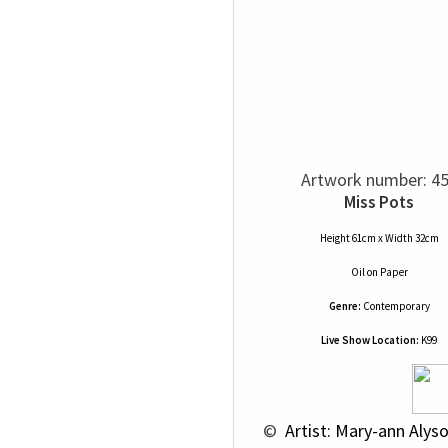
Artwork number: 4
Miss Pots
Height 61cm x Width 32cm
Oil
on
Paper
Genre:
Contemporary
Live Show Location:
K99
 © 
 Artist: Mary-ann Alys