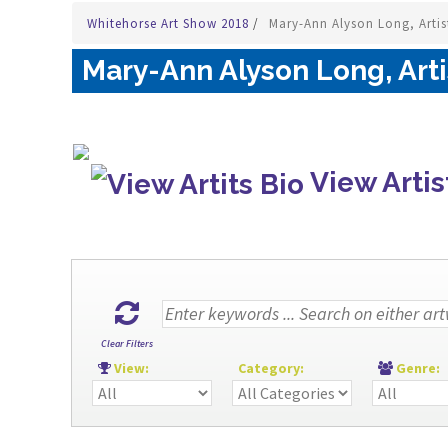
Whitehorse Art Show 2018
/
Mary-Ann Alyson Long, Artis
Mary-Ann Alyson Long, Arti
View Artis
Clear Filters
View:
Category:
Genre