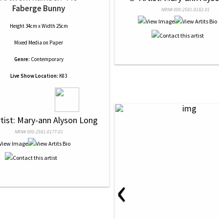
Faberge Bunny
NRN# 000-2581-0182-01
Height 34cm x Width 25cm
Mixed Media
on
Paper
Genre:
Contemporary
Live Show Location:
K83
rtist: Mary-ann Alyson Long
NRN# 000-2581-0177-01
‹