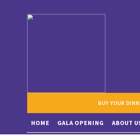
BUY YOUR DINN
HOME
GALA OPENING
ABOUT U