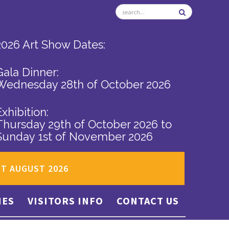
2026 Art Show Dates:
Gala Dinner:
Wednesday 28th of October 2026
Exhibition:
Thursday 29th of October 2026
to
Sunday 1st of November 2026
ST AUGUST 2026
IES
VISITORS INFO
CONTACT US