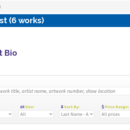
t
st (6 works)
t Bio
:
Size:
Sort By:
Price Range: