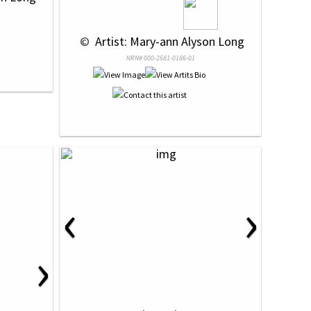
 © 
 Artist: Mary-ann Alyson Long
NRN# 000-2581-0186-01
‹
›
›