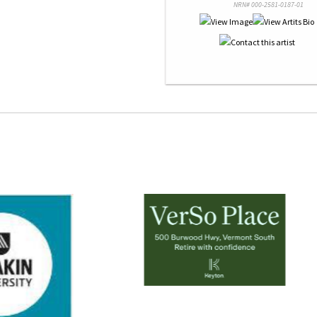
NRN# 000-2581-0187-01