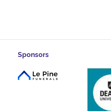
Sponsors