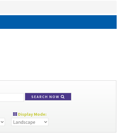
SEARCH NOW
Display Mode: