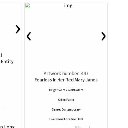
›
‹
›
51
 Entity
Artwork number: 447
Fearless In Her Red Mary Janes
Height 52cm x Width 41cm
Oil
on
Paper
Genre:
Contemporary
Live Show Location:
K99
on Long