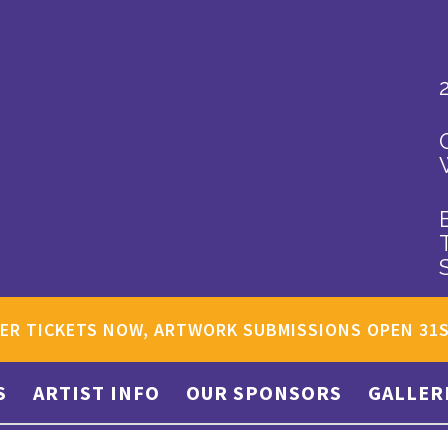
ER TICKETS NOW, ARTWORK SUBMISSIONS OPEN 31
S
ARTIST INFO
OUR SPONSORS
GALLER