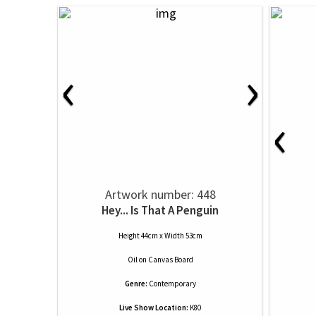
‹
›
‹
Artwork number: 448
Hey... Is That A Penguin
Height 44cm x Width 53cm
Oil
on
Canvas Board
Genre:
Contemporary
Live Show Location:
K80