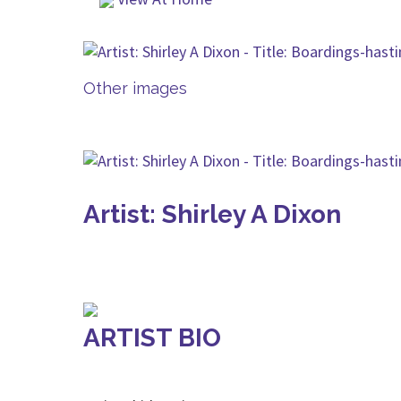
Other images
Artist: Shirley A Dixon
ARTIST BIO