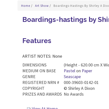
Home
/
Art Show
/
Boardings-Hastings By Shirley A Dix
Boardings-hastings by Shi
Features
ARTIST NOTES: None
DIMENSIONS
(Height - 620.00 cm X Wi
MEDIUM ON BASE
Pastel
on
Paper
GENRE
Seascape
REGISTERED NRN #
000-39603-0142-01
COPYRIGHT
©
Shirley A Dixon
PRIZES AND AWARDS
No Awards
View At Home