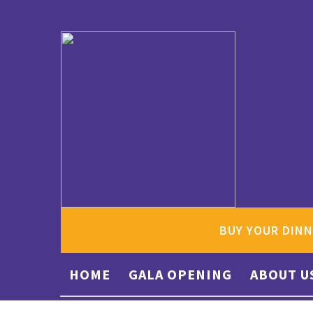
BUY YOUR DINN
HOME
GALA OPENING
ABOUT U