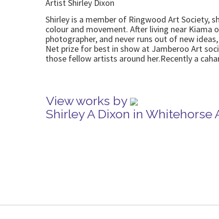
Artist Shirley Dixon
Shirley is a member of Ringwood Art Society, she 
colour and movement. After living near Kiama on
photographer, and never runs out of new ideas,
Net prize for best in show at Jamberoo Art soc
those fellow artists around her.Recently a caha
View works by
Shirley A Dixon in Whitehorse