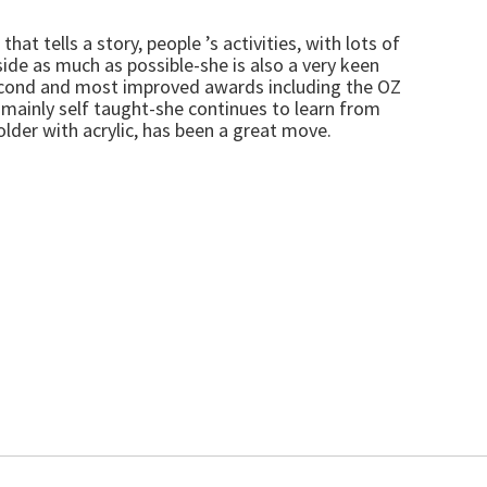
t tells a story, people ’s activities, with lots of
ide as much as possible-she is also a very keen
 second and most improved awards including the OZ
mainly self taught-she continues to learn from
lder with acrylic, has been a great move.