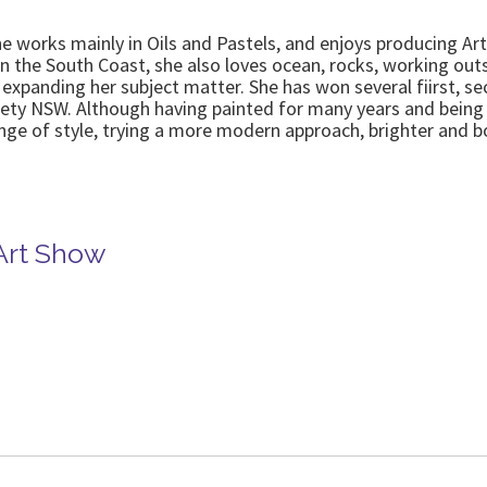
works mainly in Oils and Pastels, and enjoys producing Art tha
 the South Coast, she also loves ocean, rocks, working outs
 expanding her subject matter. She has won several fiirst,
iety NSW. Although having painted for many years and being 
nge of style, trying a more modern approach, brighter and bo
 Art Show