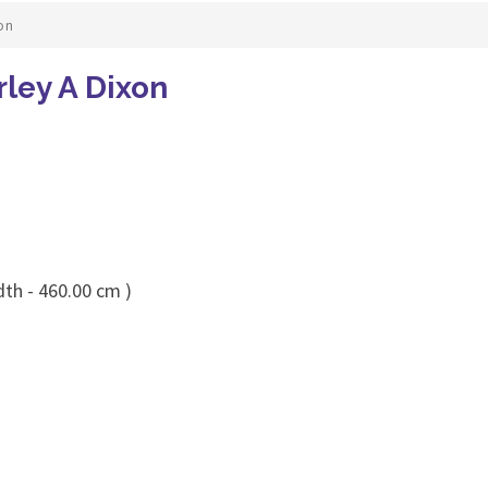
on
rley A Dixon
dth - 460.00 cm )