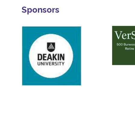
Sponsors