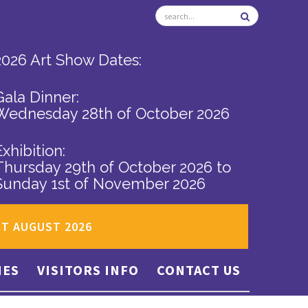
2026 Art Show Dates:
Gala Dinner:
Wednesday 28th of October 2026
Exhibition:
Thursday 29th of October 2026
to
Sunday 1st of November 2026
ST AUGUST 2026
IES
VISITORS INFO
CONTACT US