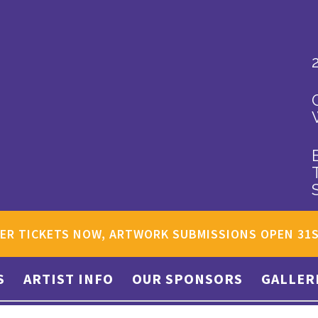
ER TICKETS NOW, ARTWORK SUBMISSIONS OPEN 31
S
ARTIST INFO
OUR SPONSORS
GALLER