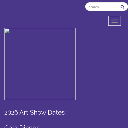
TOGGL
2026 Art Show Dates:
Gala Dinner: