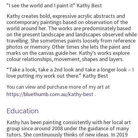
"I see the world and I paint it" Kathy Best
Kathy creates bold, expressive acrylic abstracts and
contemporary paintings based on observation of the
world around her. The works are predominately based
on the present landscape and landscapes observed while
travelling. She sometimes paints loosely from reference
photos or memory. Other times she lets the paint and
marks on the canvas guide her. Kathy’s works explore
colour relationships, movement, shapes and layers.
“Take a look, take a 2nd look and take a longer look – I
love putting my work out there.” Kathy Best
You can view and purchase more of my art at
https://bluethumb.com.au/kathy-best
.
Education
Kathy has been painting consistently with her local art
group since around 2008 under the guidance of many
tutors. She continuously thinks of new ideas. In 2019