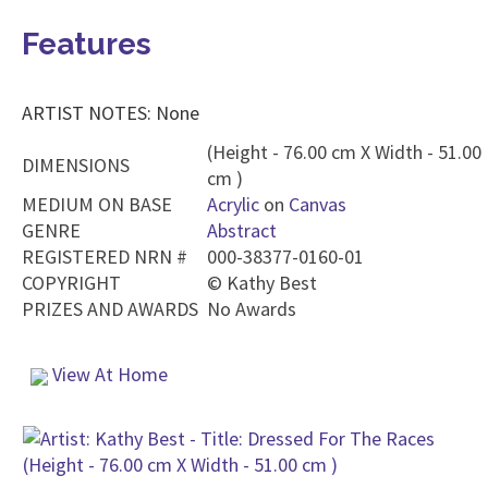
Features
ARTIST NOTES: None
(Height - 76.00 cm X Width - 51.00
DIMENSIONS
cm )
MEDIUM ON BASE
Acrylic
on
Canvas
GENRE
Abstract
REGISTERED NRN #
000-38377-0160-01
COPYRIGHT
©
Kathy Best
PRIZES AND AWARDS
No Awards
View At Home