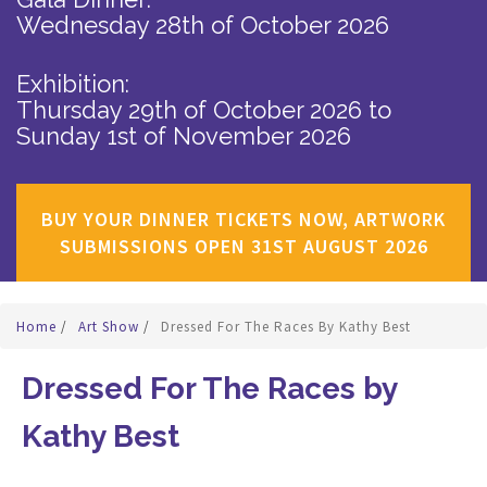
Wednesday 28th of October 2026
Exhibition:
Thursday 29th of October 2026
to
Sunday 1st of November 2026
BUY YOUR DINNER TICKETS NOW, ARTWORK
SUBMISSIONS OPEN 31ST AUGUST 2026
Home
/
Art Show
/
Dressed For The Races By Kathy Best
Dressed For The Races by
Kathy Best