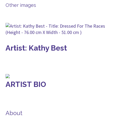
Other images
Artist: Kathy Best
ARTIST BIO
About