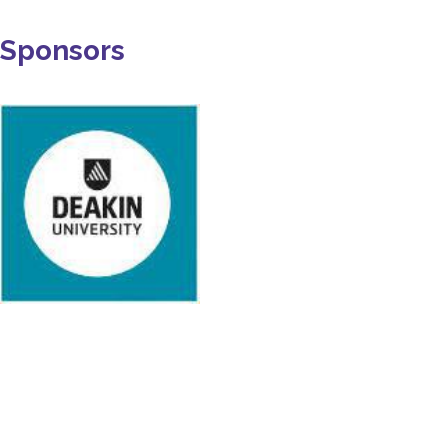
Sponsors