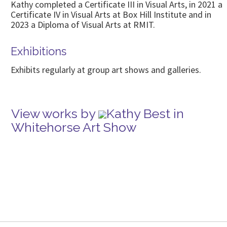
Kathy completed a Certificate III in Visual Arts, in 2021 a
Certificate IV in Visual Arts at Box Hill Institute and in
2023 a Diploma of Visual Arts at RMIT.
Exhibitions
Exhibits regularly at group art shows and galleries.
View works by
Kathy Best in
Whitehorse Art Show