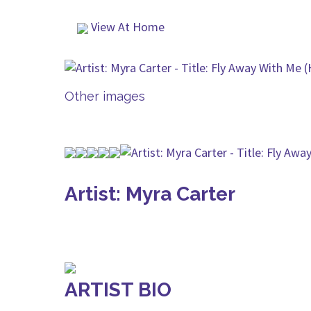
View At Home
Other images
Artist: Myra Carter
ARTIST BIO