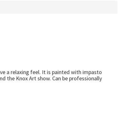
ve a relaxing feel. It is painted with impasto
nd the Knox Art show. Can be professionally