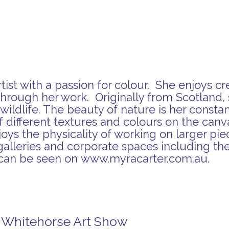
ist with a passion for colour. She enjoys cr
hrough her work. Originally from Scotland, 
ildlife. The beauty of nature is her constant
 of different textures and colours on the can
joys the physicality of working on larger pi
galleries and corporate spaces including the 
 can be seen on
www.myracarter.com.au
.
n Whitehorse Art Show