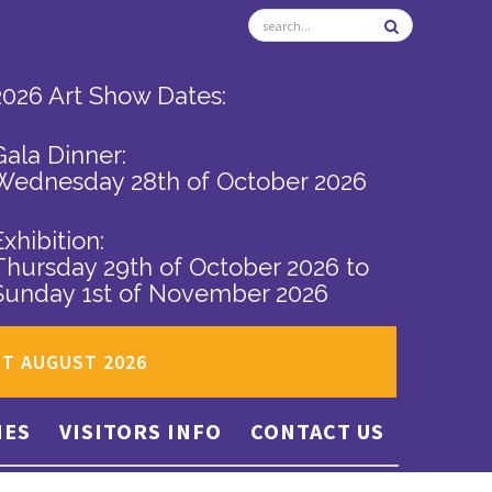
2026 Art Show Dates:
Gala Dinner:
Wednesday 28th of October 2026
Exhibition:
Thursday 29th of October 2026
to
Sunday 1st of November 2026
ST AUGUST 2026
IES
VISITORS INFO
CONTACT US