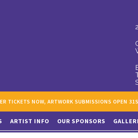
ER TICKETS NOW, ARTWORK SUBMISSIONS OPEN 31
S
ARTIST INFO
OUR SPONSORS
GALLER