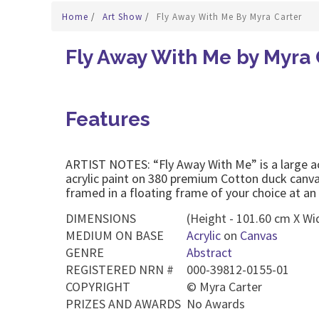
Home
/
Art Show
/
Fly Away With Me By Myra Carter
Fly Away With Me by Myra 
Features
ARTIST NOTES: “Fly Away With Me” is a large acryl
acrylic paint on 380 premium Cotton duck canva
framed in a floating frame of your choice at an 
DIMENSIONS
(Height - 101.60 cm X Wi
MEDIUM ON BASE
Acrylic
on
Canvas
GENRE
Abstract
REGISTERED NRN #
000-39812-0155-01
COPYRIGHT
©
Myra Carter
PRIZES AND AWARDS
No Awards