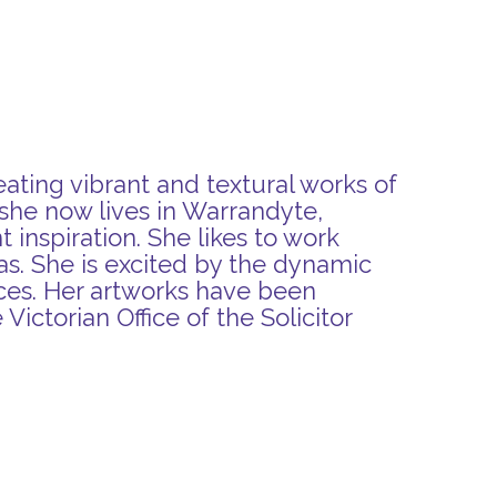
eating vibrant and textural works of
she now lives in Warrandyte,
 inspiration. She likes to work
vas. She is excited by the dynamic
eces. Her artworks have been
Victorian Office of the Solicitor