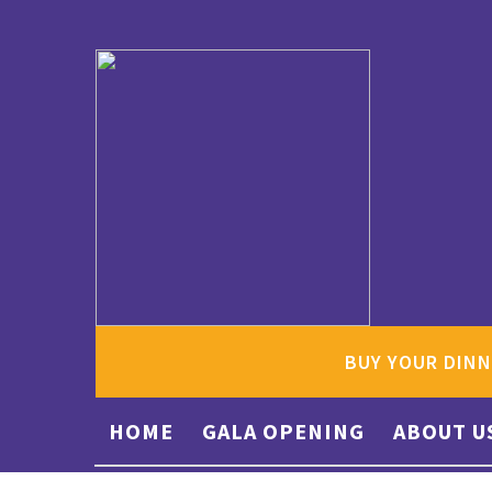
BUY YOUR DINN
HOME
GALA OPENING
ABOUT U