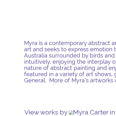
Myra is a contemporary abstract art
art and seeks to express emotion t
Australia surrounded by birds and w
intuitively, enjoying the interplay
nature of abstract painting and en
featured in a variety of art shows, 
General. More of Myra's artworks
View works by
Myra Carter i