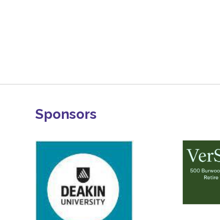
Sponsors