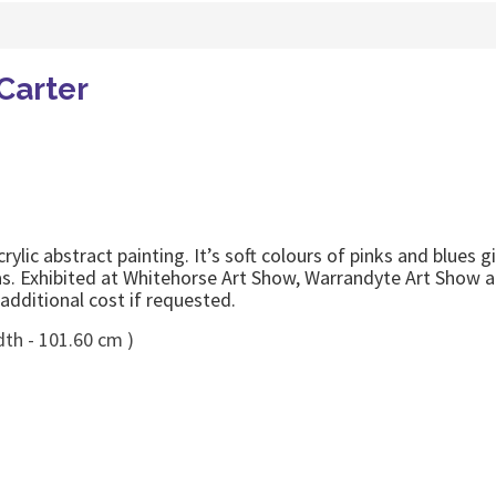
Carter
ic abstract painting. It’s soft colours of pinks and blues gi
s. Exhibited at Whitehorse Art Show, Warrandyte Art Show a
additional cost if requested.
dth - 101.60 cm )