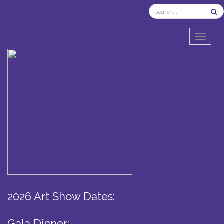
TOGGL
2026 Art Show Dates:
Gala Dinner: