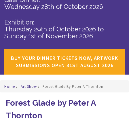
Wednesday 28th of October 2026
Exhibition:
Thursday 29th of October 2026
to
Sunday 1st of November 2026
BUY YOUR DINNER TICKETS NOW, ARTWORK
SUBMISSIONS OPEN 31ST AUGUST 2026
Home
/
Art Show
/
Forest Glade By Peter A Thornton
Forest Glade by Peter A
Thornton