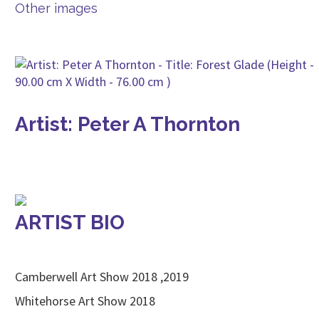
Other images
Artist: Peter A Thornton
ARTIST BIO
Camberwell Art Show 2018 ,2019
Whitehorse Art Show 2018