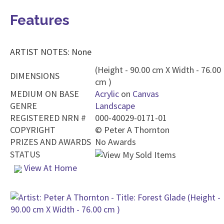
Features
ARTIST NOTES: None
(Height - 90.00 cm X Width - 76.00
DIMENSIONS
cm )
MEDIUM ON BASE
Acrylic
on
Canvas
GENRE
Landscape
REGISTERED NRN #
000-40029-0171-01
COPYRIGHT
©
Peter A Thornton
PRIZES AND AWARDS
No Awards
STATUS
View At Home