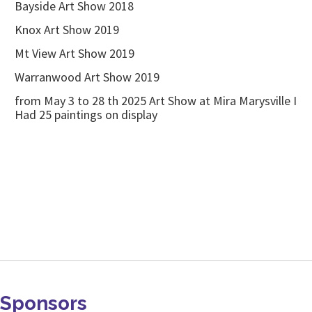
Bayside Art Show 2018
Knox Art Show 2019
Mt View Art Show 2019
Warranwood Art Show 2019
from May 3 to 28 th 2025 Art Show at Mira Marysville I
Had 25 paintings on display
Sponsors