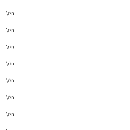
\r\n
\r\n
\r\n
\r\n
\r\n
\r\n
\r\n