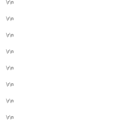
\r\n
\r\n
\r\n
\r\n
\r\n
\r\n
\r\n
\r\n