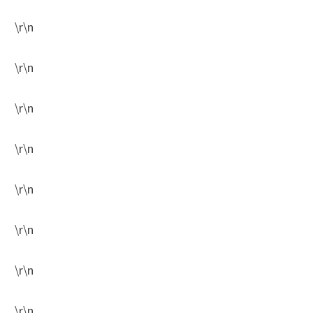
\r\n
\r\n
\r\n
\r\n
\r\n
\r\n
\r\n
\r\n