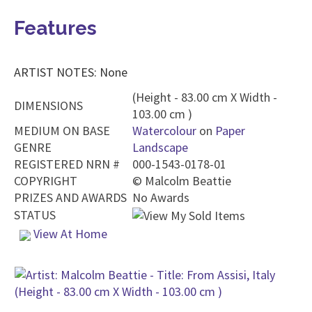
Features
ARTIST NOTES: None
(Height - 83.00 cm X Width -
DIMENSIONS
103.00 cm )
MEDIUM ON BASE
Watercolour
on
Paper
GENRE
Landscape
REGISTERED NRN #
000-1543-0178-01
COPYRIGHT
©
Malcolm Beattie
PRIZES AND AWARDS
No Awards
STATUS
View At Home