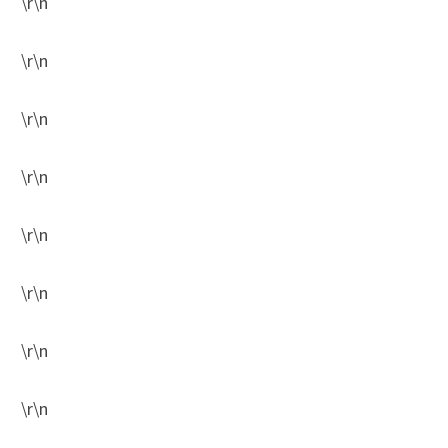
\r\n
\r\n
\r\n
\r\n
\r\n
\r\n
\r\n
\r\n