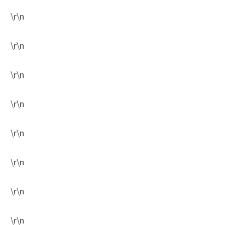
\r\n
\r\n
\r\n
\r\n
\r\n
\r\n
\r\n
\r\n