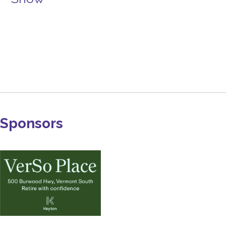
Sponsors