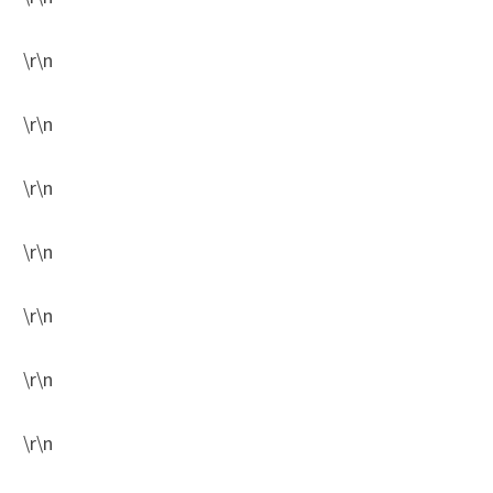
\r\n
\r\n
\r\n
\r\n
\r\n
\r\n
\r\n