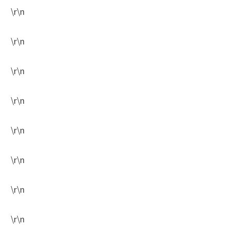
\r\n
\r\n
\r\n
\r\n
\r\n
\r\n
\r\n
\r\n