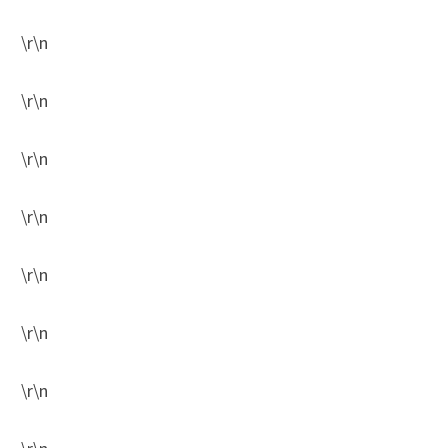
\r\n
\r\n
\r\n
\r\n
\r\n
\r\n
\r\n