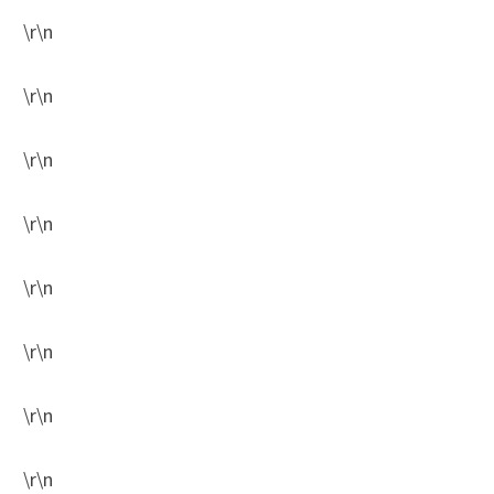
\r\n
\r\n
\r\n
\r\n
\r\n
\r\n
\r\n
\r\n