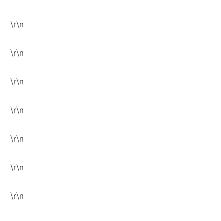
\r\n
\r\n
\r\n
\r\n
\r\n
\r\n
\r\n