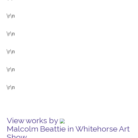
\r\n
\r\n
\r\n
\r\n
\r\n
View works by
Malcolm Beattie in Whitehorse Art
Show