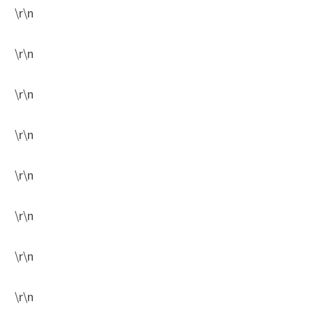
\r\n
\r\n
\r\n
\r\n
\r\n
\r\n
\r\n
\r\n