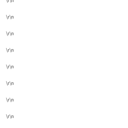
\r\n
\r\n
\r\n
\r\n
\r\n
\r\n
\r\n
\r\n