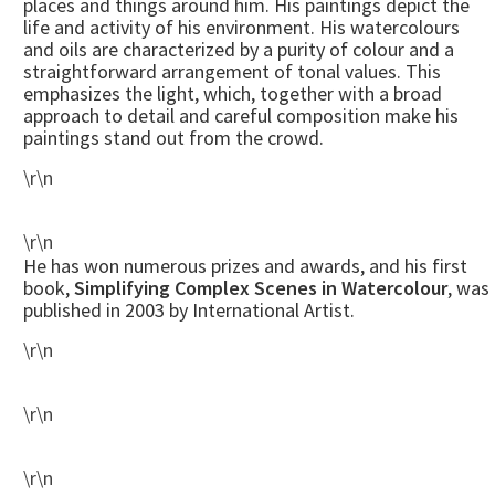
places and things around him. His paintings depict the
life and activity of his environment. His watercolours
and oils are characterized by a purity of colour and a
straightforward arrangement of tonal values. This
emphasizes the light, which, together with a broad
approach to detail and careful composition make his
paintings stand out from the crowd.
\r\n
\r\n
He has won numerous prizes and awards, and his first
book,
Simplifying Complex Scenes in Watercolour
, was
published in 2003 by International Artist.
\r\n
\r\n
\r\n