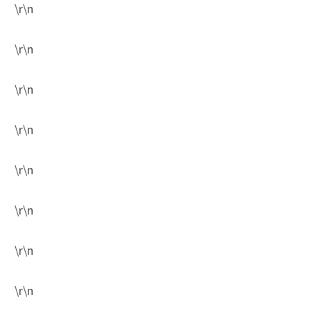
\r\n
\r\n
\r\n
\r\n
\r\n
\r\n
\r\n
\r\n