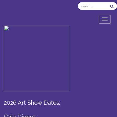
TOGGL
2026 Art Show Dates:
Gala Dinner: