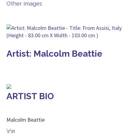
Other images
Artist: Malcolm Beattie
ARTIST BIO
Malcolm Beattie
\r\n