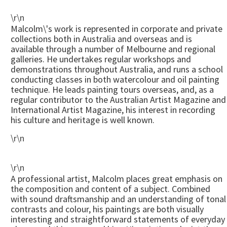
\r\n
Malcolm\'s work is represented in corporate and private
collections both in Australia and overseas and is
available through a number of Melbourne and regional
galleries. He undertakes regular workshops and
demonstrations throughout Australia, and runs a school
conducting classes in both watercolour and oil painting
technique. He leads painting tours overseas, and, as a
regular contributor to the Australian Artist Magazine and
International Artist Magazine, his interest in recording
his culture and heritage is well known.
\r\n
\r\n
A professional artist, Malcolm places great emphasis on
the composition and content of a subject. Combined
with sound draftsmanship and an understanding of tonal
contrasts and colour, his paintings are both visually
interesting and straightforward statements of everyday