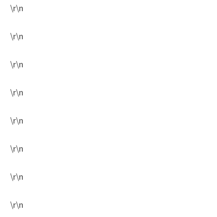
\r\n
\r\n
\r\n
\r\n
\r\n
\r\n
\r\n
\r\n