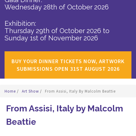
Wednesday 28th of October 2026
Exhibition:
Thursday 29th of October 2026
to
Sunday 1st of November 2026
BUY YOUR DINNER TICKETS NOW, ARTWORK
SUBMISSIONS OPEN 31ST AUGUST 2026
Home
/
Art Show
/
From Assisi, Italy By Malcolm Beattie
From Assisi, Italy by Malcolm
Beattie