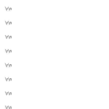
\r\n
\r\n
\r\n
\r\n
\r\n
\r\n
\r\n
\r\n