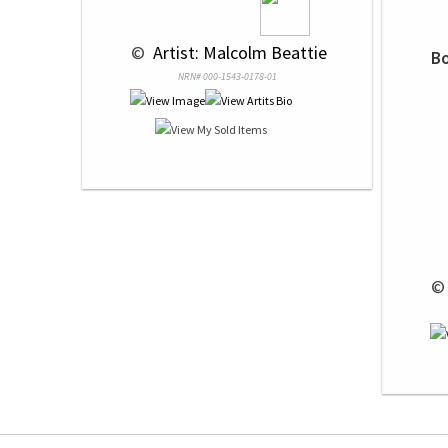
 © 
 Artist: Malcolm Beattie
Bo
NRN# 000-1543-0178-01
 ©