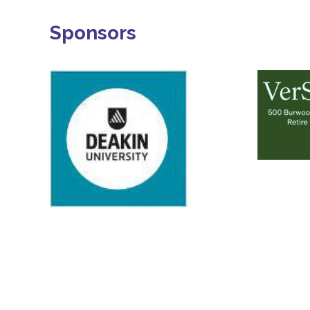
Sponsors