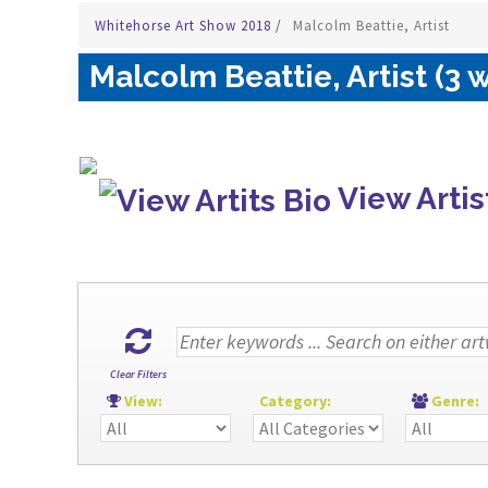
Whitehorse Art Show 2018
/
Malcolm Beattie, Artist
Malcolm Beattie, Artist (3 
View Artis
Clear Filters
View:
Category:
Genre