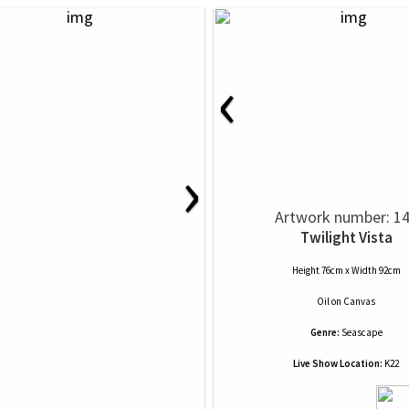
‹
›
Artwork number: 1
Twilight Vista
Height 76cm x Width 92cm
Oil
on
Canvas
Genre:
Seascape
Live Show Location:
K22