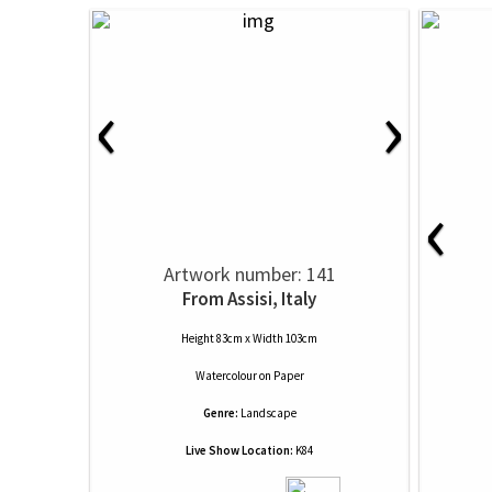
‹
›
‹
Artwork number: 141
From Assisi, Italy
Height 83cm x Width 103cm
Watercolour
on
Paper
Genre:
Landscape
Live Show Location:
K84