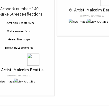
Artwork number: 140
 © 
 Artist: Malcolm Be
urke Street Reflections
NRN# 000-1543-0229-01
Height 78cm x Width 58cm
Watercolour
on
Paper
Genre:
Streetscape
Live Show Location:
K36
 
 Artist: Malcolm Beattie
NRN# 000-1543-0200-01