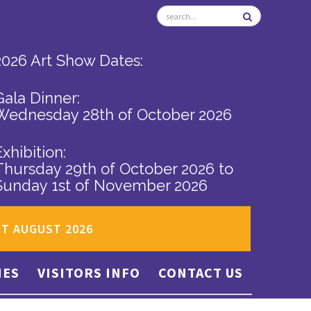
2026 Art Show Dates:
Gala Dinner:
Wednesday 28th of October 2026
Exhibition:
Thursday 29th of October 2026
to
Sunday 1st of November 2026
ST AUGUST 2026
IES
VISITORS INFO
CONTACT US