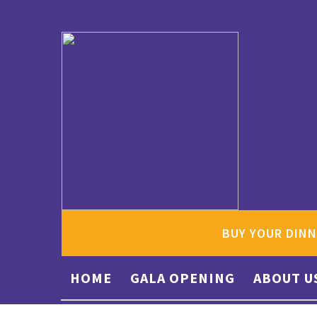
BUY YOUR DINN
HOME
GALA OPENING
ABOUT U