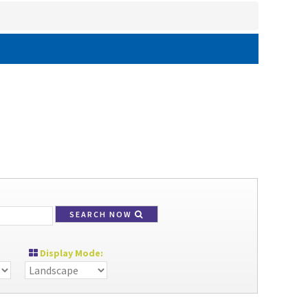
SEARCH NOW
Display Mode: