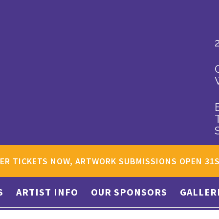
ER TICKETS NOW, ARTWORK SUBMISSIONS OPEN 31
S
ARTIST INFO
OUR SPONSORS
GALLER