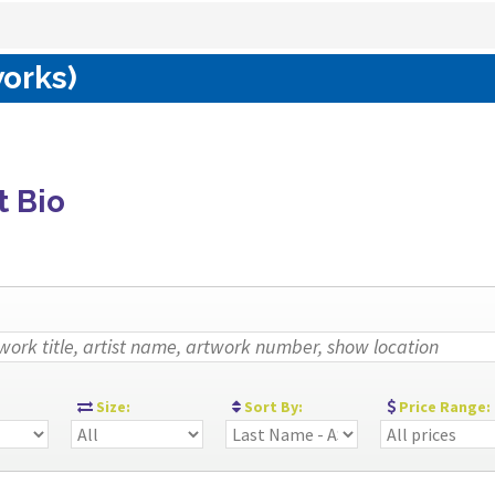
works)
t Bio
:
Size:
Sort By:
Price Range: