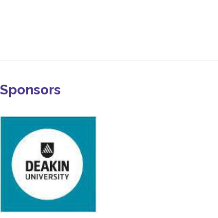
Sponsors