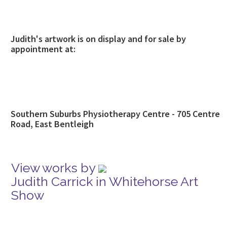
Judith's artwork is on display and for sale by
appointment at:
Southern Suburbs Physiotherapy Centre - 705 Centre
Road, East Bentleigh
View works by
Judith Carrick in Whitehorse Art
Show