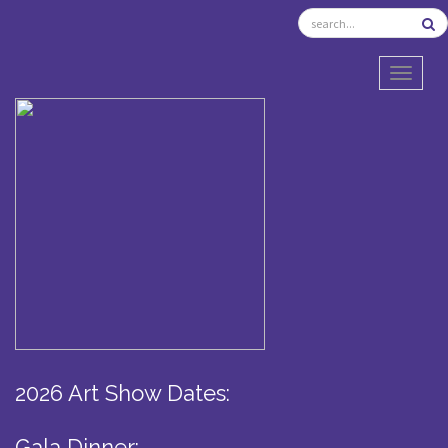
TOGGL
2026 Art Show Dates:
Gala Dinner: