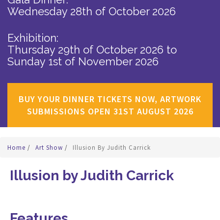
Wednesday 28th of October 2026
Exhibition:
Thursday 29th of October 2026
to
Sunday 1st of November 2026
BUY YOUR DINNER TICKETS NOW, ARTWORK
SUBMISSIONS OPEN 31ST AUGUST 2026
Home
/
Art Show
/
Illusion By Judith Carrick
Illusion by Judith Carrick
Features