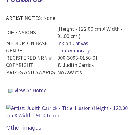
ARTIST NOTES: None
(Height - 122.00 cm X Width -
DIMENSIONS
91.00 cm )
MEDIUM ON BASE
Ink
on
Canvas
GENRE
Contemporary
REGISTERED NRN #
000-3093-0156-01
COPYRIGHT
©
Judith Carrick
PRIZES AND AWARDS
No Awards
View At Home
Other images