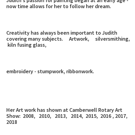
Judith's passion for painting began at an early age -
now time allows for her to follow her dream.
Creativity has always been important to Judith
covering many subjects.
Artwork, silversmithing,
kiln fusing glass,
embroidery - stumpwork, ribbonwork.
Her Art work has shown at Camberwell Rotary Art
Show: 2008, 2010, 2013, 2014, 2015, 2016 , 2017,
2018