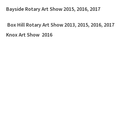
Bayside Rotary Art Show 2015, 2016, 2017
Box Hill Rotary Art Show 2013, 2015, 2016, 2017
Knox Art Show 2016