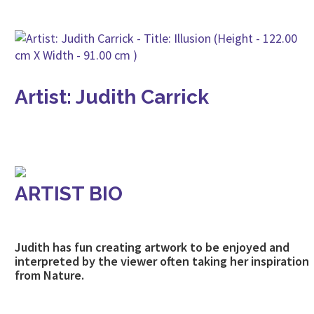
Artist: Judith Carrick
ARTIST BIO
Judith has fun creating artwork to be enjoyed and
interpreted by the viewer often taking her inspiration
from Nature.