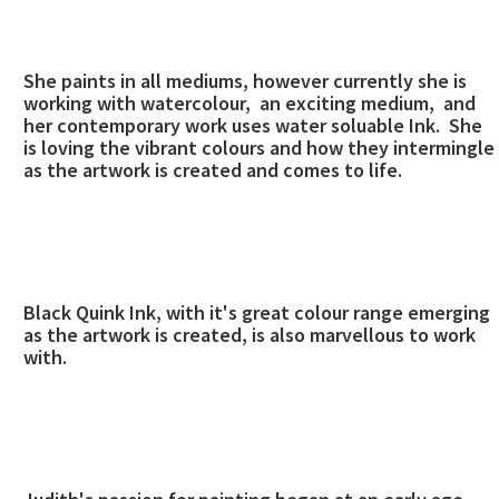
She paints in all mediums, however currently she is
working with watercolour, an exciting medium, and
her contemporary work uses water soluable Ink. She
is loving the vibrant colours and how they intermingle
as the artwork is created and comes to life.
Black Quink Ink, with it's great colour range emerging
as the artwork is created, is also marvellous to work
with.