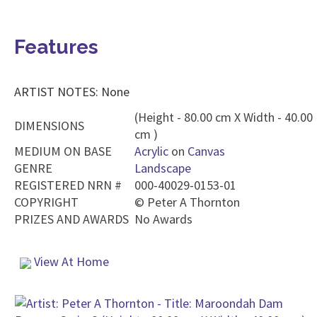
Features
ARTIST NOTES: None
(Height - 80.00 cm X Width - 40.00
DIMENSIONS
cm )
MEDIUM ON BASE
Acrylic
on
Canvas
GENRE
Landscape
REGISTERED NRN #
000-40029-0153-01
COPYRIGHT
©
Peter A Thornton
PRIZES AND AWARDS
No Awards
View At Home