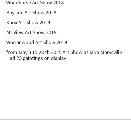
Whitehorse Art Show 2018
Bayside Art Show 2018
Knox Art Show 2019
Mt View Art Show 2019
Warranwood Art Show 2019
from May 3 to 28 th 2025 Art Show at Mira Marysville I
Had 25 paintings on display