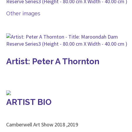
Other images
Artist: Peter A Thornton
ARTIST BIO
Camberwell Art Show 2018 ,2019