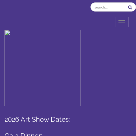
TOGGL
2026 Art Show Dates:
Gala Dinner: