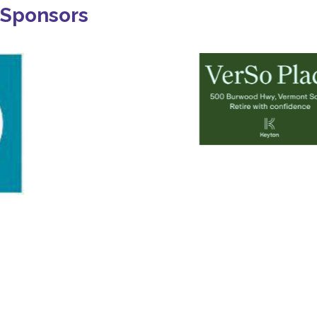
Sponsors