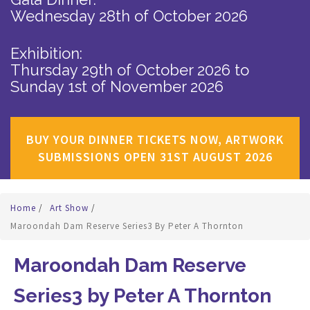
Wednesday 28th of October 2026
Exhibition:
Thursday 29th of October 2026
to
Sunday 1st of November 2026
BUY YOUR DINNER TICKETS NOW, ARTWORK
SUBMISSIONS OPEN 31ST AUGUST 2026
Home
/
Art Show
/
Maroondah Dam Reserve Series3 By Peter A Thornton
Maroondah Dam Reserve
Series3 by Peter A Thornton