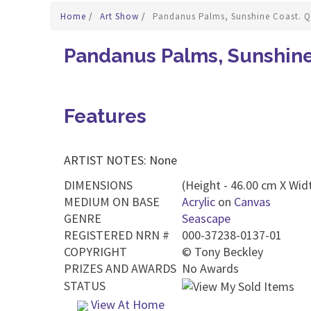
Home
/
Art Show
/
Pandanus Palms, Sunshine Coast. Q
Pandanus Palms, Sunshine
Features
ARTIST NOTES: None
DIMENSIONS
(Height - 46.00 cm X Widt
MEDIUM ON BASE
Acrylic
on
Canvas
GENRE
Seascape
REGISTERED NRN #
000-37238-0137-01
COPYRIGHT
©
Tony Beckley
PRIZES AND AWARDS
No Awards
STATUS
View At Home