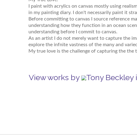
I paint with acrylics on canvas mostly using realism
in my painting diary. I don't necessarily paint it st
Before committing to canvas I source reference mat
understanding how they function in an ocean scene
understanding before I commit to canvas.
As an artist I do not merely want to capture the i
explore the infnite vastness of the many and varie
My true love is the challenge of capturing the the t
View works by
Tony Beckley 