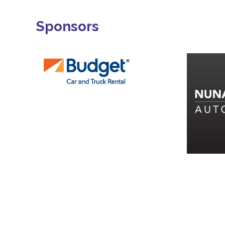
Sponsors