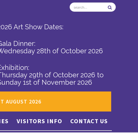
2026 Art Show Dates:
Gala Dinner:
Wednesday 28th of October 2026
Exhibition:
Thursday 29th of October 2026
to
Sunday 1st of November 2026
ST AUGUST 2026
IES
VISITORS INFO
CONTACT US