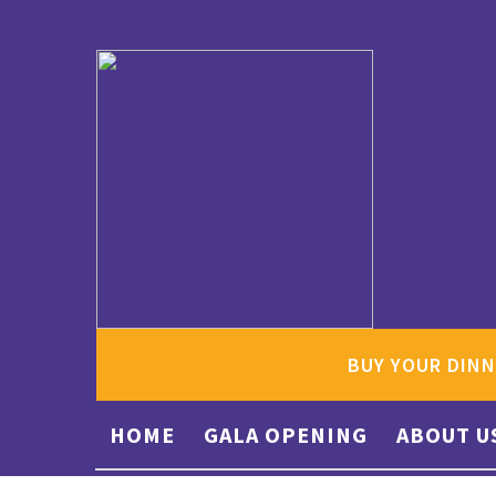
BUY YOUR DINN
HOME
GALA OPENING
ABOUT U