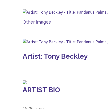
Other images
Artist: Tony Beckley
ARTIST BIO
My True Love.