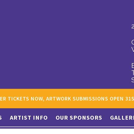
ER TICKETS NOW, ARTWORK SUBMISSIONS OPEN 31
S
ARTIST INFO
OUR SPONSORS
GALLER