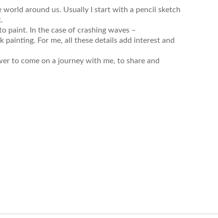
e world around us. Usually I start with a pencil sketch
k.
o paint. In the case of crashing waves –
ainting. For me, all these details add interest and
ewer to come on a journey with me, to share and