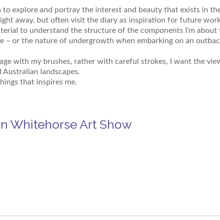
 to explore and portray the interest and beauty that exists in th
raight away, but often visit the diary as inspiration for future wor
erial to understand the structure of the components I'm about t
 – or the nature of undergrowth when embarking on an outback p
mage with my brushes, rather with careful strokes, I want the vi
d Australian landscapes.
hings that inspires me.
in Whitehorse Art Show