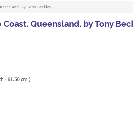
ueensland. By Tony Beckley
 Coast. Queensland. by Tony Bec
h - 91.50 cm )