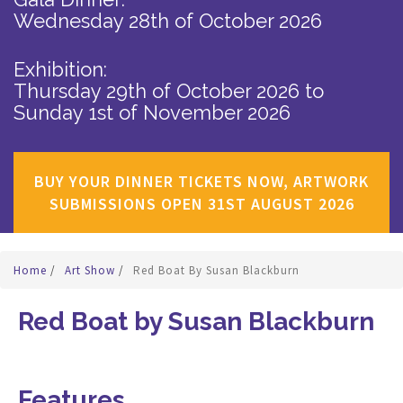
Wednesday 28th of October 2026
Exhibition:
Thursday 29th of October 2026
to
Sunday 1st of November 2026
BUY YOUR DINNER TICKETS NOW, ARTWORK
SUBMISSIONS OPEN 31ST AUGUST 2026
Home
/
Art Show
/
Red Boat By Susan Blackburn
Red Boat by Susan Blackburn
Features