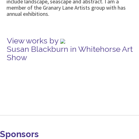
include landscape, seascape and abstract. I am a
member of the Granary Lane Artists group with has
annual exhibitions.
View works by
Susan Blackburn in Whitehorse Art
Show
Sponsors