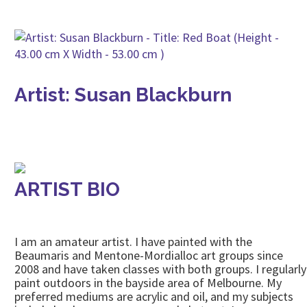
Artist: Susan Blackburn
ARTIST BIO
I am an amateur artist. I have painted with the
Beaumaris and Mentone-Mordialloc art groups since
2008 and have taken classes with both groups. I regularly
paint outdoors in the bayside area of Melbourne. My
preferred mediums are acrylic and oil, and my subjects