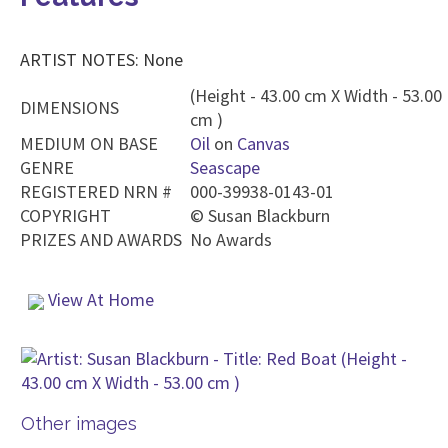
ARTIST NOTES: None
(Height - 43.00 cm X Width - 53.00
DIMENSIONS
cm )
MEDIUM ON BASE
Oil
on
Canvas
GENRE
Seascape
REGISTERED NRN #
000-39938-0143-01
COPYRIGHT
©
Susan Blackburn
PRIZES AND AWARDS
No Awards
View At Home
Other images