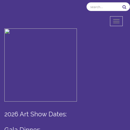
TOGGL
2026 Art Show Dates:
Gala Dinner: