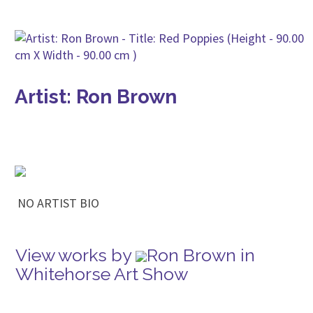
Artist: Ron Brown
NO ARTIST BIO
View works by
Ron Brown in
Whitehorse Art Show