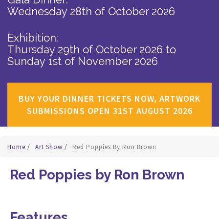
Wednesday 28th of October 2026
Exhibition:
Thursday 29th of October 2026
to
Sunday 1st of November 2026
BUY YOUR DINNER TICKETS NOW, ARTWORK
SUBMISSIONS OPEN 31ST AUGUST 2026
Home
/
Art Show
/
Red Poppies By Ron Brown
Red Poppies by Ron Brown
Features