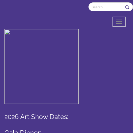
TOGGL
2026 Art Show Dates:
Gala Dinner: