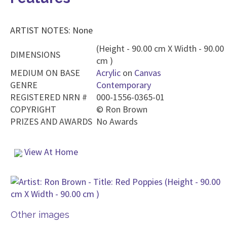
ARTIST NOTES: None
(Height - 90.00 cm X Width - 90.00
DIMENSIONS
cm )
MEDIUM ON BASE
Acrylic
on
Canvas
GENRE
Contemporary
REGISTERED NRN #
000-1556-0365-01
COPYRIGHT
©
Ron Brown
PRIZES AND AWARDS
No Awards
View At Home
Other images