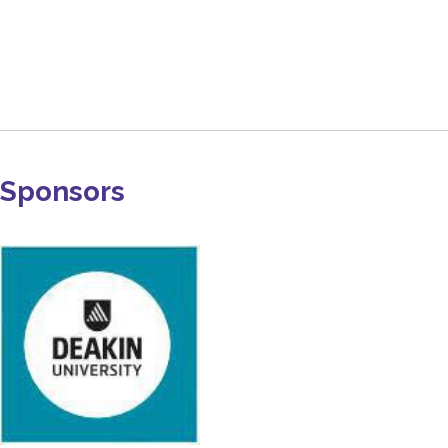
Sponsors