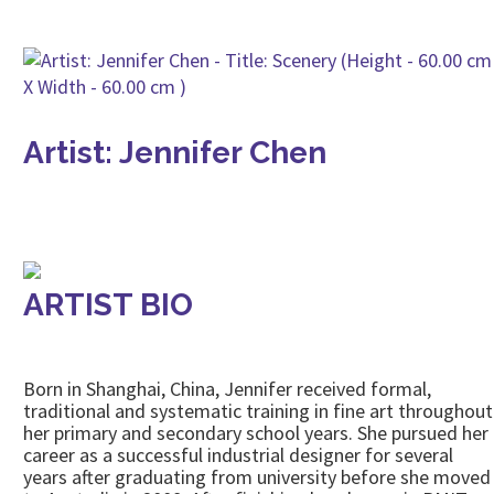
Artist: Jennifer Chen
ARTIST BIO
Born in Shanghai, China, Jennifer received formal,
traditional and systematic training in fine art throughout
her primary and secondary school years. She pursued her
career as a successful industrial designer for several
years after graduating from university before she moved