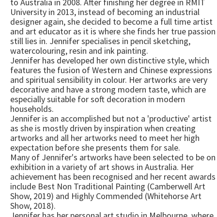
to Australia in 2008. After finishing her degree in RMIT
University in 2013, instead of becoming an industrial
designer again, she decided to become a full time artist
and art educator as it is where she finds her true passion
still lies in. Jennifer specialises in pencil sketching,
watercolouring, resin and ink painting.
Jennifer has developed her own distinctive style, which
features the fusion of Western and Chinese expressions
and spiritual sensibility in colour. Her artworks are very
decorative and have a strong modern taste, which are
especially suitable for soft decoration in modern
households.
Jennifer is an accomplished but not a 'productive' artist
as she is mostly driven by inspiration when creating
artworks and all her artworks need to meet her high
expectation before she presents them for sale.
Many of Jennifer's artworks have been selected to be on
exhibition in a variety of art shows in Australia. Her
achievement has been recognised and her recent awards
include Best Non Traditional Painting (Camberwell Art
Show, 2019) and Highly Commended (Whitehorse Art
Show, 2018).
Jennifer has her personal art studio in Melbourne, where