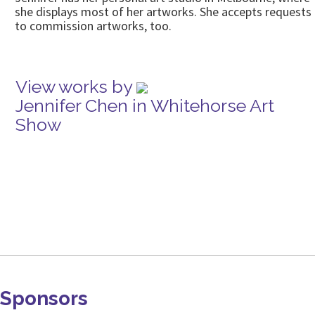
she displays most of her artworks. She accepts requests
to commission artworks, too.
View works by
Jennifer Chen in Whitehorse Art
Show
Sponsors