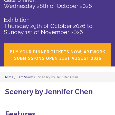
Wednesday 28th of October 2026
Exhibition:
Thursday 29th of October 2026
to
Sunday 1st of November 2026
BUY YOUR DINNER TICKETS NOW, ARTWORK
SUBMISSIONS OPEN 31ST AUGUST 2026
Home
/
Art Show
/
Scenery By Jennifer Chen
Scenery by Jennifer Chen
Features