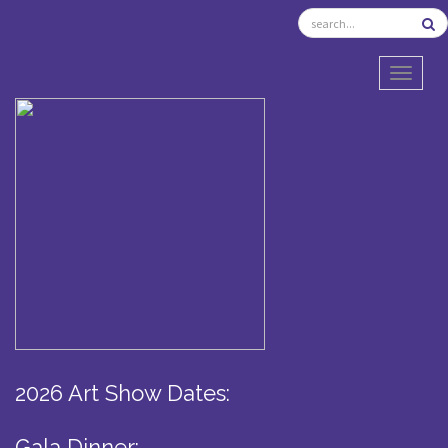
TOGGL
2026 Art Show Dates:
Gala Dinner: