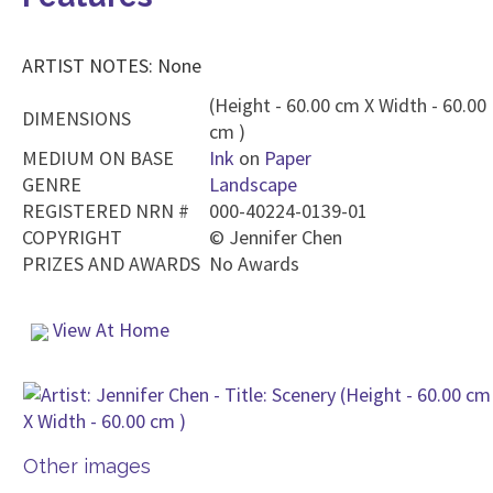
ARTIST NOTES: None
(Height - 60.00 cm X Width - 60.00
DIMENSIONS
cm )
MEDIUM ON BASE
Ink
on
Paper
GENRE
Landscape
REGISTERED NRN #
000-40224-0139-01
COPYRIGHT
©
Jennifer Chen
PRIZES AND AWARDS
No Awards
View At Home
Other images