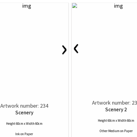
‹
›
Artwork number: 2
Artwork number: 234
Scenery 2
Scenery
Height 60cm x Width 60cm
Height 60cm x Width 60cm
Other Medium
on
Paper
Ink
on
Paper