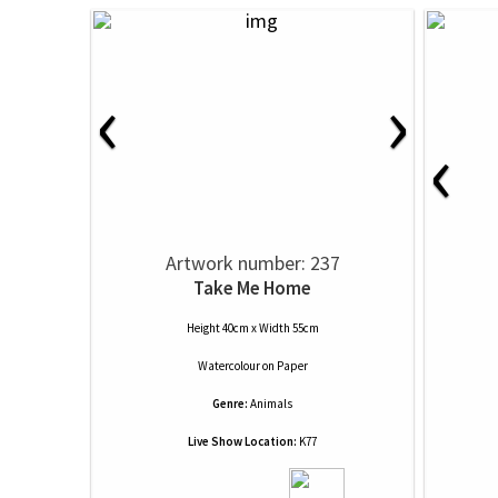
‹
›
‹
Artwork number: 237
Take Me Home
Height 40cm x Width 55cm
Watercolour
on
Paper
Genre:
Animals
Live Show Location:
K77