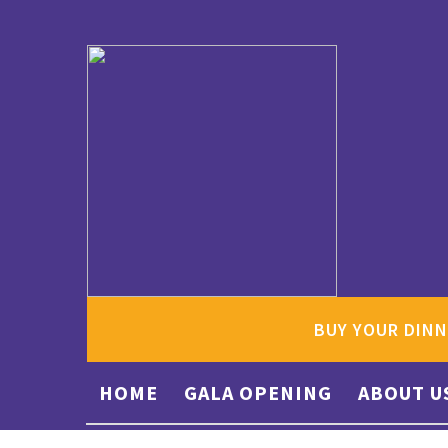
BUY YOUR DINN
HOME
GALA OPENING
ABOUT U