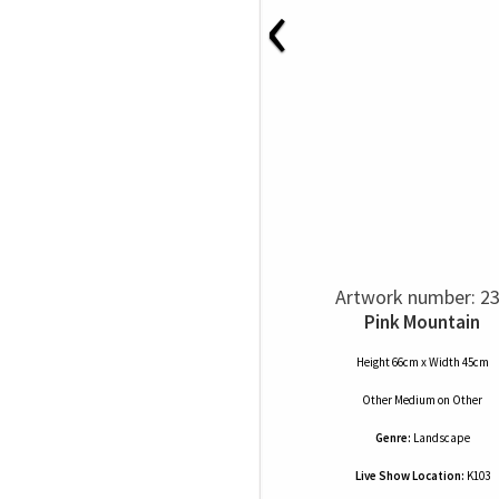
‹
Artwork number: 2
Pink Mountain
Height 66cm x Width 45cm
Other Medium
on
Other
Genre:
Landscape
Live Show Location:
K103