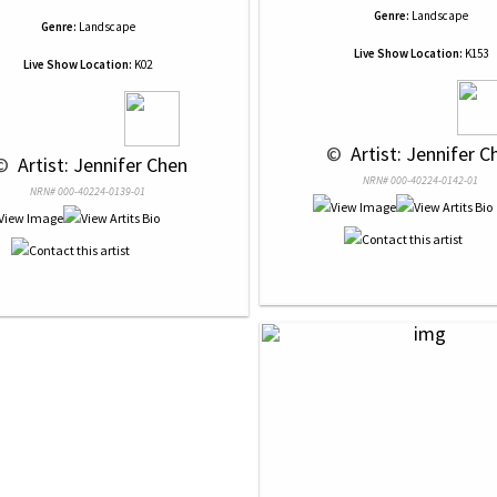
Genre:
Landscape
Genre:
Landscape
Live Show Location:
K153
Live Show Location:
K02
 © 
 Artist: Jennifer C
© 
 Artist: Jennifer Chen
NRN# 000-40224-0142-01
NRN# 000-40224-0139-01