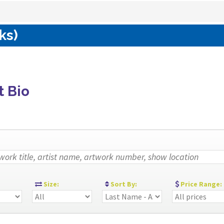
ks)
t Bio
:
Size:
Sort By:
Price Range: