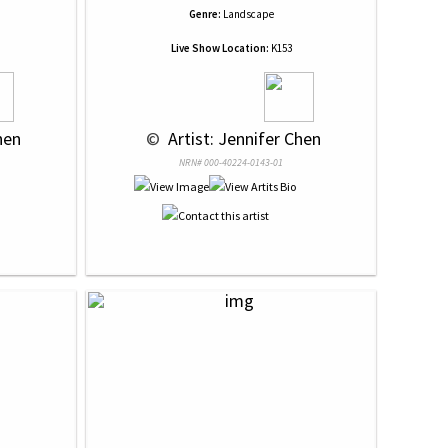
Genre:
Landscape
Live Show Location:
K153
hen
 © 
 Artist: Jennifer Chen
NRN# 000-40224-0143-01