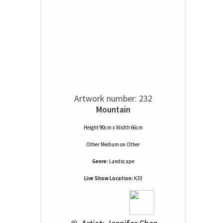
Artwork number: 232
Mountain
Height 90cm x Width 66cm
Other Medium
on
Other
Genre:
Landscape
Live Show Location:
K33