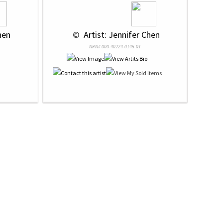
hen
 © 
 Artist: Jennifer Chen
NRN# 000-40224-0145-01