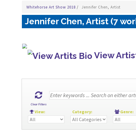
Whitehorse Art Show 2018
/
Jennifer Chen, Artist
Jennifer Chen, Artist (7 wor
View Artis
Clear Filters
View:
Category:
Genre