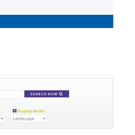
SEARCH NOW
Display Mode: