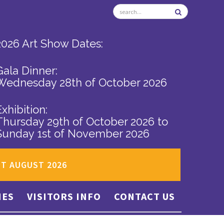
2026 Art Show Dates:
Gala Dinner:
Wednesday 28th of October 2026
Exhibition:
Thursday 29th of October 2026
to
Sunday 1st of November 2026
ST AUGUST 2026
IES
VISITORS INFO
CONTACT US