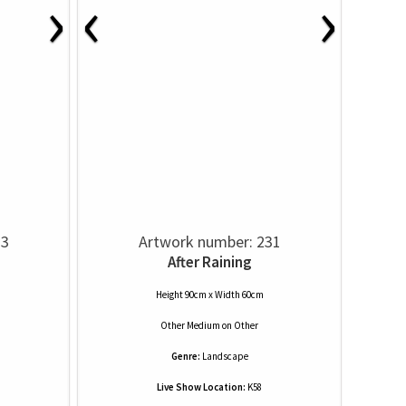
›
‹
›
33
Artwork number: 231
After Raining
Height 90cm x Width 60cm
Other Medium
on
Other
Genre:
Landscape
Live Show Location:
K58