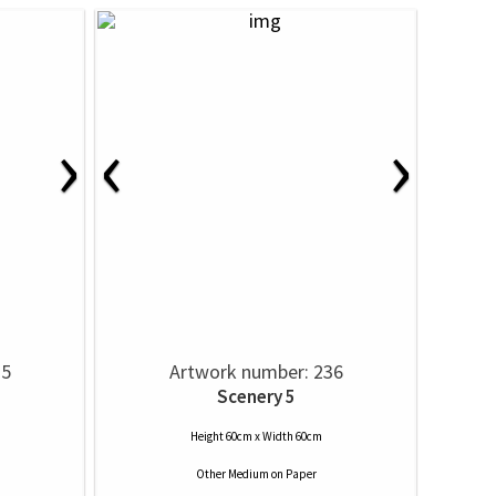
›
‹
›
35
Artwork number: 236
Scenery 5
Height 60cm x Width 60cm
Other Medium
on
Paper