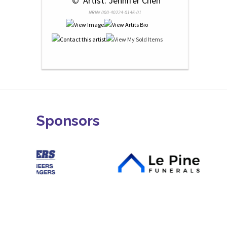
 © 
 Artist: Jennifer Chen
NRN# 000-40224-0146-01
Sponsors