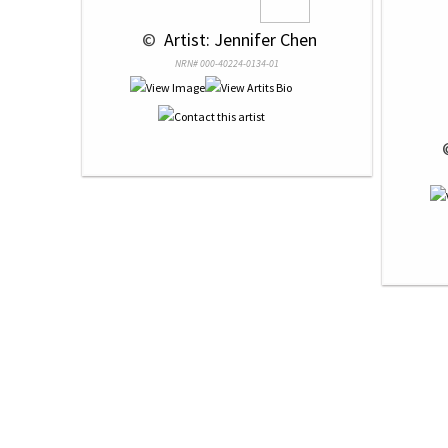
 © 
 Artist: Jennifer Chen
NRN# 000-40224-0134-01
 