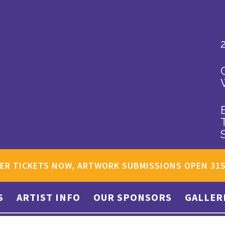
ER TICKETS NOW, ARTWORK SUBMISSIONS OPEN 31
S
ARTIST INFO
OUR SPONSORS
GALLER