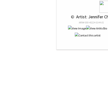
 © 
 Artist: Jennifer C
NRN# 000-40224-0144-01