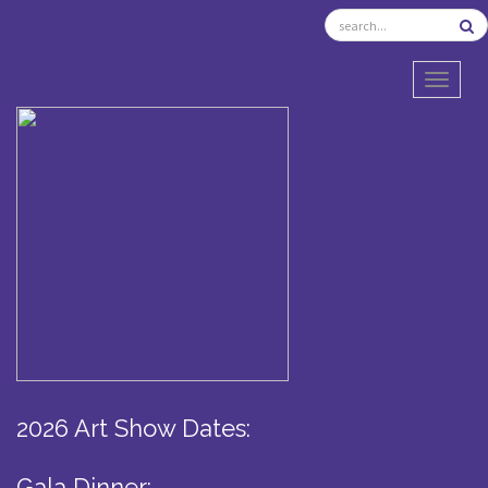
TOGGL
2026 Art Show Dates:
Gala Dinner: