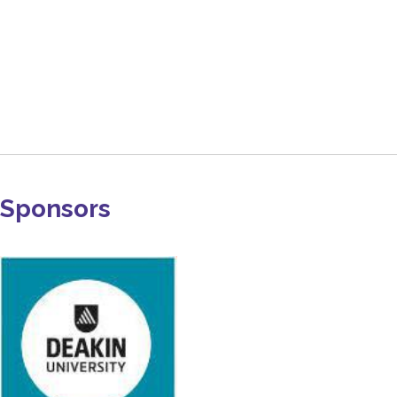
Sponsors