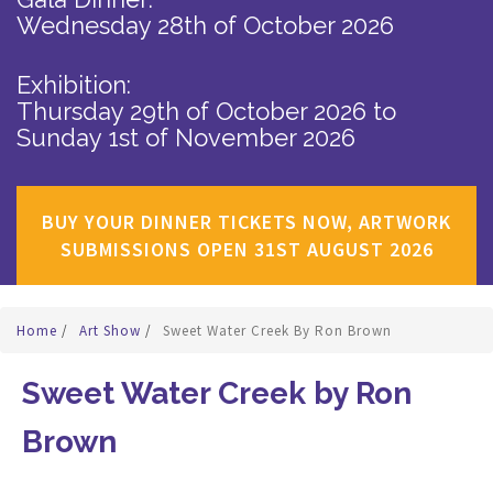
Wednesday 28th of October 2026
Exhibition:
Thursday 29th of October 2026
to
Sunday 1st of November 2026
BUY YOUR DINNER TICKETS NOW, ARTWORK
SUBMISSIONS OPEN 31ST AUGUST 2026
Home
/
Art Show
/
Sweet Water Creek By Ron Brown
Sweet Water Creek by Ron
Brown