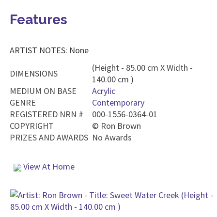
Features
ARTIST NOTES: None
(Height - 85.00 cm X Width -
DIMENSIONS
140.00 cm )
MEDIUM ON BASE
Acrylic
GENRE
Contemporary
REGISTERED NRN #
000-1556-0364-01
COPYRIGHT
©
Ron Brown
PRIZES AND AWARDS
No Awards
View At Home