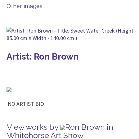
Other images
Artist: Ron Brown
NO ARTIST BIO
View works by
Ron Brown in
Whitehorse Art Show