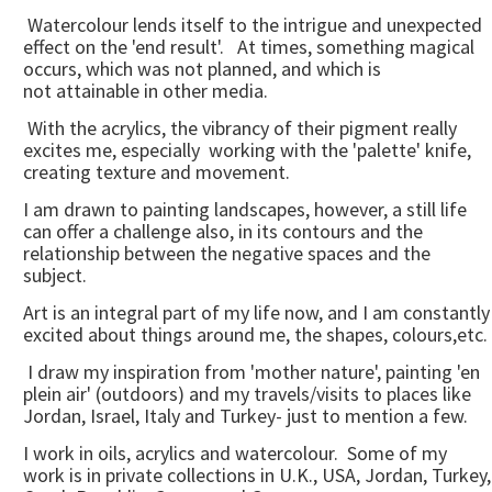
Watercolour lends itself to the intrigue and unexpected
effect on the 'end result'. At times, something magical
occurs, which was not planned, and which is
not attainable in other media.
With the acrylics, the vibrancy of their pigment really
excites me, especially working with the 'palette' knife,
creating texture and movement.
I am drawn to painting landscapes, however, a still life
can offer a challenge also, in its contours and the
relationship between the negative spaces and the
subject.
Art is an integral part of my life now, and I am constantly
excited about things around me, the shapes, colours,etc.
I draw my inspiration from 'mother nature', painting 'en
plein air' (outdoors) and my travels/visits to places like
Jordan, Israel, Italy and Turkey- just to mention a few.
I work in oils, acrylics and watercolour. Some of my
work is in private collections in U.K., USA, Jordan, Turkey,