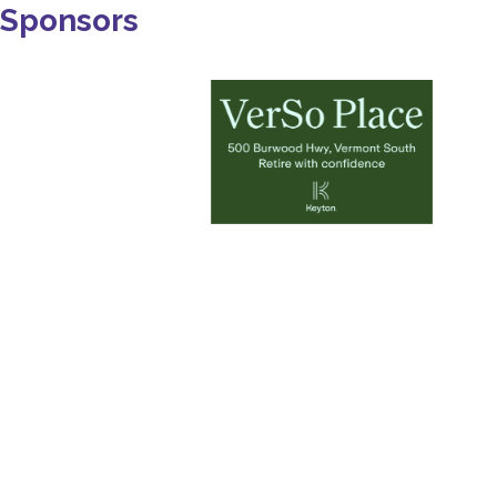
Sponsors