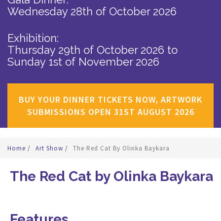
Wednesday 28th of October 2026
Exhibition:
Thursday 29th of October 2026
to
Sunday 1st of November 2026
BUY YOUR DINNER TICKETS NOW, ARTWORK
SUBMISSIONS OPEN 31ST AUGUST 2026
Home
/
Art Show
/
The Red Cat By Olinka Baykara
The Red Cat by Olinka Baykara
Features