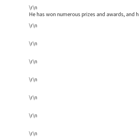
\r\n
He has won numerous prizes and awards, and hi
\r\n
\r\n
\r\n
\r\n
\r\n
\r\n
\r\n