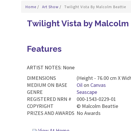
Home
/
Art Show
/
Twilight Vista By Malcolm Beattie
Twilight Vista by Malcolm
Features
ARTIST NOTES: None
DIMENSIONS
(Height - 76.00 cm X Widt
MEDIUM ON BASE
Oil
on
Canvas
GENRE
Seascape
REGISTERED NRN #
000-1543-0229-01
COPYRIGHT
©
Malcolm Beattie
PRIZES AND AWARDS
No Awards
View At Home