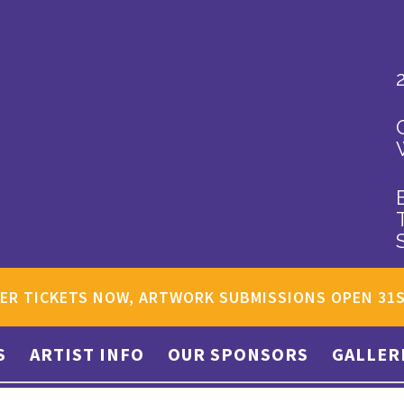
ER TICKETS NOW, ARTWORK SUBMISSIONS OPEN 31
S
ARTIST INFO
OUR SPONSORS
GALLER