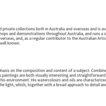
 private collections both in Australia and overseas and is 
shops and demonstrations throughout Australia, and runs a 
overseas, and, as a regular contributor to the Australian Art
s well known.
mphasis on the composition and content of a subject. Combi
s paintings are both visually interesting and straightforwa
of his environment. His watercolours and oils are characterize
he light, which, together with a broad approach to detail a