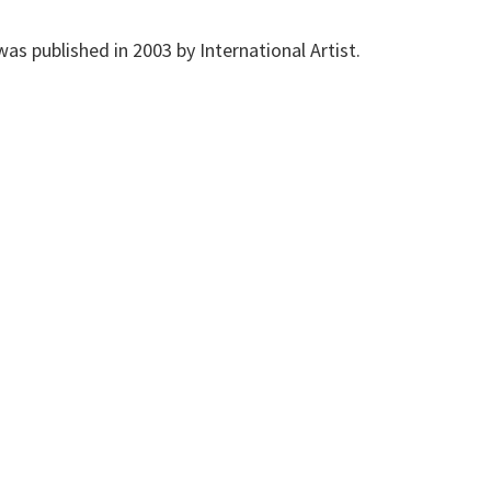
 was published in 2003 by International Artist.