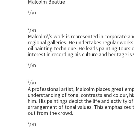
Malcolm Beattie
\r\n
\r\n
Malcolm\'s work is represented in corporate and
regional galleries. He undertakes regular work
oil painting technique. He leads painting tours 
interest in recording his culture and heritage i
\r\n
\r\n
A professional artist, Malcolm places great e
understanding of tonal contrasts and colour, hi
him. His paintings depict the life and activity 
arrangement of tonal values. This emphasizes t
out from the crowd.
\r\n