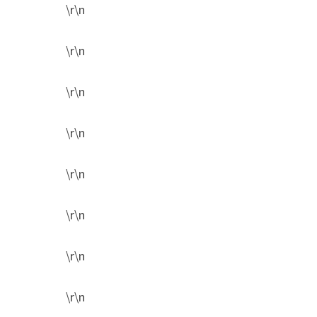
\r\n
\r\n
\r\n
\r\n
\r\n
\r\n
\r\n
\r\n