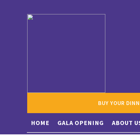
BUY YOUR DINN
HOME
GALA OPENING
ABOUT U