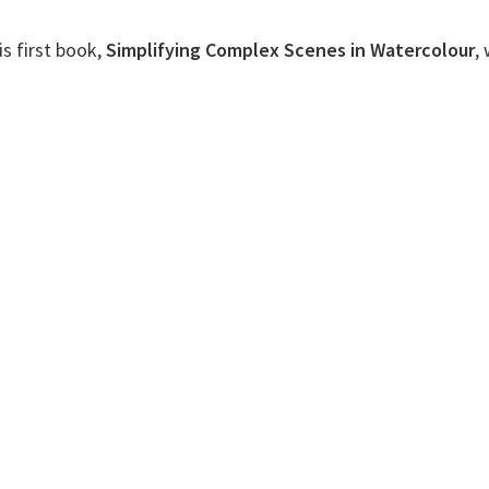
s first book,
Simplifying Complex Scenes in Watercolour
,