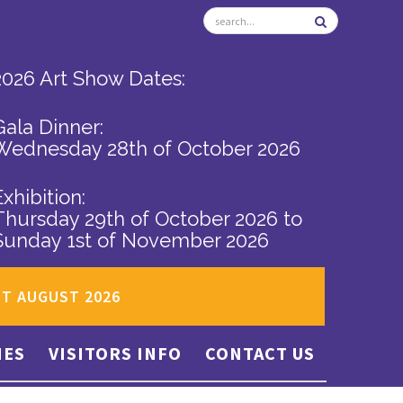
2026 Art Show Dates:
Gala Dinner:
Wednesday 28th of October 2026
Exhibition:
Thursday 29th of October 2026
to
Sunday 1st of November 2026
ST AUGUST 2026
IES
VISITORS INFO
CONTACT US