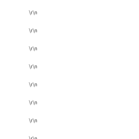
\r\n
\r\n
\r\n
\r\n
\r\n
\r\n
\r\n
\r\n