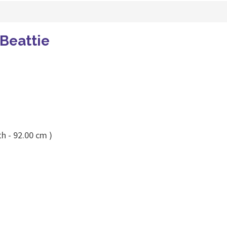
 Beattie
h - 92.00 cm )