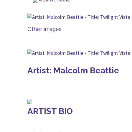
Other images
Artist: Malcolm Beattie
ARTIST BIO