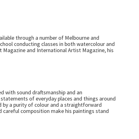
available through a number of Melbourne and
school conducting classes in both watercolour and
ist Magazine and International Artist Magazine, his
ned with sound draftsmanship and an
rd statements of everyday places and things around
d by a purity of colour and a straightforward
nd careful composition make his paintings stand