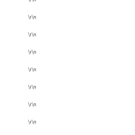
\r\n
\r\n
\r\n
\r\n
\r\n
\r\n
\r\n