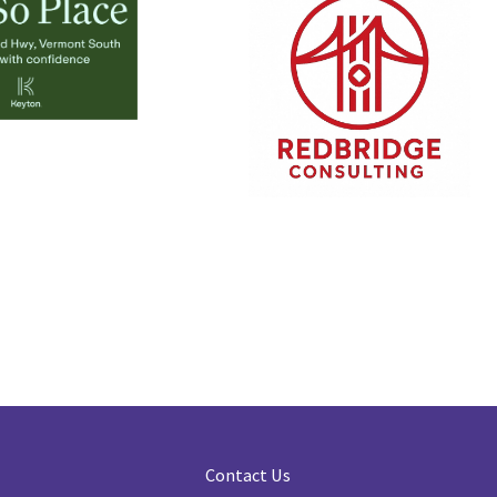
Contact Us