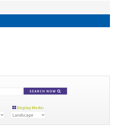
SEARCH NOW
Display Mode: