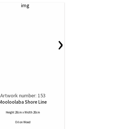
›
Artwork number: 153
Mooloolaba Shore Line
Height 20cm x Width 20cm
Oil
on
Wood