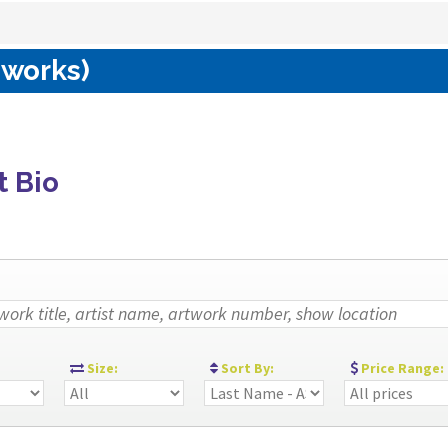
 works)
t Bio
:
Size:
Sort By:
Price Range: