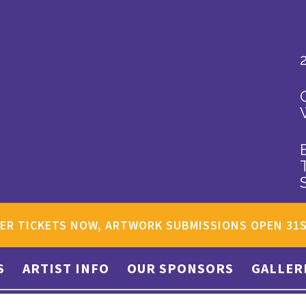
ER TICKETS NOW, ARTWORK SUBMISSIONS OPEN 31
S
ARTIST INFO
OUR SPONSORS
GALLER