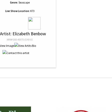
Genre:
Seascape
Live Show Location:
K73
 Artist: Elizabeth Benbow
NRN# 000-40075-0140-01