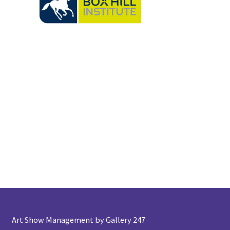
Art Show Management by Gallery 247