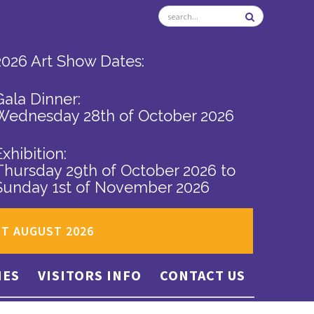
2026 Art Show Dates:
Gala Dinner:
Wednesday 28th of October 2026
Exhibition:
Thursday 29th of October 2026
to
Sunday 1st of November 2026
ST AUGUST 2026
IES
VISITORS INFO
CONTACT US