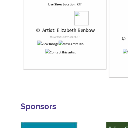
Live Show Location:
K77
 © 
 Artist: Elizabeth Benbow
NRN# 000-40075-0134-01
 © 
Sponsors