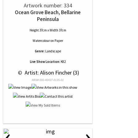
Artwork number: 334
Ocean Grove Beach, Bellarine
Peninsula
Height 37cm x Width 37cm
Watercolour
on
Paper
Genre:
Landscape
Live Show Location:
K82
 © 
 Artist: Alison Fincher (3)
NRN# 000-40437-0135-01
‹
›