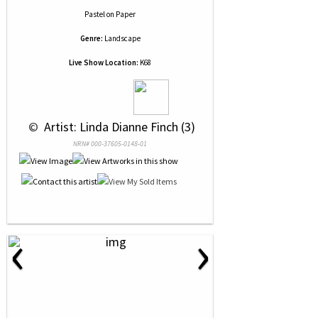
Pastel
on
Paper
Genre:
Landscape
Live Show Location:
K68
 © 
 Artist: Linda Dianne Finch (3)
NRN# 000-37605-0148-01
‹
›