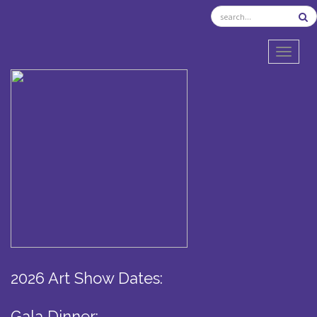
TOGGL
2026 Art Show Dates:
Gala Dinner: