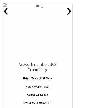
‹
›
Artwork number: 362
Tranquility
Height 45cm x Width 56cm
Watercolour
on
Paper
Genre:
Landscape
Live Show Location:
K58