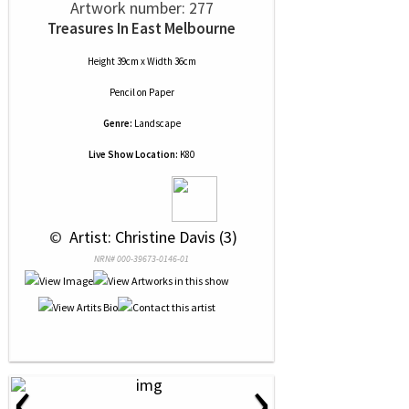
Artwork number: 277
Treasures In East Melbourne
Height 39cm x Width 36cm
Pencil
on
Paper
Genre:
Landscape
Live Show Location:
K80
 © 
 Artist: Christine Davis (3)
NRN# 000-39673-0146-01
‹
›