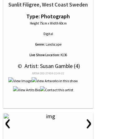
Sunlit Filigree, West Coast Sweden
Type: Photograph
Height 75cm x Width 60cm
Digital
Genre:
Landscape
Live Show Location:
K136
 © 
 Artist: Susan Gamble (4)
NRN# 000-37454-0144-01
‹
›