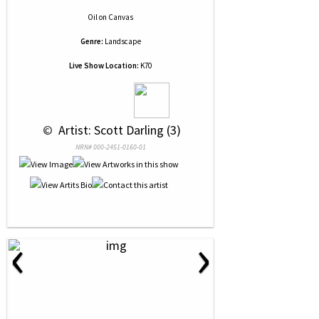
Oil
on
Canvas
Genre:
Landscape
Live Show Location:
K70
 © 
 Artist: Scott Darling (3)
NRN# 000-2451-0160-01
‹
›