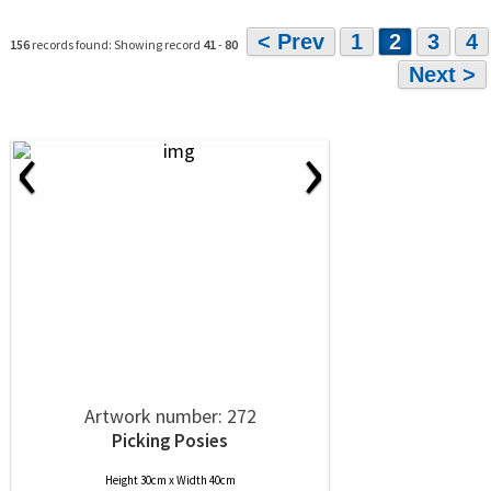
< Prev
1
2
3
4
156
records found: Showing record
41
-
80
Next >
‹
›
Artwork number: 272
Picking Posies
Height 30cm x Width 40cm