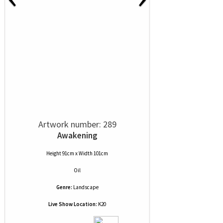
Artwork number: 289
Awakening
Height 91cm x Width 101cm
Oil
Genre:
Landscape
Live Show Location:
K20