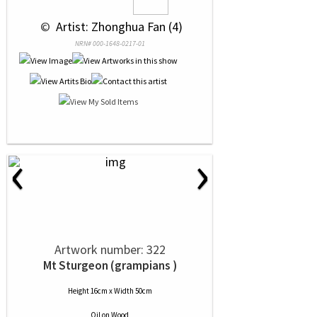
 © 
 Artist: Zhonghua Fan (4)
NRN# 000-1648-0217-01
‹
›
Artwork number: 322
Mt Sturgeon (grampians )
Height 16cm x Width 50cm
Oil
on
Wood