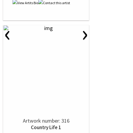
‹
›
Artwork number: 316
Country Life 1