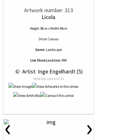
Artwork number: 313
Licola
Height 38cm x Width 44cm
Oil
on
Canvas
Genre:
Landscape
Live Show Location:
K94
 © 
 Artist: Inge Engelhardt (5)
NRN# 000-1284-0147-01
‹
›