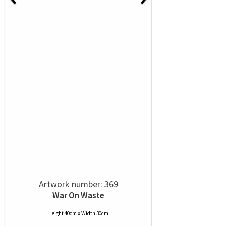
Artwork number: 369
War On Waste
Height 40cm x Width 30cm