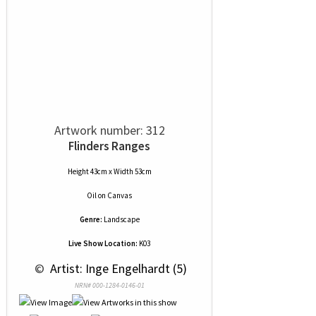
Artwork number: 312
Flinders Ranges
Height 43cm x Width 53cm
Oil
on
Canvas
Genre:
Landscape
Live Show Location:
K03
 © 
 Artist: Inge Engelhardt (5)
NRN# 000-1284-0146-01