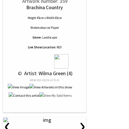
Artwork number: 359
Brachina Country
Height 45cm x Width 65cm
Watercolour
on
Paper
Genre:
Landscape
Live Show Location:
K03
 © 
 Artist: Wilma Green (4)
NRN# 000-38226-0176-01
‹
›