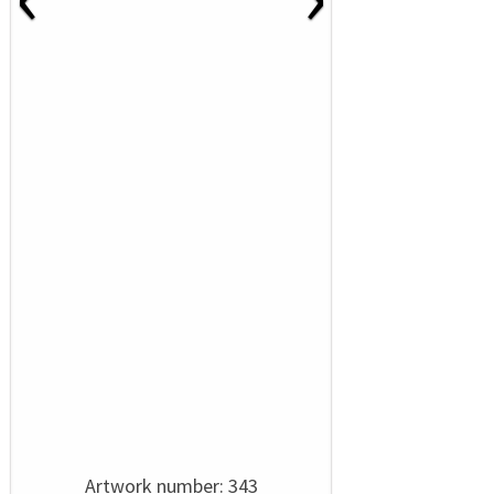
Artwork number: 343