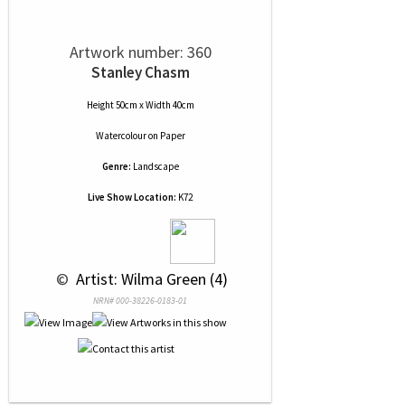
Artwork number: 360
Stanley Chasm
Height 50cm x Width 40cm
Watercolour
on
Paper
Genre:
Landscape
Live Show Location:
K72
 © 
 Artist: Wilma Green (4)
NRN# 000-38226-0183-01