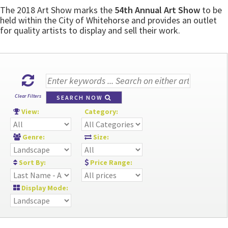
The 2018 Art Show marks the
54th Annual Art Show
to be
held within the City of Whitehorse and provides an outlet
for quality artists to display and sell their work.
Clear Filters
SEARCH NOW
View:
Category:
Genre:
Size:
Sort By:
Price Range:
Display Mode: