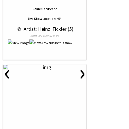
Genre:
Landscape
Live Show Location:
K94
 © 
 Artist: Heinz  Fickler (5)
NRN# 000-1649-0244-01
‹
›