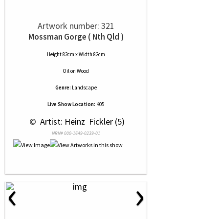
Artwork number: 321
Mossman Gorge ( Nth Qld )
Height 82cm x Width 82cm
Oil
on
Wood
Genre:
Landscape
Live Show Location:
K05
 © 
 Artist: Heinz  Fickler (5)
NRN# 000-1649-0239-01
‹
›