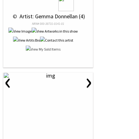
 © 
 Artist: Gemma Donnellan (4)
NRN# 000-38731-0141-01
‹
›