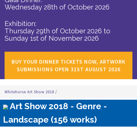
Wednesday 28th of October 2026
Exhibition:
Thursday 29th of October 2026
to
Sunday 1st of November 2026
BUY YOUR DINNER TICKETS NOW, ARTWORK
SUBMISSIONS OPEN 31ST AUGUST 2026
Whitehorse Art Show 2018
/
Art Show 2018 - Genre -
Landscape (156 works)