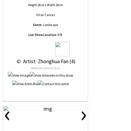
Height 18cm x Width 18cm
Oil
on
Canvas
Genre:
Landscape
Live Show Location:
K78
 © 
 Artist: Zhonghua Fan (4)
NRN# 000-1648-0218-01
‹
›