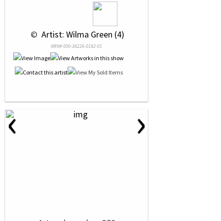
 © 
 Artist: Wilma Green (4)
NRN# 000-38226-0182-01
‹
›