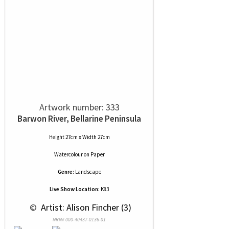
Artwork number: 333
Barwon River, Bellarine Peninsula
Height 27cm x Width 27cm
Watercolour
on
Paper
Genre:
Landscape
Live Show Location:
K83
 © 
 Artist: Alison Fincher (3)
NRN# 000-40437-0136-01