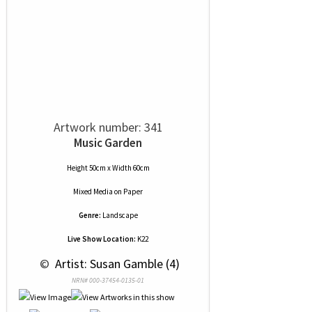
Artwork number: 341
Music Garden
Height 50cm x Width 60cm
Mixed Media
on
Paper
Genre:
Landscape
Live Show Location:
K22
 © 
 Artist: Susan Gamble (4)
NRN# 000-37454-0135-01