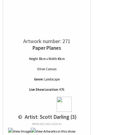
Artwork number: 271
Paper Planes
Height 30cm x Width 40cm
Oil
on
Canvas
Genre:
Landscape
Live Show Location:
K76
 © 
 Artist: Scott Darling (3)
NRN# 000-2451-0159-01