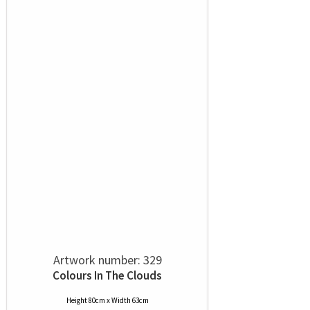
Artwork number: 329
Colours In The Clouds
Height 80cm x Width 63cm