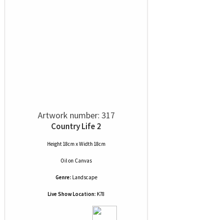
Artwork number: 317
Country Life 2
Height 18cm x Width 18cm
Oil
on
Canvas
Genre:
Landscape
Live Show Location:
K78