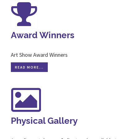
Award Winners
Art Show Award Winners
READ MORE...
Physical Gallery