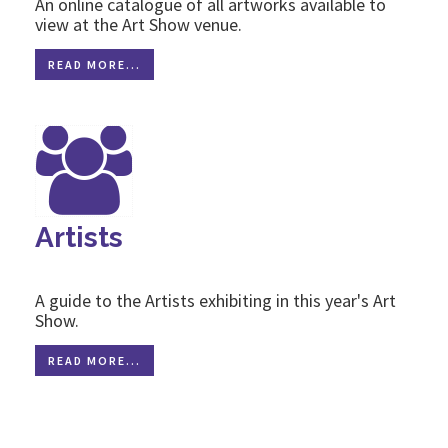
An online catalogue of all artworks available to
view at the Art Show venue.
READ MORE...
Artists
A guide to the Artists exhibiting in this year's Art
Show.
READ MORE...