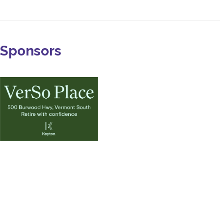
Sponsors