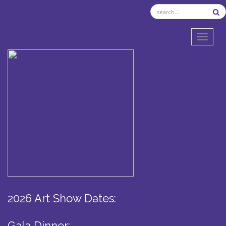
TOGGL
2026 Art Show Dates:
Gala Dinner: