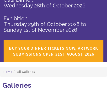
Wednesday 28th of October 2026
Exhibition:
Thursday 29th of October 2026
to
Sunday 1st of November 2026
BUY YOUR DINNER TICKETS NOW, ARTWORK
SUBMISSIONS OPEN 31ST AUGUST 2026
Home
/
All Galleries
Galleries