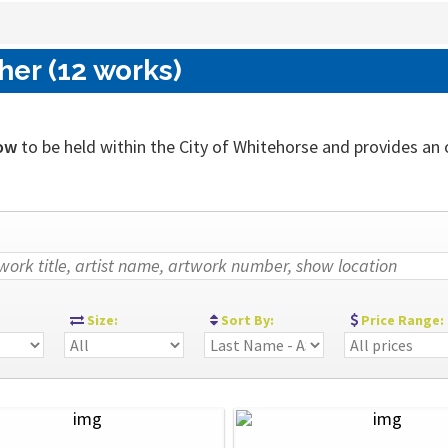
her (12 works)
ow
to be held within the City of Whitehorse and provides an ou
:
Size:
Sort By:
Price Range: