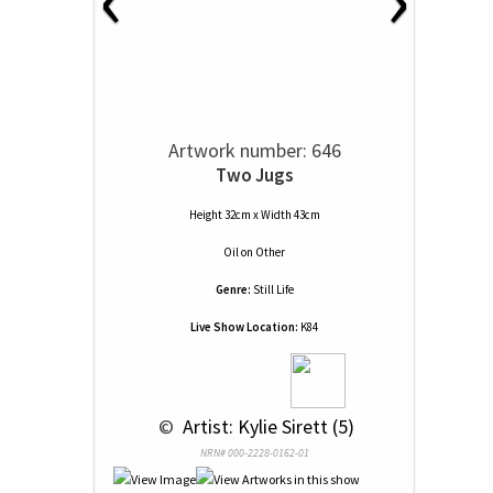
Artwork number: 646
Two Jugs
Height 32cm x Width 43cm
Oil
on
Other
Genre:
Still Life
Live Show Location:
K84
 © 
 Artist: Kylie Sirett (5)
NRN# 000-2228-0162-01