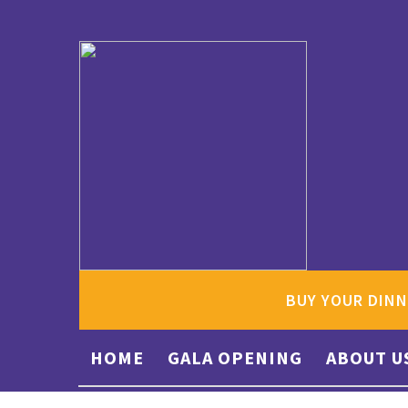
BUY YOUR DINN
HOME
GALA OPENING
ABOUT U