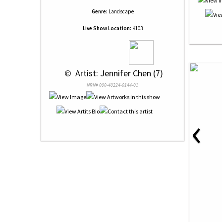
Genre:
Landscape
Live Show Location:
K103
 © 
 Artist: Jennifer Chen (7)
NRN# 000-40224-0144-01
‹