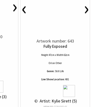
›
‹
›
10
Artwork number: 643
Fully Exposed
Height 47cm x Width 62cm
Oil
on
Other
Genre:
Still Life
Live Show Location:
K81
 (3)
 © 
 Artist: Kylie Sirett (5)
NRN# 000-2228-0161-01