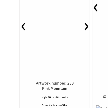
‹
‹
›
Artwork number: 233
Pink Mountain
 © 
Height 66cm x Width 45cm
Other Medium
on
Other