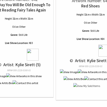
Artwork number: 6
ay You Will Be Old Enough To
Red Shoes
t Reading Fairy Tales Again
Height 32cm x Width 32cm
Height 32cm x Width 32cm
Oil
on
Other
Oil
on
Other
Genre:
Still Life
Genre:
Still Life
Live Show Location:
K84
Live Show Location:
K83
 © 
 Artist: Kylie Sirett
© 
 Artist: Kylie Sirett (5)
NRN# 000-2228-0159-01
NRN# 000-2228-0160-01