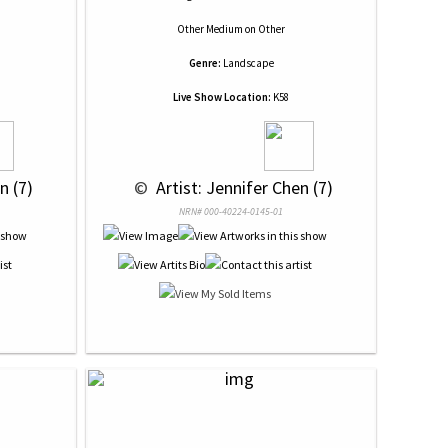
Other Medium
on
Other
Genre:
Landscape
Live Show Location:
K58
n (7)
 © 
 Artist: Jennifer Chen (7)
NRN# 000-40224-0145-01