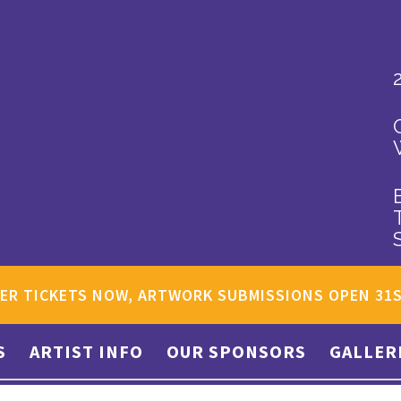
ER TICKETS NOW, ARTWORK SUBMISSIONS OPEN 31
S
ARTIST INFO
OUR SPONSORS
GALLER