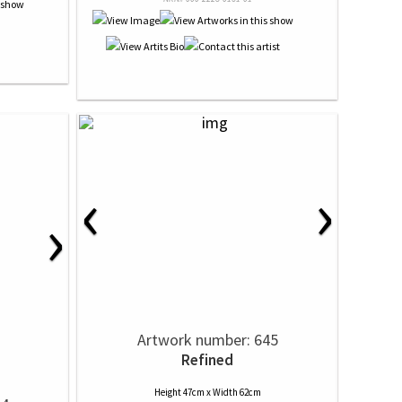
‹
›
›
Artwork number: 645
Refined
Height 47cm x Width 62cm