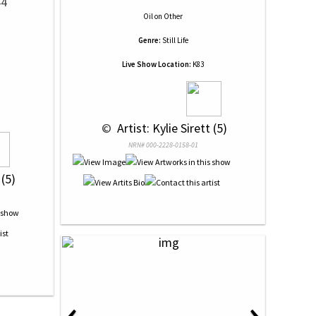
44
Oil
on
Other
Genre:
Still Life
Live Show Location:
K83
 © 
 Artist: Kylie Sirett (5)
NRN# 000-2228-0158-01
 (5)
‹
›