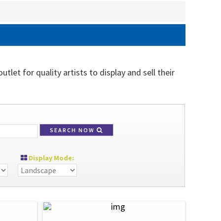
tlet for quality artists to display and sell their
SEARCH NOW
Display Mode: