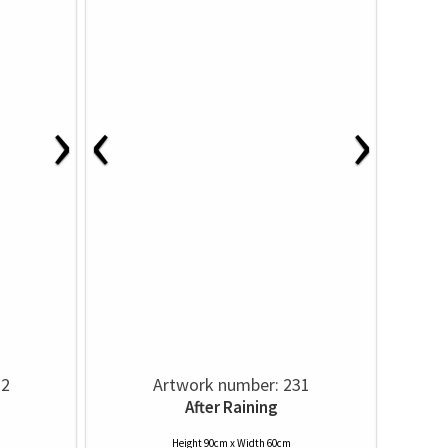
›
‹
›
32
Artwork number: 231
After Raining
Height 90cm x Width 60cm