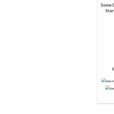
Some D
Star
 