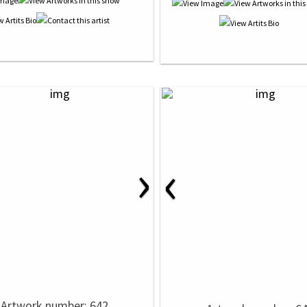
›
‹
Artwork number: 642