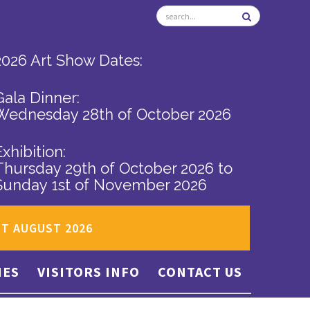
2026 Art Show Dates:
Gala Dinner:
Wednesday 28th of October 2026
Exhibition:
Thursday 29th of October 2026
to
Sunday 1st of November 2026
ST AUGUST 2026
IES
VISITORS INFO
CONTACT US