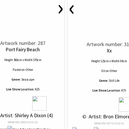
›
‹
Artwork number: 287
Artwork number: 3
Port Fairy Beach
Xx
Height 360cm x Width 570cm
Height 125cm x Width 93cm
Pastel
on
Other
Oil
on
Other
Genre:
Seascape
Genre:
Still Life
Live Show Location:
K25
Live Show Location:
K75
 Artist: Shirley A Dixon (4)
 © 
 Artist: Bron Elmore
NRN# 000-39603-0141-01
NRN# 000-39772-0142-01