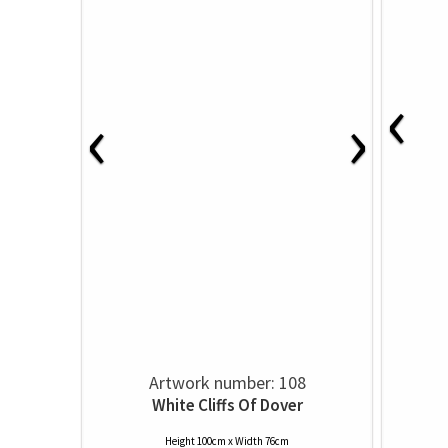
‹
‹
›
Artwork number: 108
White Cliffs Of Dover
Height 100cm x Width 76cm