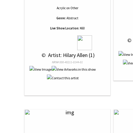
Acrylic
on
Other
Genre:
Abstract
Live Show Location:
K60
 © 
 © 
 Artist: Hilary Allen (1)
NRN# 000-40211-0144-01