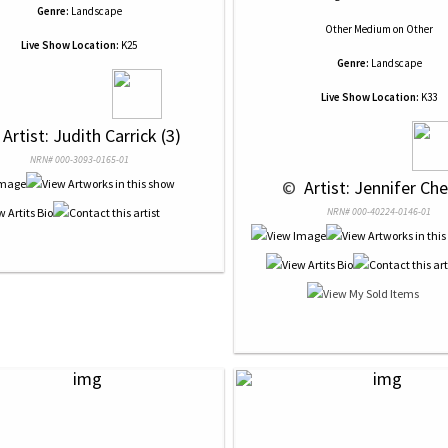
Genre:
Landscape
Other Medium
on
Other
Live Show Location:
K25
Genre:
Landscape
Live Show Location:
K33
 Artist: Judith Carrick (3)
NRN# 000-3093-0165-01
 © 
 Artist: Jennifer Che
NRN# 000-40224-0146-01