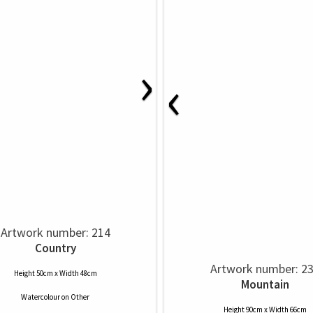
›
‹
Artwork number: 214
Country
Artwork number: 2
Height 50cm x Width 48cm
Mountain
Watercolour
on
Other
Height 90cm x Width 66cm