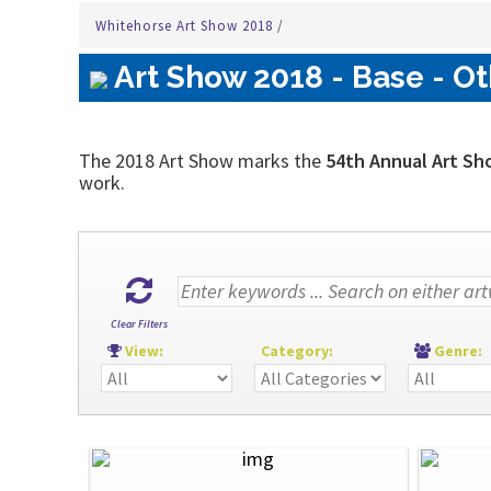
Whitehorse Art Show 2018
/
Art Show 2018 - Base - Ot
The 2018 Art Show marks the
54th Annual Art Sh
work.
Clear Filters
View:
Category:
Genre