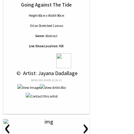
Going Against The Tide
Height 60cm x Width 90cm
Oil
on
Stretched Canvas
Genre:
Abstract
Live Show Location:
K98
 © 
 Artist: Jayana Dadallage
NRN# 000-40485-0136-01
‹
›