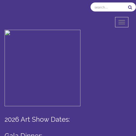
TOGGL
2026 Art Show Dates:
Gala Dinner: