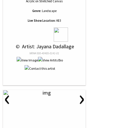
Acrylic
on
Stretched Canvas
Genre:
Landscape
Live Show Location:
K83
 © 
 Artist: Jayana Dadallage
NRN# 000-40485-0141-01
‹
›