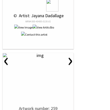
 © 
 Artist: Jayana Dadallage
NRN# 000-40485-0135-01
‹
›
Artwork number: 259