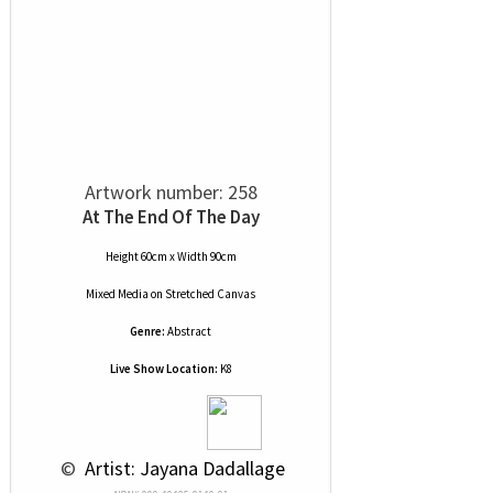
Artwork number: 258
At The End Of The Day
Height 60cm x Width 90cm
Mixed Media
on
Stretched Canvas
Genre:
Abstract
Live Show Location:
K8
 © 
 Artist: Jayana Dadallage