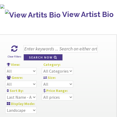
View Artist Bio
Clear Filters
SEARCH NOW
View:
Category:
Genre:
Size:
Sort By:
Price Range:
Display Mode: