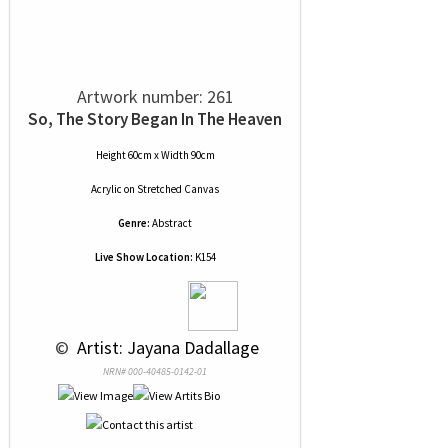
Artwork number: 261
So, The Story Began In The Heaven
Height 60cm x Width 90cm
Acrylic
on
Stretched Canvas
Genre:
Abstract
Live Show Location:
K154
 © 
 Artist: Jayana Dadallage
NRN# 000-40485-0142-01