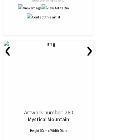
NRN# 000-40485-0140-01
‹
›
Artwork number: 260
Mystical Mountain
Height 60cm x Width 90cm