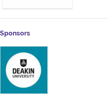
Sponsors