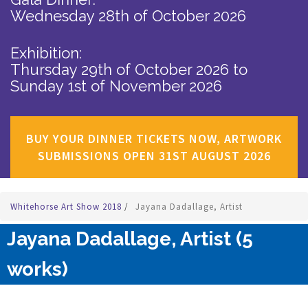
Wednesday 28th of October 2026
Exhibition:
Thursday 29th of October 2026
to
Sunday 1st of November 2026
BUY YOUR DINNER TICKETS NOW, ARTWORK
SUBMISSIONS OPEN 31ST AUGUST 2026
Whitehorse Art Show 2018
/
Jayana Dadallage, Artist
Jayana Dadallage, Artist (5
works)