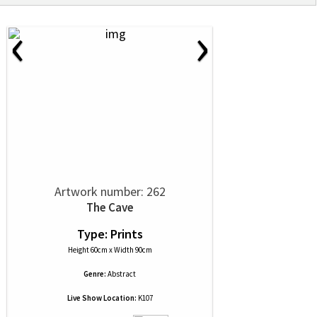
‹
›
Artwork number: 262
The Cave
Type: Prints
Height 60cm x Width 90cm
Genre:
Abstract
Live Show Location:
K107