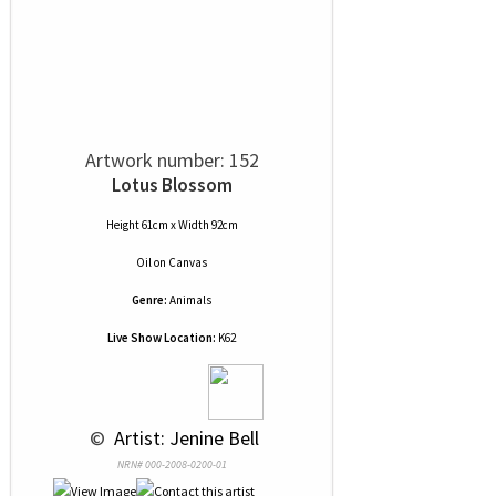
Artwork number: 152
Lotus Blossom
Height 61cm x Width 92cm
Oil
on
Canvas
Genre:
Animals
Live Show Location:
K62
 © 
 Artist: Jenine Bell
NRN# 000-2008-0200-01