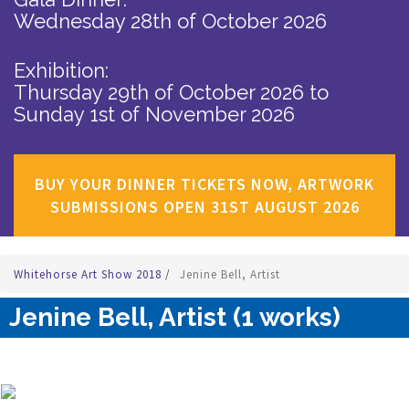
Wednesday 28th of October 2026
Exhibition:
Thursday 29th of October 2026
to
Sunday 1st of November 2026
BUY YOUR DINNER TICKETS NOW, ARTWORK
SUBMISSIONS OPEN 31ST AUGUST 2026
Whitehorse Art Show 2018
/
Jenine Bell, Artist
Jenine Bell, Artist (1 works)