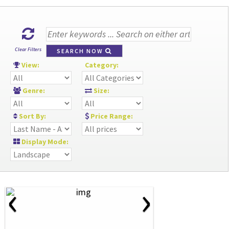
Clear Filters
SEARCH NOW
View:
Category:
Genre:
Size:
Sort By:
Price Range:
Display Mode:
‹
›