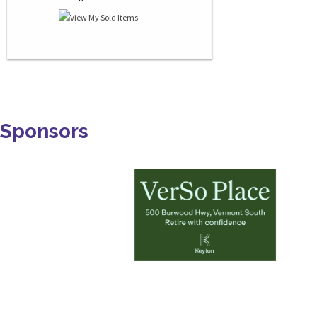
Sponsors