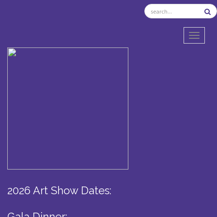
TOGGL
2026 Art Show Dates:
Gala Dinner: