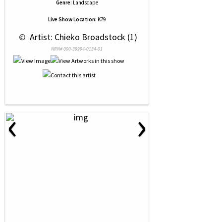
Genre:
Landscape
Live Show Location:
K79
 © 
 Artist: Chieko Broadstock (1)
NRN# 000-39994-0134-01
‹
›