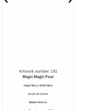
Artwork number: 181
Magic Magic Pour
Height 90cm x Width 90cm
Acrylic
on
Canvas
Genre:
Abstract