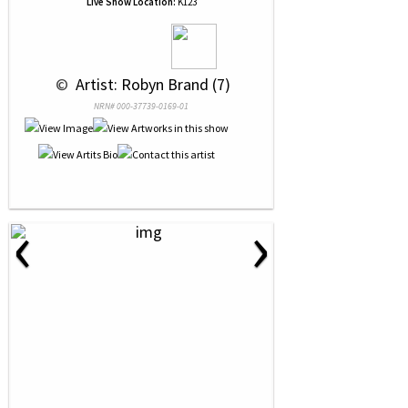
Live Show Location:
K123
 © 
 Artist: Robyn Brand (7)
NRN# 000-37739-0169-01
‹
›