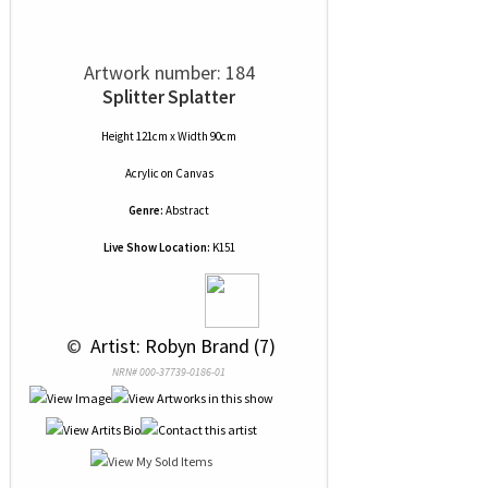
Artwork number: 184
Splitter Splatter
Height 121cm x Width 90cm
Acrylic
on
Canvas
Genre:
Abstract
Live Show Location:
K151
 © 
 Artist: Robyn Brand (7)
NRN# 000-37739-0186-01