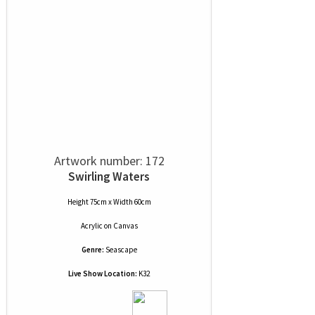
Artwork number: 172
Swirling Waters
Height 75cm x Width 60cm
Acrylic
on
Canvas
Genre:
Seascape
Live Show Location:
K32