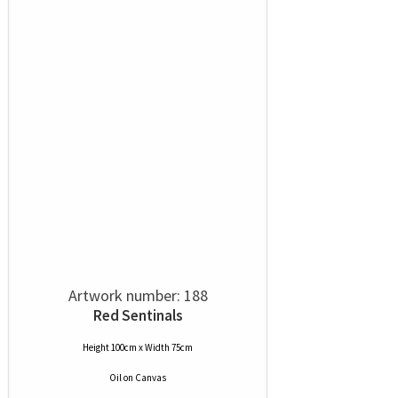
Artwork number: 188
Red Sentinals
Height 100cm x Width 75cm
Oil
on
Canvas