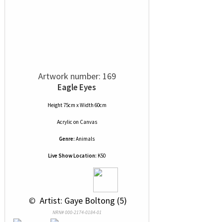
Artwork number: 169
Eagle Eyes
Height 75cm x Width 60cm
Acrylic
on
Canvas
Genre:
Animals
Live Show Location:
K50
 © 
 Artist: Gaye Boltong (5)
NRN# 000-2174-0184-01