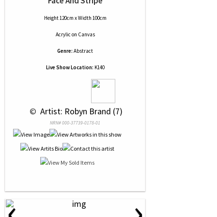
Face And Stripe
Height 120cm x Width 100cm
Acrylic
on
Canvas
Genre:
Abstract
Live Show Location:
K140
 © 
 Artist: Robyn Brand (7)
NRN# 000-37739-0178-01
‹
›