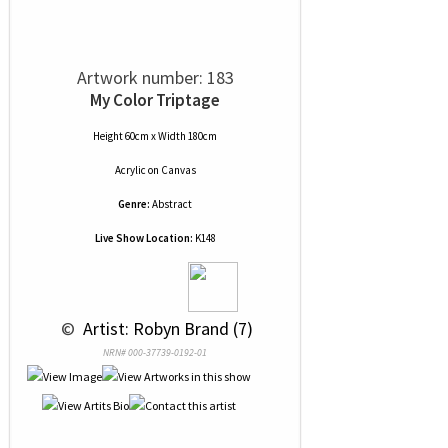
Artwork number: 183
My Color Triptage
Height 60cm x Width 180cm
Acrylic
on
Canvas
Genre:
Abstract
Live Show Location:
K148
 © 
 Artist: Robyn Brand (7)
NRN# 000-37739-0192-01