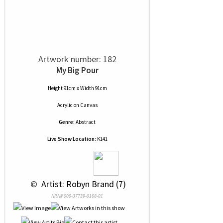
Artwork number: 182
My Big Pour
Height 91cm x Width 91cm
Acrylic
on
Canvas
Genre:
Abstract
Live Show Location:
K141
 © 
 Artist: Robyn Brand (7)
NRN# 000-37739-0168-01