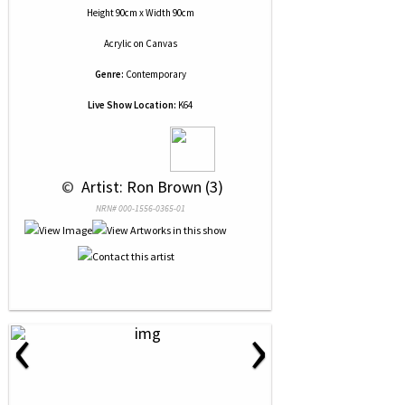
Height 90cm x Width 90cm
Acrylic
on
Canvas
Genre:
Contemporary
Live Show Location:
K64
 © 
 Artist: Ron Brown (3)
NRN# 000-1556-0365-01
‹
›