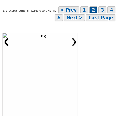
< Prev
1
2
3
4
271
records found: Showing record
41
-
80
5
Next >
Last Page
‹
›