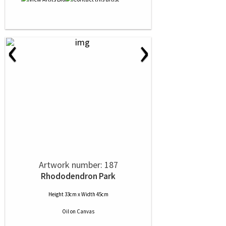
‹
›
Artwork number: 187
Rhododendron Park
Height 33cm x Width 45cm
Oil
on
Canvas