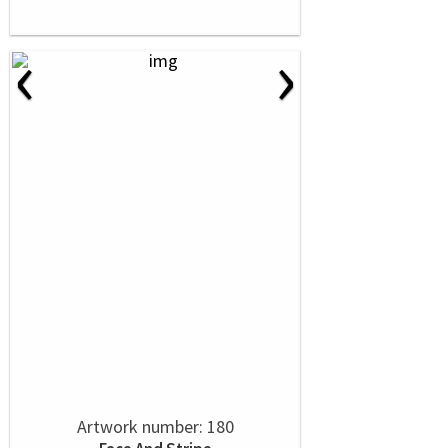
‹
›
Artwork number: 180