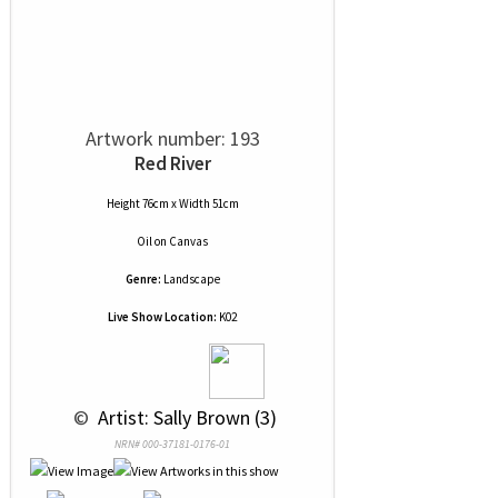
Artwork number: 193
Red River
Height 76cm x Width 51cm
Oil
on
Canvas
Genre:
Landscape
Live Show Location:
K02
 © 
 Artist: Sally Brown (3)
NRN# 000-37181-0176-01