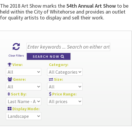
The 2018 Art Show marks the
54th Annual Art Show
to be
held within the City of Whitehorse and provides an outlet
for quality artists to display and sell their work.
Clear Filters
SEARCH NOW
View:
Category:
Genre:
Size:
Sort By:
Price Range:
Display Mode: