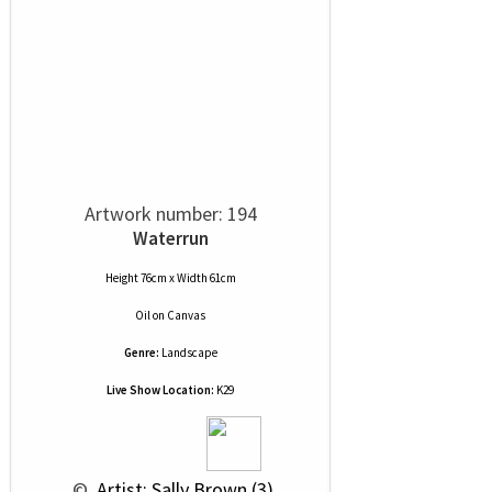
Artwork number: 194
Waterrun
Height 76cm x Width 61cm
Oil
on
Canvas
Genre:
Landscape
Live Show Location:
K29
 © 
 Artist: Sally Brown (3)