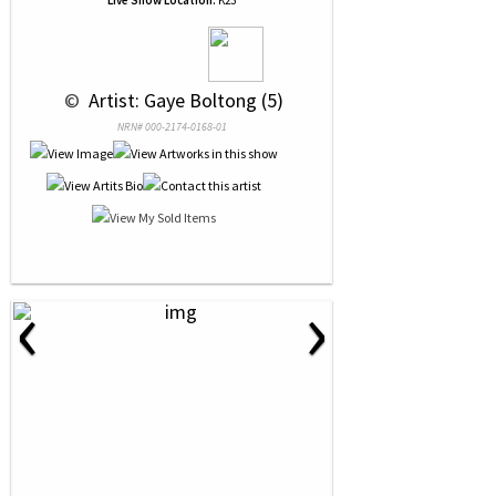
Live Show Location:
K23
 © 
 Artist: Gaye Boltong (5)
NRN# 000-2174-0168-01
‹
›