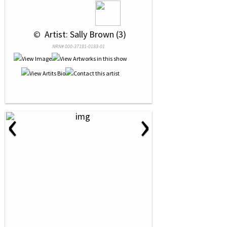
 © 
 Artist: Sally Brown (3)
NRN# 000-37181-0183-01
‹
›