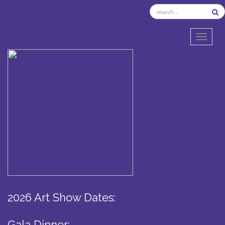
TOGGL
2026 Art Show Dates:
Gala Dinner: