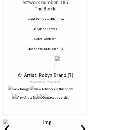
Artwork number: 185
The Block
Height 150cm x Width 101cm
Acrylic
on
Canvas
Genre:
Abstract
Live Show Location:
K143
 © 
 Artist: Robyn Brand (7)
NRN# 000-37739-0191-01
‹
›