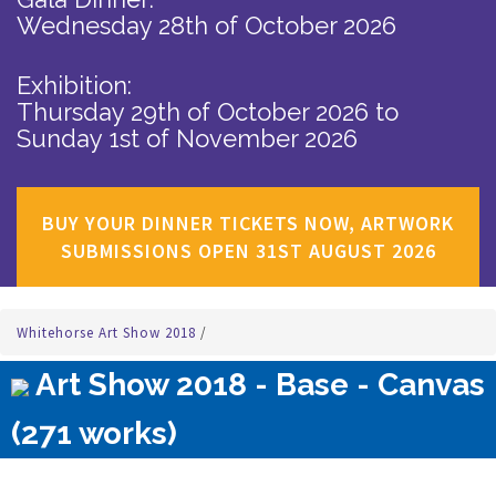
Wednesday 28th of October 2026
Exhibition:
Thursday 29th of October 2026
to
Sunday 1st of November 2026
BUY YOUR DINNER TICKETS NOW, ARTWORK
SUBMISSIONS OPEN 31ST AUGUST 2026
Whitehorse Art Show 2018
/
Art Show 2018 - Base - Canvas
(271 works)