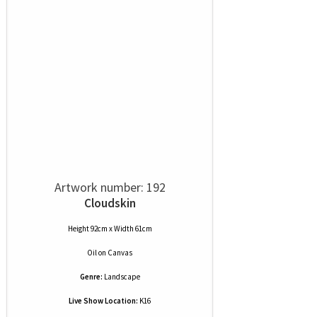
Artwork number: 192
Cloudskin
Height 92cm x Width 61cm
Oil
on
Canvas
Genre:
Landscape
Live Show Location:
K16