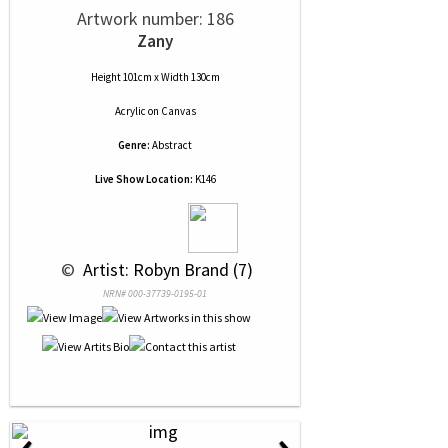
Artwork number: 186
Zany
Height 101cm x Width 130cm
Acrylic
on
Canvas
Genre:
Abstract
Live Show Location:
K146
 © 
 Artist: Robyn Brand (7)
NRN# 000-37739-0195-01
‹
›