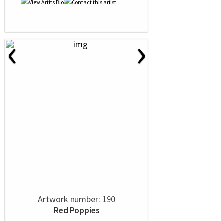
‹
›
Artwork number: 190
Red Poppies