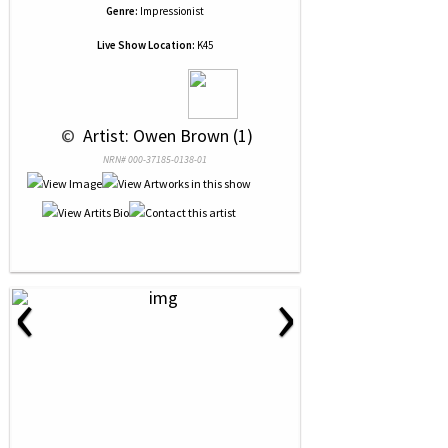
Genre:
Impressionist
Live Show Location:
K45
 © 
 Artist: Owen Brown (1)
NRN# 000-37185-0138-01
‹
›