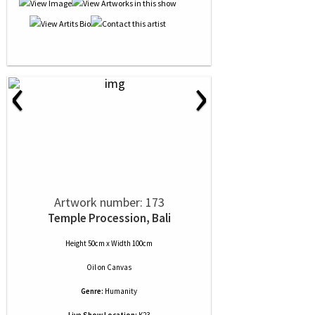
‹
›
Artwork number: 173
Temple Procession, Bali
Height 50cm x Width 100cm
Oil
on
Canvas
Genre:
Humanity