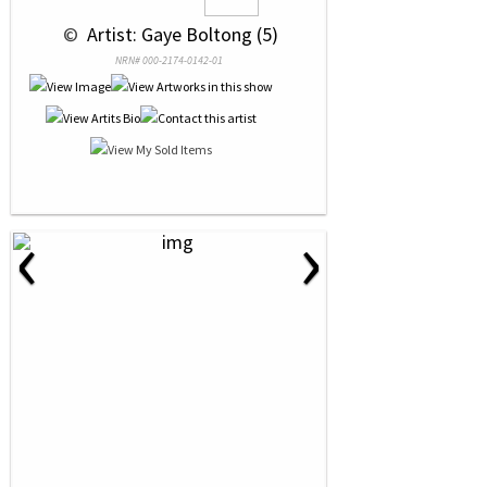
 © 
 Artist: Gaye Boltong (5)
NRN# 000-2174-0142-01
‹
›