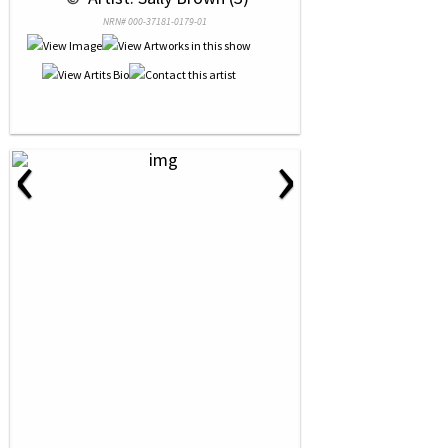
NRN# 000-37181-0179-01
‹
›