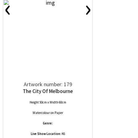
‹
›
Artwork number: 179
The City Of Melbourne
Height 50cm x Width 60cm
Watercolour
on
Paper
Genre:
Live Show Location:
K6