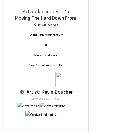
Artwork number: 175
Moving The Herd Down From
Kosciuszko
Height 60cm x Width 90cm
Oil
Genre:
Landscape
Live Show Location:
K7
 © 
 Artist: Kevin Boucher
NRN# 000-1573-0186-01