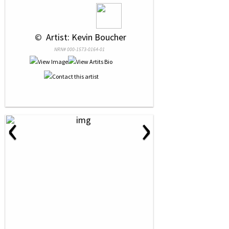
 © 
 Artist: Kevin Boucher
NRN# 000-1573-0164-01
‹
›