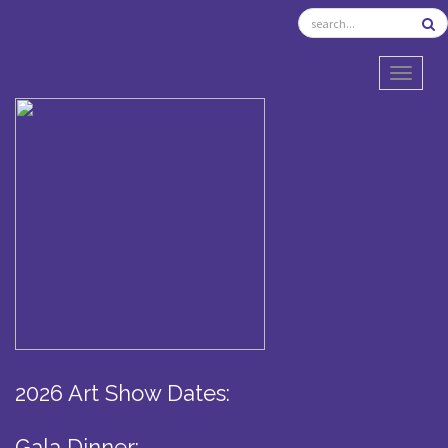
TOGGL
2026 Art Show Dates:
Gala Dinner: