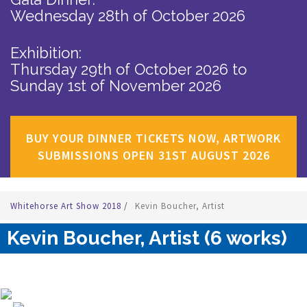
Wednesday 28th of October 2026
Exhibition:
Thursday 29th of October 2026
to
Sunday 1st of November 2026
BUY YOUR DINNER TICKETS NOW, ARTWORK
SUBMISSIONS OPEN 31ST AUGUST 2026
Whitehorse Art Show 2018
/
Kevin Boucher, Artist
Kevin Boucher, Artist (6 works)