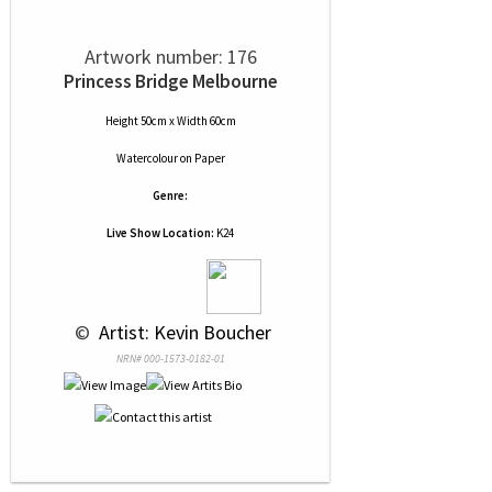
Artwork number: 176
Princess Bridge Melbourne
Height 50cm x Width 60cm
Watercolour
on
Paper
Genre:
Live Show Location:
K24
 © 
 Artist: Kevin Boucher
NRN# 000-1573-0182-01