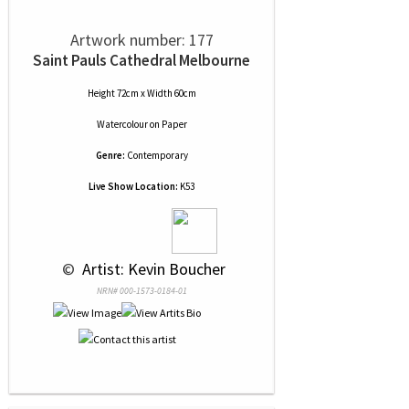
Artwork number: 177
Saint Pauls Cathedral Melbourne
Height 72cm x Width 60cm
Watercolour
on
Paper
Genre:
Contemporary
Live Show Location:
K53
 © 
 Artist: Kevin Boucher
NRN# 000-1573-0184-01