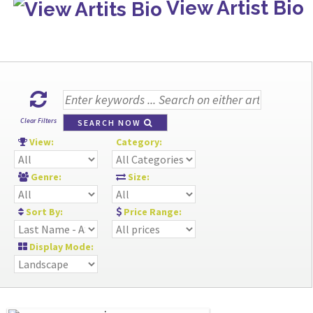
View Artist Bio
Clear Filters
SEARCH NOW
View:
Category:
Genre:
Size:
Sort By:
Price Range:
Display Mode: