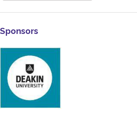
Sponsors