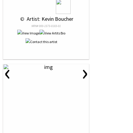
 © 
 Artist: Kevin Boucher
NRN# 000-1573-0183-01
‹
›