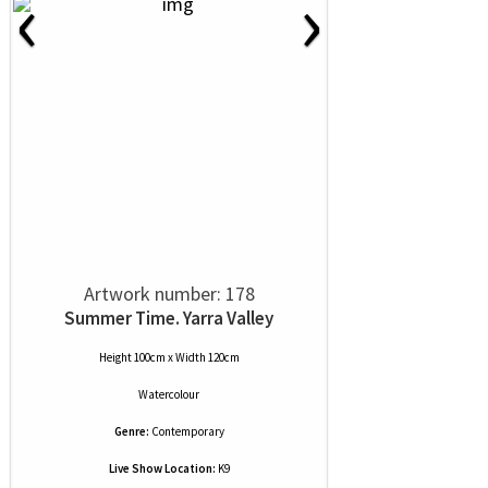
‹
›
Artwork number: 178
Summer Time. Yarra Valley
Height 100cm x Width 120cm
Watercolour
Genre:
Contemporary
Live Show Location:
K9