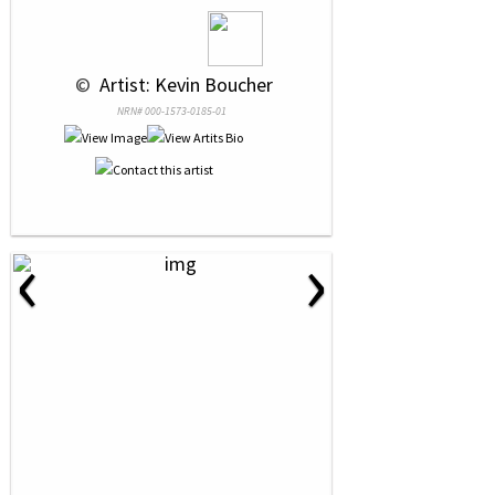
 © 
 Artist: Kevin Boucher
NRN# 000-1573-0185-01
‹
›