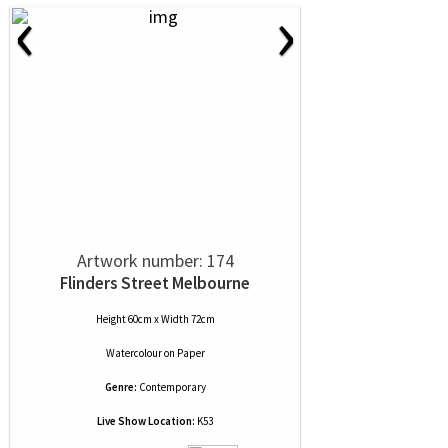
‹
›
Artwork number: 174
Flinders Street Melbourne
Height 60cm x Width 72cm
Watercolour
on
Paper
Genre:
Contemporary
Live Show Location:
K53