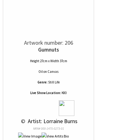
Artwork number: 206
Gumnuts
Height 27cm x Width 37cm
Oil
on
Canvas
Genre:
Still Life
Live Show Location:
K80
 © 
 Artist: Lorraine Burns
NRN# 000-1475-0273-01