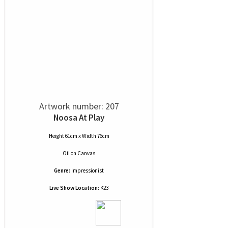
Artwork number: 207
Noosa At Play
Height 61cm x Width 76cm
Oil
on
Canvas
Genre:
Impressionist
Live Show Location:
K23