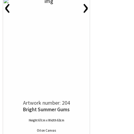
‹
›
Artwork number: 204
Bright Summer Gums
Height 67cm x Width 63cm
Oil
on
Canvas