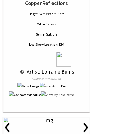
Copper Reflections
Height 72cm x Width 76cm
Oil
on
Canvas
Genre:
Still Life
Live Show Location:
K36
 © 
 Artist: Lorraine Burns
NRN# 000-1475-0267-01
‹
›