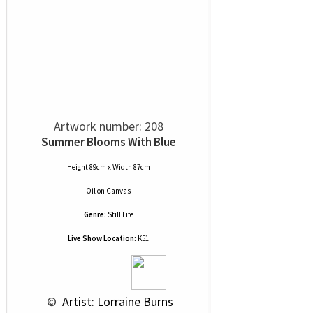
Artwork number: 208
Summer Blooms With Blue
Height 89cm x Width 87cm
Oil
on
Canvas
Genre:
Still Life
Live Show Location:
K51
 © 
 Artist: Lorraine Burns