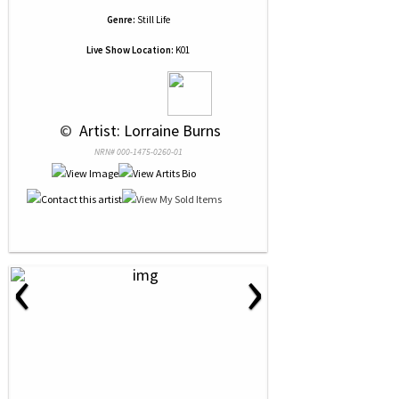
Genre:
Still Life
Live Show Location:
K01
 © 
 Artist: Lorraine Burns
NRN# 000-1475-0260-01
‹
›