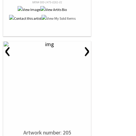
NRN# 000-1475-0261-01
‹
›
Artwork number: 205