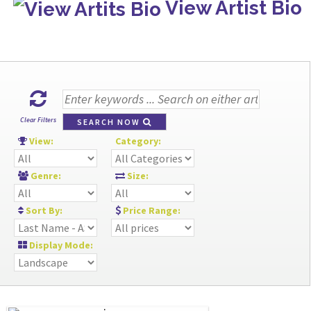
View Artist Bio
Clear Filters
SEARCH NOW
View:
Category:
Genre:
Size:
Sort By:
Price Range:
Display Mode: