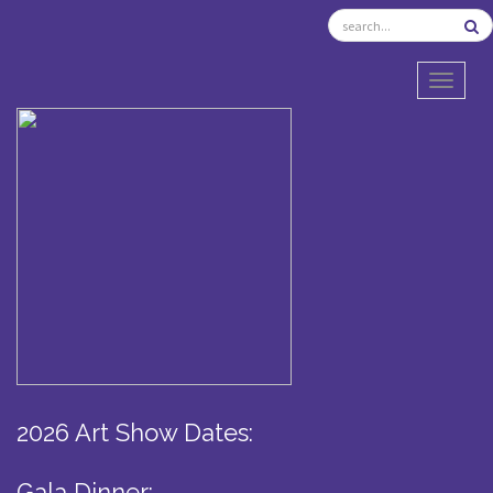
TOGGL
2026 Art Show Dates:
Gala Dinner: