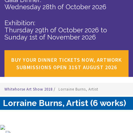
Wednesday 28th of October 2026
Exhibition:
Thursday 29th of October 2026
to
Sunday 1st of November 2026
BUY YOUR DINNER TICKETS NOW, ARTWORK
SUBMISSIONS OPEN 31ST AUGUST 2026
Whitehorse Art Show 2018
/
Lorraine Burns, Artist
Lorraine Burns, Artist (6 works)