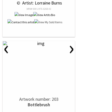
 © 
 Artist: Lorraine Burns
NRN# 000-1475-0268-01
‹
›
Artwork number: 203
Bottlebrush