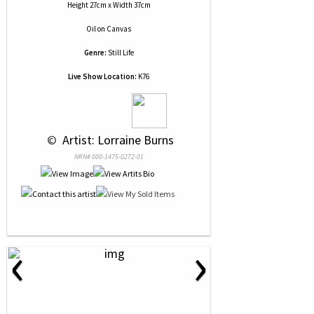
Height 27cm x Width 37cm
Oil
on
Canvas
Genre:
Still Life
Live Show Location:
K76
 © 
 Artist: Lorraine Burns
NRN# 000-1475-0272-01
‹
›