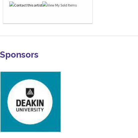
Sponsors