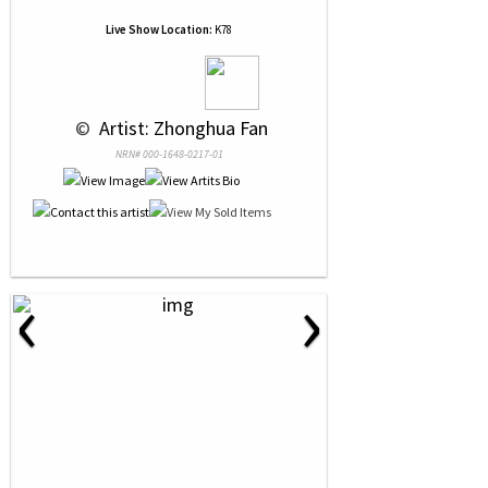
Live Show Location:
K78
 © 
 Artist: Zhonghua Fan
NRN# 000-1648-0217-01
‹
›