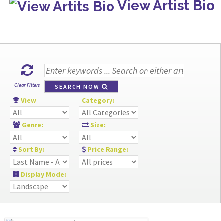
View Artist Bio
Clear Filters
SEARCH NOW
View:
Category:
Genre:
Size:
Sort By:
Price Range:
Display Mode: