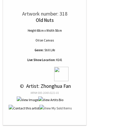
Artwork number: 318
Old Nuts
Height 60cm x Width 50cm
Oil
on
Canvas
Genre:
Still Life
Live Show Location:
K141
 © 
 Artist: Zhonghua Fan
NRN# 000-1648-0221-01