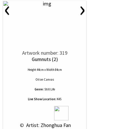
‹
›
Artwork number: 319
Gumnuts (2)
Height 44cm x Width 84cm
Oil
on
Canvas
Genre:
Still Life
Live Show Location:
K45
 © 
 Artist: Zhonghua Fan