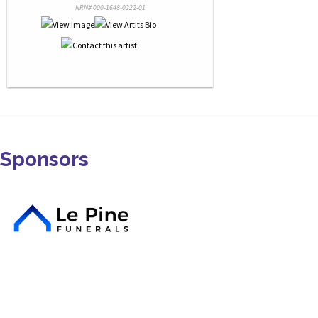
NRN# 000-1648-0222-01
Sponsors