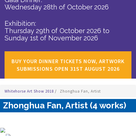
Wednesday 28th of October 2026
Exhibition:
Thursday 29th of October 2026
to
Sunday 1st of November 2026
BUY YOUR DINNER TICKETS NOW, ARTWORK
SUBMISSIONS OPEN 31ST AUGUST 2026
Whitehorse Art Show 2018
/
Zhonghua Fan, Artist
Zhonghua Fan, Artist (4 works)