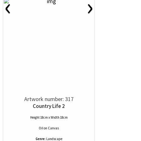
‹
›
Artwork number: 317
Country Life 2
Height 18cm x Width 18cm
Oil
on
Canvas
Genre:
Landscape