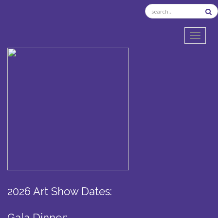
TOGGL
2026 Art Show Dates:
Gala Dinner: