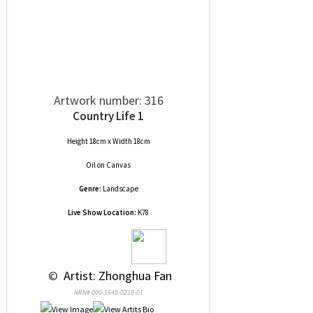
Artwork number: 316
Country Life 1
Height 18cm x Width 18cm
Oil
on
Canvas
Genre:
Landscape
Live Show Location:
K78
 © 
 Artist: Zhonghua Fan
NRN# 000-1648-0218-01