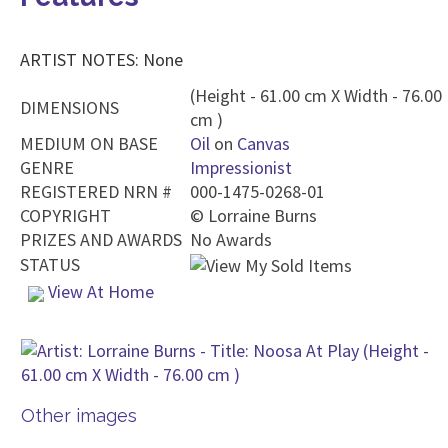
ARTIST NOTES: None
(Height - 61.00 cm X Width - 76.00
DIMENSIONS
cm )
MEDIUM ON BASE
Oil
on
Canvas
GENRE
Impressionist
REGISTERED NRN #
000-1475-0268-01
COPYRIGHT
©
Lorraine Burns
PRIZES AND AWARDS
No Awards
STATUS
View At Home
Other images