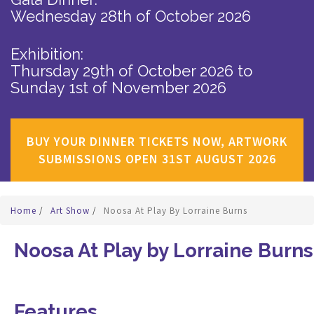
Wednesday 28th of October 2026
Exhibition:
Thursday 29th of October 2026
to
Sunday 1st of November 2026
BUY YOUR DINNER TICKETS NOW, ARTWORK
SUBMISSIONS OPEN 31ST AUGUST 2026
Home
/
Art Show
/
Noosa At Play By Lorraine Burns
Noosa At Play by Lorraine Burns
Features