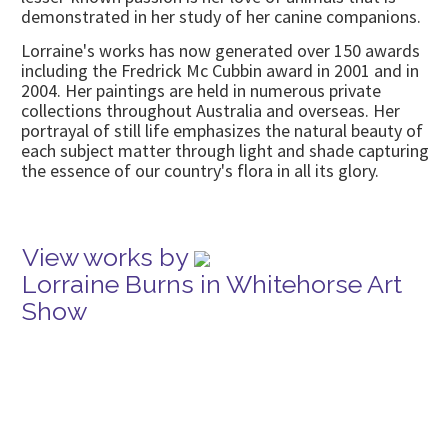
demonstrated in her study of her canine companions.
Lorraine's works has now generated over 150 awards
including the Fredrick Mc Cubbin award in 2001 and in
2004. Her paintings are held in numerous private
collections throughout Australia and overseas. Her
portrayal of still life emphasizes the natural beauty of
each subject matter through light and shade capturing
the essence of our country's flora in all its glory.
View works by
Lorraine Burns in Whitehorse Art
Show