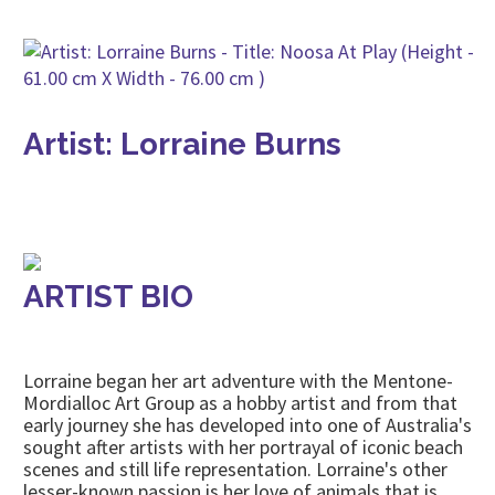
Artist: Lorraine Burns
ARTIST BIO
Lorraine began her art adventure with the Mentone-
Mordialloc Art Group as a hobby artist and from that
early journey she has developed into one of Australia's
sought after artists with her portrayal of iconic beach
scenes and still life representation. Lorraine's other
lesser-known passion is her love of animals that is