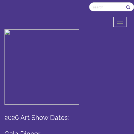
TOGGL
2026 Art Show Dates:
Gala Dinner: