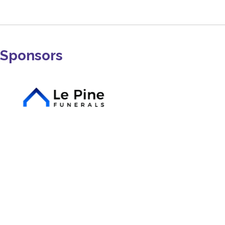
Sponsors