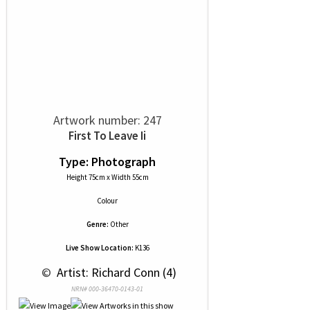
Artwork number: 247
First To Leave Ii
Type: Photograph
Height 75cm x Width 55cm
Colour
Genre:
Other
Live Show Location:
K136
 © 
 Artist: Richard Conn (4)
NRN# 000-36470-0143-01