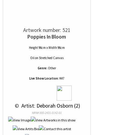
Artwork number: 521
Poppies In Bloom
Height 96cm x Width 96cm
Oil
on
Stretched Canvas
Genre:
Other
Live Show Location:
K47
 © 
 Artist: Deborah Osborn (2)
NRN# 000-2431-0142-01