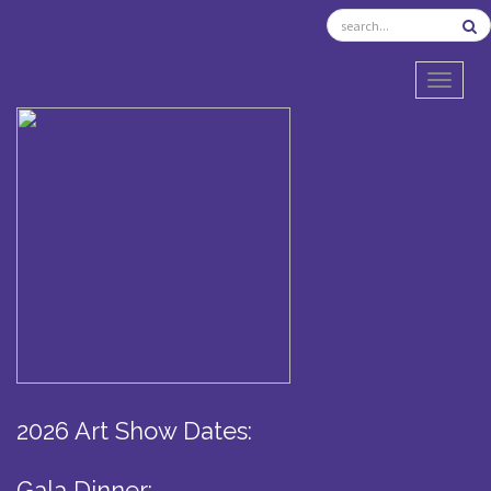
TOGGL
2026 Art Show Dates:
Gala Dinner: