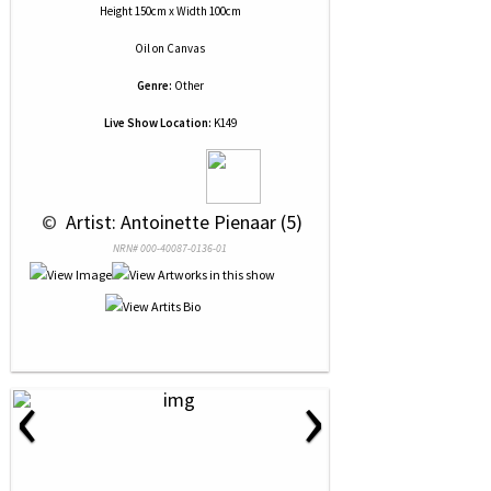
Height 150cm x Width 100cm
Oil
on
Canvas
Genre:
Other
Live Show Location:
K149
 © 
 Artist: Antoinette Pienaar (5)
NRN# 000-40087-0136-01
‹
›