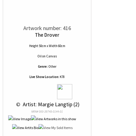
Artwork number: 416
The Drover
Height 50cm x Width 60cm
Oil
on
Canvas
Genre:
Other
Live Show Location:
K78
 © 
 Artist: Margie Langtip (2)
NRN# 000-39748-0144-01