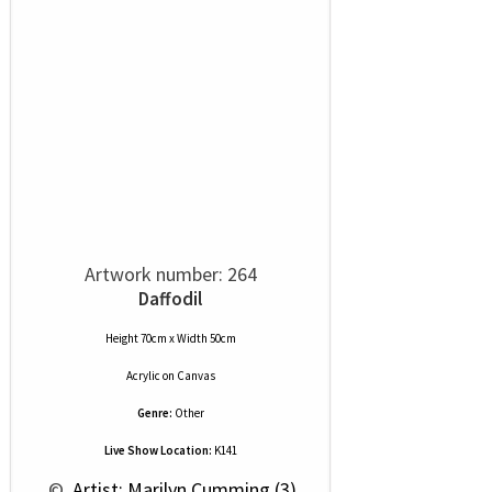
Artwork number: 264
Daffodil
Height 70cm x Width 50cm
Acrylic
on
Canvas
Genre:
Other
Live Show Location:
K141
 © 
 Artist: Marilyn Cumming (3)