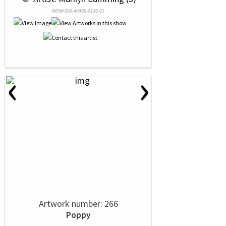
NRN# 000-40486-0138-01
‹
›
Artwork number: 266
Poppy