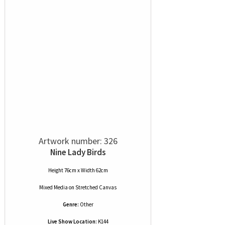
Artwork number: 326
Nine Lady Birds
Height 76cm x Width 62cm
Mixed Media
on
Stretched Canvas
Genre:
Other
Live Show Location:
K144