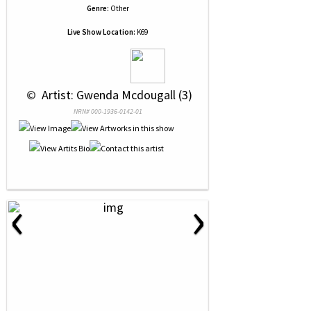
Genre:
Other
Live Show Location:
K69
 © 
 Artist: Gwenda Mcdougall (3)
NRN# 000-1936-0142-01
‹
›