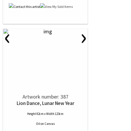
‹
›
Artwork number: 387
Lion Dance, Lunar New Year
Height 82cm x Width 123cm
Oil
on
Canvas