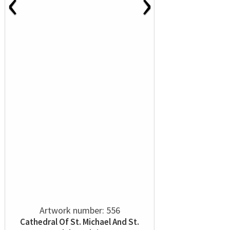
‹
›
Artwork number: 556
Cathedral Of St. Michael And St.