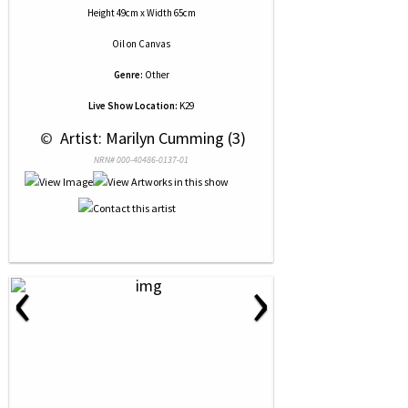
Height 49cm x Width 65cm
Oil
on
Canvas
Genre:
Other
Live Show Location:
K29
 © 
 Artist: Marilyn Cumming (3)
NRN# 000-40486-0137-01
‹
›