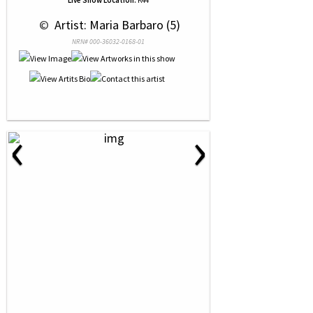
Live Show Location:
K44
 © 
 Artist: Maria Barbaro (5)
NRN# 000-36032-0168-01
‹
›