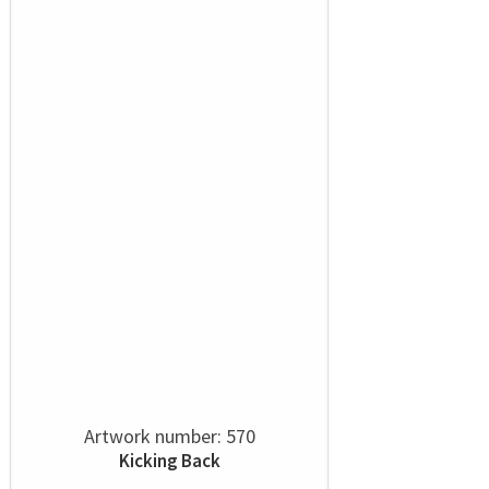
Artwork number: 570
Kicking Back