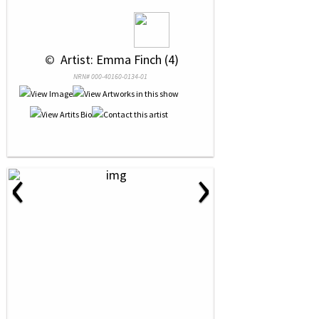
 © 
 Artist: Emma Finch (4)
NRN# 000-40160-0134-01
‹
›