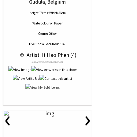
Gudula, Belgium
Height 76cm x Width 56cm
Watercolour
on
Paper
Genre:
Other
Live Show Location:
K145
 © 
 Artist: It Hao Pheh (4)
NRN# 000-38361-0168-01
‹
›