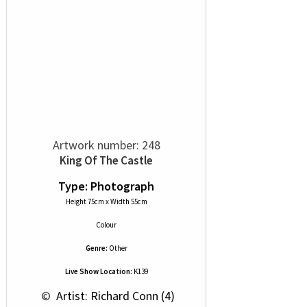
Artwork number: 248
King Of The Castle
Type: Photograph
Height 75cm x Width 55cm
Colour
Genre:
Other
Live Show Location:
K139
 © 
 Artist: Richard Conn (4)