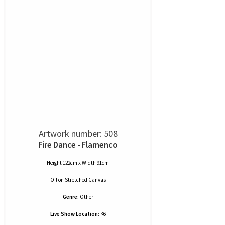
Artwork number: 508
Fire Dance - Flamenco
Height 122cm x Width 91cm
Oil
on
Stretched Canvas
Genre:
Other
Live Show Location:
K6