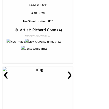
Colour
on
Paper
Genre:
Other
Live Show Location:
K137
 © 
 Artist: Richard Conn (4)
NRN# 000-36470-0137-01
‹
›