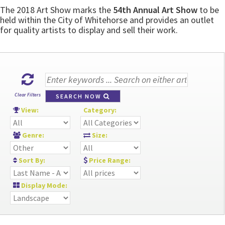
The 2018 Art Show marks the
54th Annual Art Show
to be
held within the City of Whitehorse and provides an outlet
for quality artists to display and sell their work.
Clear Filters
SEARCH NOW
View:
Category:
Genre:
Size:
Sort By:
Price Range:
Display Mode: