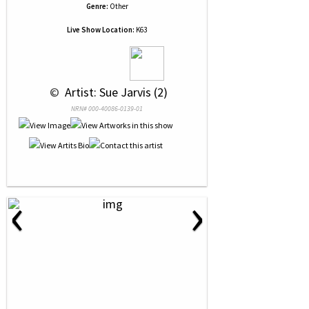
Genre:
Other
Live Show Location:
K63
 © 
 Artist: Sue Jarvis (2)
NRN# 000-40086-0139-01
‹
›