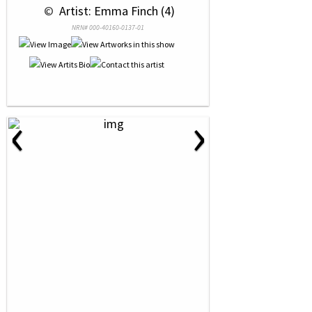
 © 
 Artist: Emma Finch (4)
NRN# 000-40160-0137-01
‹
›