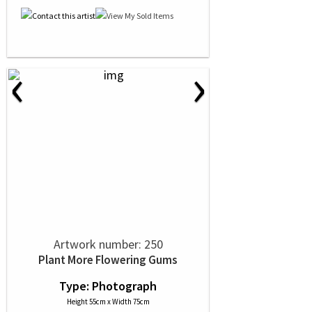
‹
›
Artwork number: 250
Plant More Flowering Gums
Type: Photograph
Height 55cm x Width 75cm