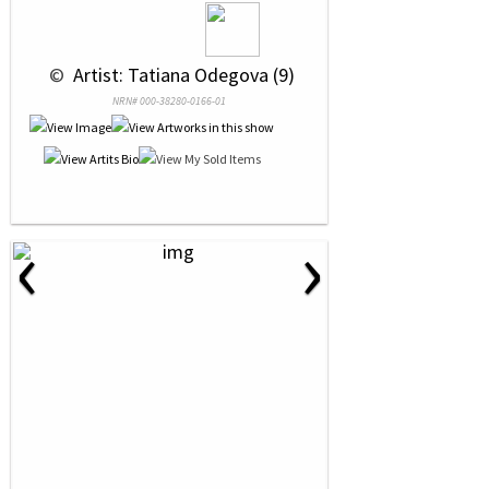
 © 
 Artist: Tatiana Odegova (9)
NRN# 000-38280-0166-01
‹
›