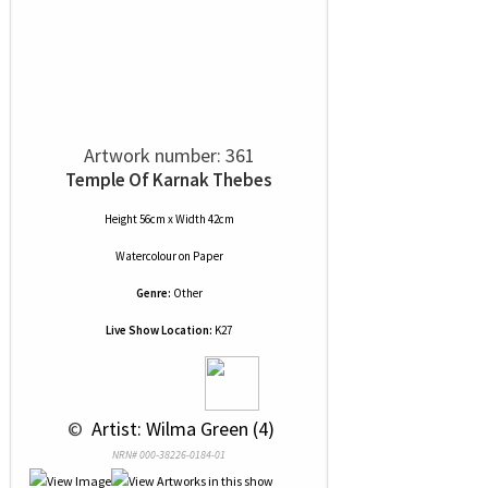
Artwork number: 361
Temple Of Karnak Thebes
Height 56cm x Width 42cm
Watercolour
on
Paper
Genre:
Other
Live Show Location:
K27
 © 
 Artist: Wilma Green (4)
NRN# 000-38226-0184-01