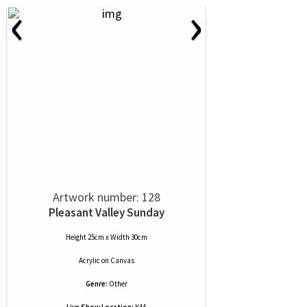
‹
›
Artwork number: 128
Pleasant Valley Sunday
Height 25cm x Width 30cm
Acrylic
on
Canvas
Genre:
Other