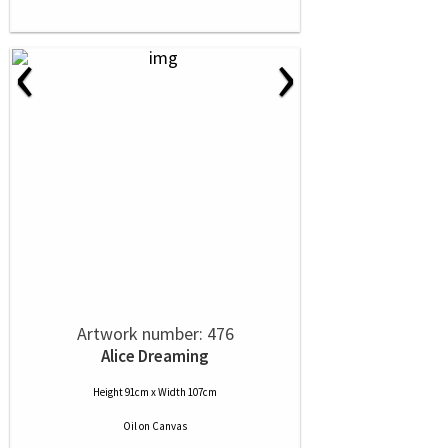
‹
›
Artwork number: 476
Alice Dreaming
Height 91cm x Width 107cm
Oil
on
Canvas