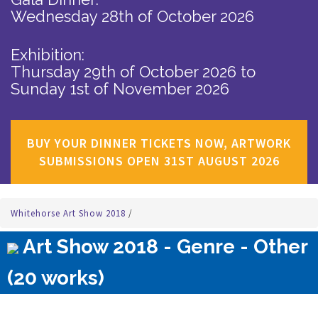
Wednesday 28th of October 2026
Exhibition:
Thursday 29th of October 2026
to
Sunday 1st of November 2026
BUY YOUR DINNER TICKETS NOW, ARTWORK
SUBMISSIONS OPEN 31ST AUGUST 2026
Whitehorse Art Show 2018
/
Art Show 2018 - Genre - Other
(20 works)