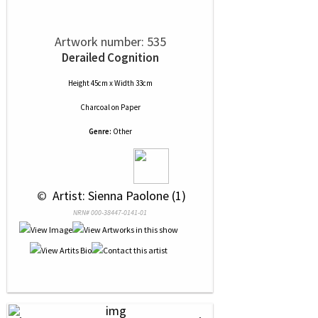
Artwork number: 535
Derailed Cognition
Height 45cm x Width 33cm
Charcoal
on
Paper
Genre:
Other
 © 
 Artist: Sienna Paolone (1)
NRN# 000-38447-0141-01