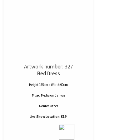
Artwork number: 327
Red Dress
Height 185cm x Width 90cm
Mixed Media
on
Canvas
Genre:
Other
Live Show Location:
K154