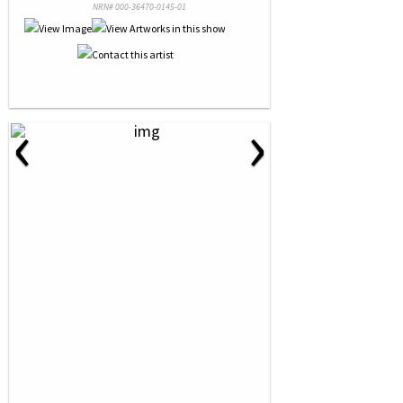
NRN# 000-36470-0145-01
‹
›