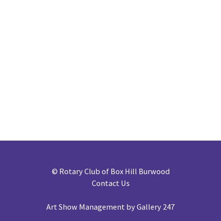
©
Rotary Club of Box Hill Burwood
Contact Us
Art Show Management by Gallery 247