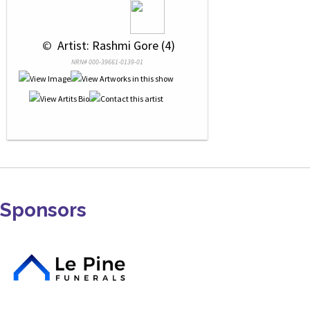
 © 
 Artist: Rashmi Gore (4)
NRN# 000-39661-0139-01
Sponsors