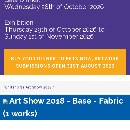
Wednesday 28th of October 2026
Exhibition:
Thursday 29th of October 2026
to
Sunday 1st of November 2026
BUY YOUR DINNER TICKETS NOW, ARTWORK
SUBMISSIONS OPEN 31ST AUGUST 2026
Whitehorse Art Show 2018
/
Art Show 2018 - Base - Fabric
(1 works)