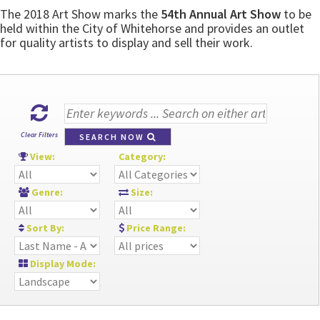
The 2018 Art Show marks the
54th Annual Art Show
to be
held within the City of Whitehorse and provides an outlet
for quality artists to display and sell their work.
Clear Filters
SEARCH NOW
View:
Category:
Genre:
Size:
Sort By:
Price Range:
Display Mode: