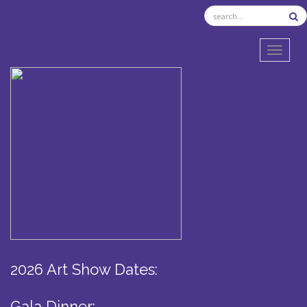
TOGGL
2026 Art Show Dates:
Gala Dinner: