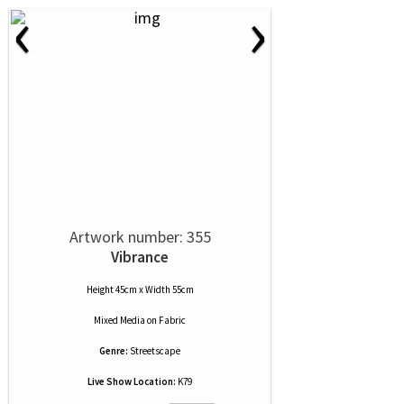
‹
›
Artwork number: 355
Vibrance
Height 45cm x Width 55cm
Mixed Media
on
Fabric
Genre:
Streetscape
Live Show Location:
K79