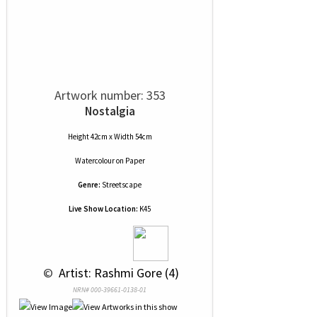
Artwork number: 353
Nostalgia
Height 42cm x Width 54cm
Watercolour
on
Paper
Genre:
Streetscape
Live Show Location:
K45
 © 
 Artist: Rashmi Gore (4)
NRN# 000-39661-0138-01