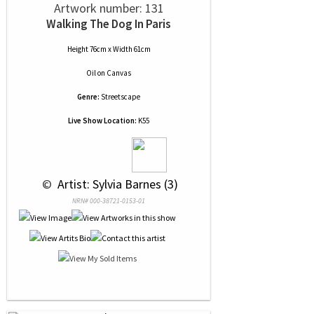
Artwork number: 131
Walking The Dog In Paris
Height 76cm x Width 61cm
Oil
on
Canvas
Genre:
Streetscape
Live Show Location:
K55
 © 
 Artist: Sylvia Barnes (3)
NRN# 000-38721-0153-01