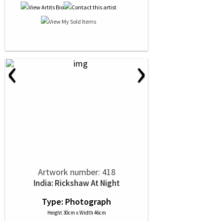
‹
›
Artwork number: 418
India: Rickshaw At Night
Type: Photograph
Height 30cm x Width 46cm