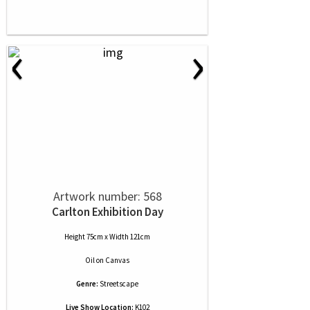
‹
›
Artwork number: 568
Carlton Exhibition Day
Height 75cm x Width 121cm
Oil
on
Canvas
Genre:
Streetscape
Live Show Location:
K102