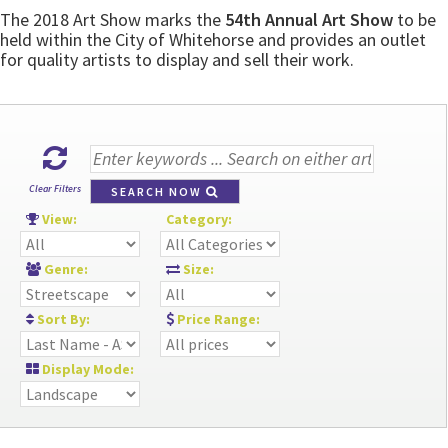
The 2018 Art Show marks the
54th Annual Art Show
to be
held within the City of Whitehorse and provides an outlet
for quality artists to display and sell their work.
Clear Filters
SEARCH NOW
View:
Category:
Genre:
Size:
Sort By:
Price Range:
Display Mode: