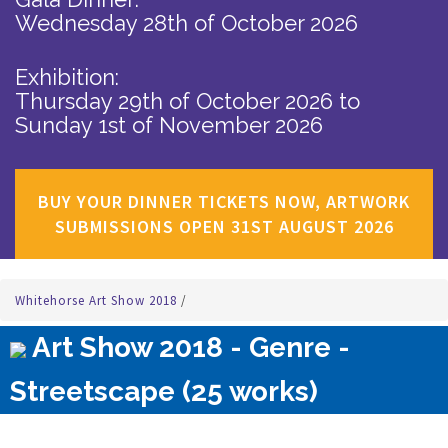
Wednesday 28th of October 2026
Exhibition:
Thursday 29th of October 2026
to
Sunday 1st of November 2026
BUY YOUR DINNER TICKETS NOW, ARTWORK
SUBMISSIONS OPEN 31ST AUGUST 2026
Whitehorse Art Show 2018
/
Art Show 2018 - Genre -
Streetscape (25 works)