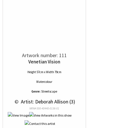
Artwork number: 111
Venetian Vision
Height 57cm x Width 79cm
Watercolour
Genre:
Streetscape
 © 
 Artist: Deborah Allison (3)
NRN# 000-40440-0136-01