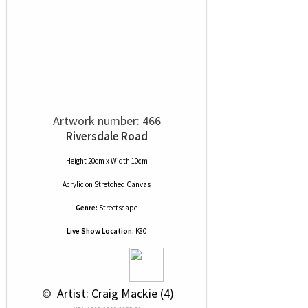
Artwork number: 466
Riversdale Road
Height 20cm x Width 10cm
Acrylic
on
Stretched Canvas
Genre:
Streetscape
Live Show Location:
K80
 © 
 Artist: Craig Mackie (4)