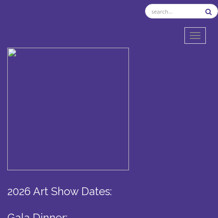
TOGGL
2026 Art Show Dates:
Gala Dinner: