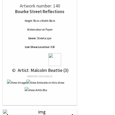
Artwork number: 140
Bourke Street Reflections
Height 78cm x Width 58cm
Watercolour
on
Paper
Genre:
Streetscape
Live Show Location:
K36
 © 
 Artist: Malcolm Beattie (3)
NRN# 000-1543-0200-01