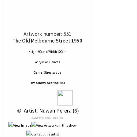
Artwork number: 551
The Old Melbourne Street 1950
Height 90cm x Width 120cm
Acrylic
on
Canvas
Genre:
Streetscape
Live Show Location:
K41
 © 
 Artist: Nuwan Perera (6)
NRN# 000-40166-0139-01