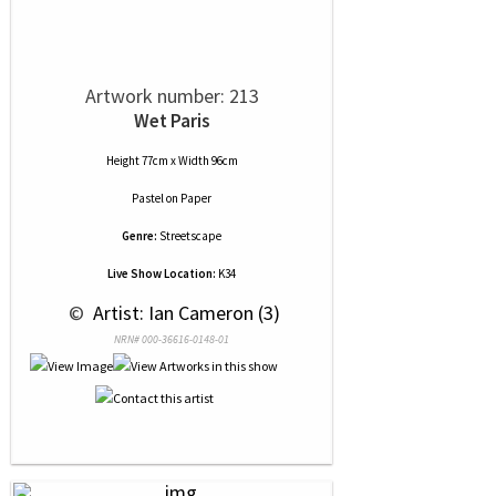
Artwork number: 213
Wet Paris
Height 77cm x Width 96cm
Pastel
on
Paper
Genre:
Streetscape
Live Show Location:
K34
 © 
 Artist: Ian Cameron (3)
NRN# 000-36616-0148-01