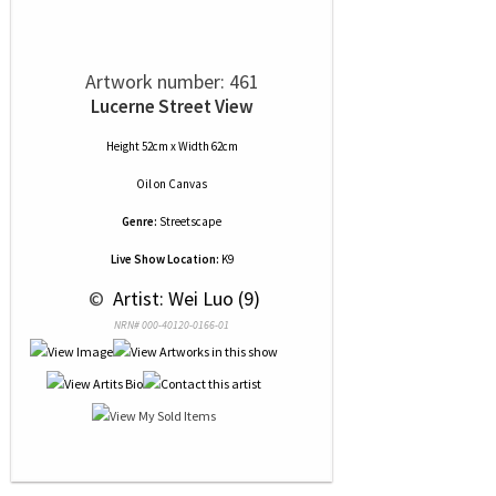
Artwork number: 461
Lucerne Street View
Height 52cm x Width 62cm
Oil
on
Canvas
Genre:
Streetscape
Live Show Location:
K9
 © 
 Artist: Wei Luo (9)
NRN# 000-40120-0166-01