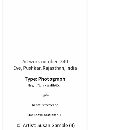
Artwork number: 340
Eve, Pushkar, Rajasthan, India
Type: Photograph
Height 75cm x Width 60cm
Digital
Genre:
Streetscape
Live Show Location:
K141
 © 
 Artist: Susan Gamble (4)