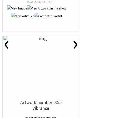
NRN# 000-37454-0146-01
‹
›
Artwork number: 355
Vibrance
Height 45cm x Width 55cm