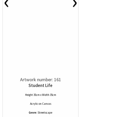
‹
›
Artwork number: 161
Student Life
Height 35cm x Width 35cm
Acrylic
on
Canvas
Genre:
Streetscape