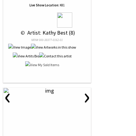
Live Show Location:
K81
 © 
 Artist: Kathy Best (8)
NRN# 000-38377-0162-01
‹
›