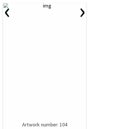
‹
›
Artwork number: 104