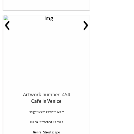
‹
›
Artwork number: 454
Cafe In Venice
Height 55cm x Width 65cm
Oil
on
Stretched Canvas
Genre:
Streetscape