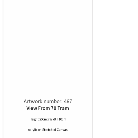
Artwork number: 467
View From 70 Tram
Height 20cm x Width 10cm
Acrylic
on
Stretched Canvas