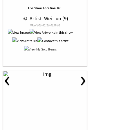
Live Show Location:
K21
 © 
 Artist: Wei Luo (9)
NRN# 000-40120-0137-01
‹
›