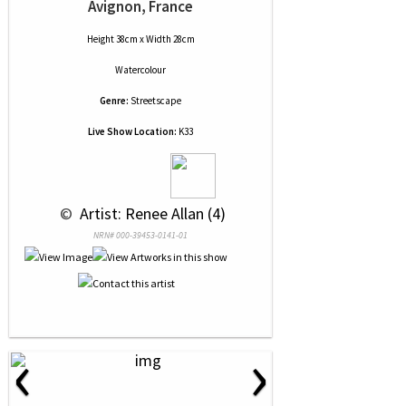
Avignon, France
Height 38cm x Width 28cm
Watercolour
Genre:
Streetscape
Live Show Location:
K33
 © 
 Artist: Renee Allan (4)
NRN# 000-39453-0141-01
‹
›