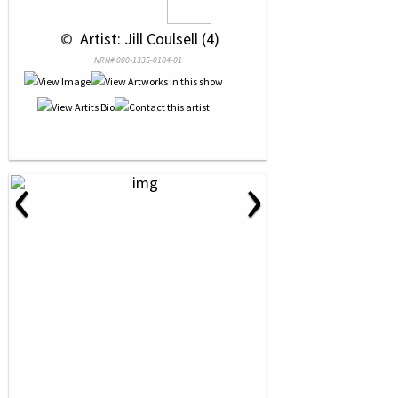
 © 
 Artist: Jill Coulsell (4)
NRN# 000-1335-0184-01
‹
›