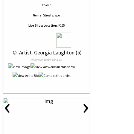
Colour
Genre:
Streetscape
Live Show Location:
K135
 © 
 Artist: Georgia Laughton (5)
NRN# 000-38497-0142-01
‹
›