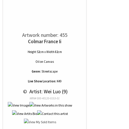
Artwork number: 455
Colmar France Ii
Height 52cm x Width 82cm
Oil
on
Canvas
Genre:
Streetscape
Live Show Location:
K49
 © 
 Artist: Wei Luo (9)
NRN# 000-40120-0153-01