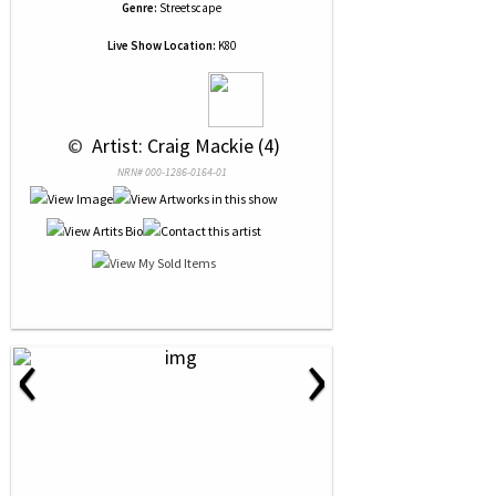
Genre:
Streetscape
Live Show Location:
K80
 © 
 Artist: Craig Mackie (4)
NRN# 000-1286-0164-01
‹
›