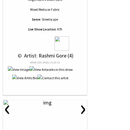
Mixed Media
on
Fabric
Genre:
Streetscape
Live Show Location:
K79
 © 
 Artist: Rashmi Gore (4)
NRN# 000-39661-0139-01
‹
›