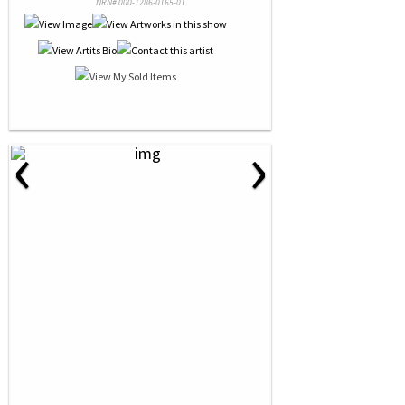
NRN# 000-1286-0165-01
‹
›