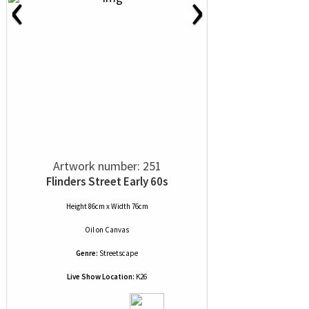
‹
›
Artwork number: 251
Flinders Street Early 60s
Height 86cm x Width 76cm
Oil
on
Canvas
Genre:
Streetscape
Live Show Location:
K26