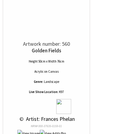
Artwork number: 560
Golden Fields
Height 50cm x Width 76cm
Acrylic
on
Canvas
Genre:
Landscape
Live Show Location:
K97
 © 
 Artist: Frances Phelan
NRN# 000-37635-0159-01