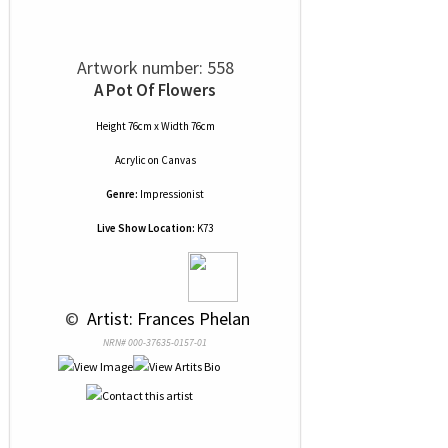
Artwork number: 558
A Pot Of Flowers
Height 76cm x Width 76cm
Acrylic
on
Canvas
Genre:
Impressionist
Live Show Location:
K73
 © 
 Artist: Frances Phelan
NRN# 000-37635-0157-01