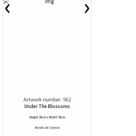
‹
›
Artwork number: 562
Under The Blossoms
Height 76cm x Width 76cm
Acrylic
on
Canvas