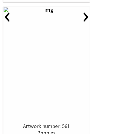
‹
›
Artwork number: 561
Poppies