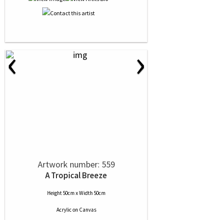
‹
›
Artwork number: 559
A Tropical Breeze
Height 50cm x Width 50cm
Acrylic
on
Canvas