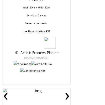
Height 50cm x Width 40cm
Acrylic
on
Canvas
Genre:
Impressionist
Live Show Location:
K27
 © 
 Artist: Frances Phelan
NRN# 000-37635-0158-01
‹
›