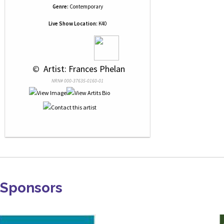
Genre:
Contemporary
Live Show Location:
K40
 © 
 Artist: Frances Phelan
NRN# 000-37635-0160-01
Sponsors