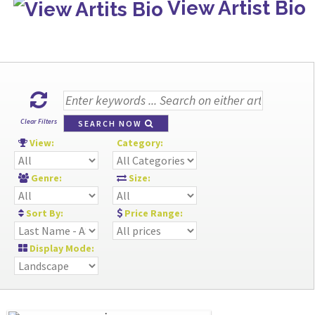
View Artist Bio
Clear Filters
SEARCH NOW
View:
Category:
Genre:
Size:
Sort By:
Price Range:
Display Mode: