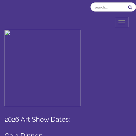
TOGGL
2026 Art Show Dates:
Gala Dinner: