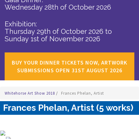
Wednesday 28th of October 2026
Exhibition:
Thursday 29th of October 2026
to
Sunday 1st of November 2026
BUY YOUR DINNER TICKETS NOW, ARTWORK
SUBMISSIONS OPEN 31ST AUGUST 2026
Whitehorse Art Show 2018
/
Frances Phelan, Artist
Frances Phelan, Artist (5 works)