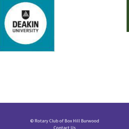
©
Rotary Club of Box Hill Burwood
Contact Us