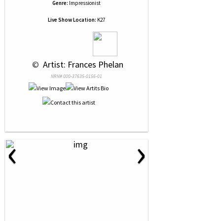
Genre:
Impressionist
Live Show Location:
K27
 © 
 Artist: Frances Phelan
NRN# 000-37635-0156-01
‹
›